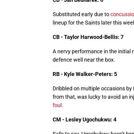
Substituted early due to
concussio
lineup for the Saints later this wee
CB - Taylor Harwood-Bellis: 7
A nervy performance in the initi
defence well near the box.
RB - Kyle Walker-Peters: 5
Dribbled on multiple occasions by L
from that, was lucky to avoid an in
foul.
CM - Lesley Ugochukwu: 4
Safe to say, Ugochukwu hasn't been