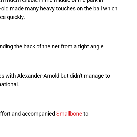
r-old made many heavy touches on the ball which
ce quickly.
ding the back of the net from a tight angle.
es with Alexander-Arnold but didn't manage to
national.
 effort and accompanied
Smallbone
to