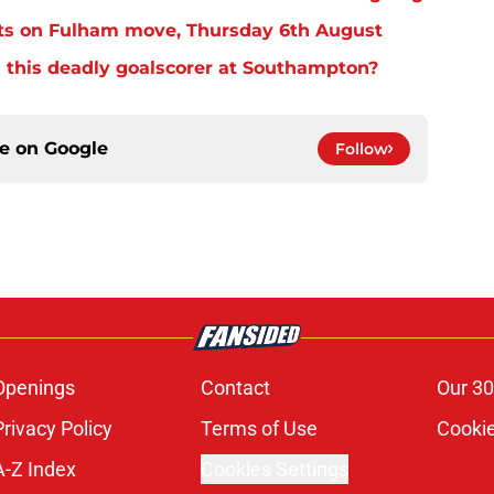
ts on Fulham move, Thursday 6th August
 this deadly goalscorer at Southampton?
ce on
Google
Follow
Openings
Contact
Our 30
Privacy Policy
Terms of Use
Cookie
A-Z Index
Cookies Settings