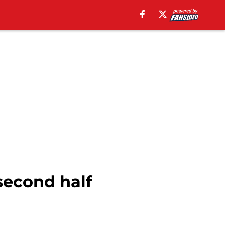
second half