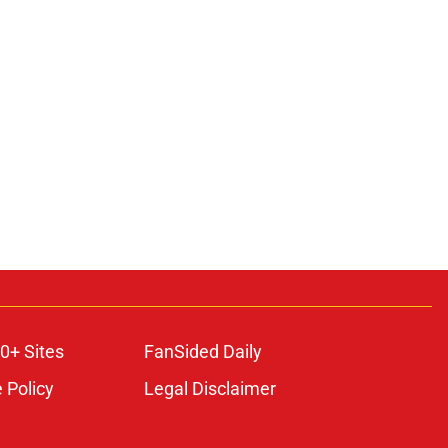
0+ Sites
FanSided Daily
 Policy
Legal Disclaimer