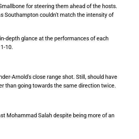
 Smallbone for steering them ahead of the hosts.
as Southampton couldn't match the intensity of
an in-depth glance at the performances of each
 1-10.
er-Arnold's close range shot. Still, should have
er than going towards the same direction twice.
inst Mohammad Salah despite being more of an