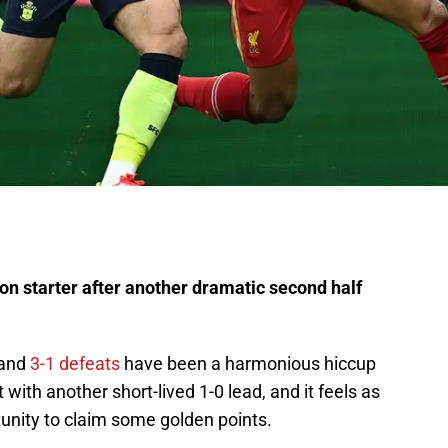
n starter after another dramatic second half
 and
3-1 defeats
have been a harmonious hiccup
with another short-lived 1-0 lead, and it feels as
unity to claim some golden points.