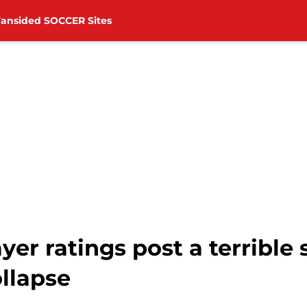
Fansided SOCCER Sites
er ratings post a terrible 
llapse