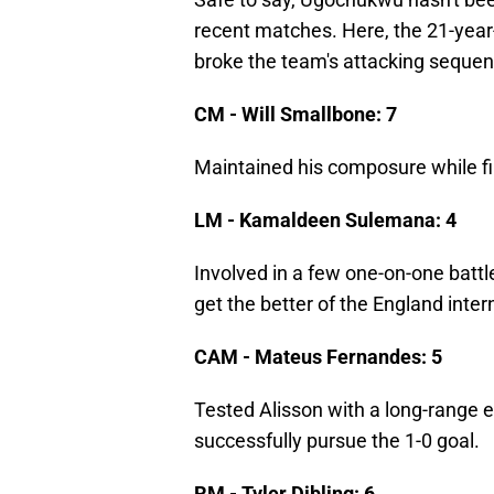
recent matches. Here, the 21-yea
broke the team's attacking sequen
CM - Will Smallbone: 7
Maintained his composure while fin
LM - Kamaldeen Sulemana: 4
Involved in a few one-on-one battl
get the better of the England inter
CAM - Mateus Fernandes: 5
Tested Alisson with a long-range
successfully pursue the 1-0 goal.
RM - Tyler Dibling: 6