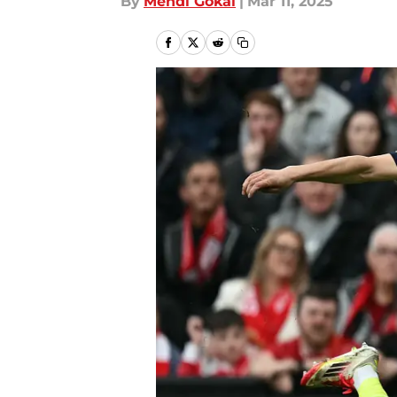
By
Mehdi Gokal
|
Mar 11, 2025