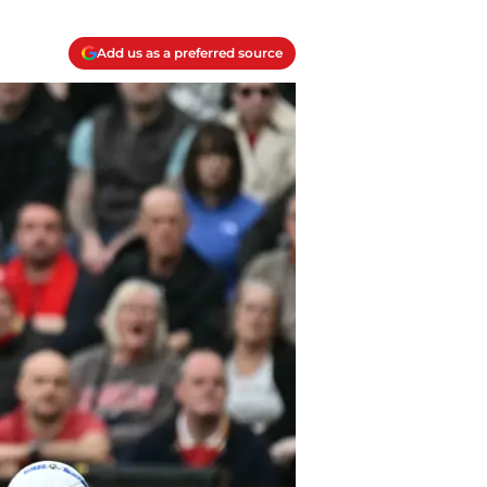
Add us as a preferred source