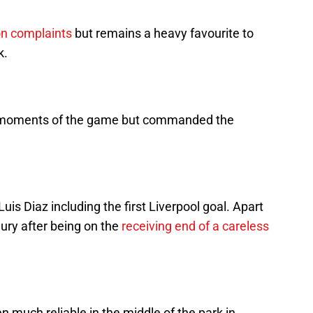
n complaints
but remains a heavy favourite to
k.
al moments of the game but commanded the
uis Diaz including the first Liverpool goal. Apart
jury after being on the
receiving end of a careless
 much reliable in the middle of the park in