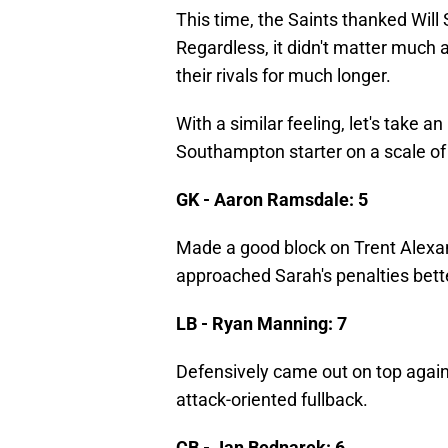
This time, the Saints thanked Will
Regardless, it didn't matter much 
their rivals for much longer.
With a similar feeling, let's take 
Southampton starter on a scale of
GK - Aaron Ramsdale: 5
Made a good block on Trent Alexand
approached Sarah's penalties bett
LB - Ryan Manning: 7
Defensively came out on top aga
attack-oriented fullback.
CB - Jan Bednarek: 6