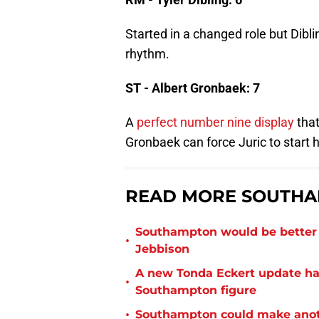
Started in a changed role but Dibli
rhythm.
ST - Albert Gronbaek: 7
A
perfect number nine display
that
Gronbaek can force Juric to start 
READ MORE SOUTHA
Southampton would be better p
•
Jebbison
A new Tonda Eckert update ha
•
Southampton figure
•
Southampton could make anoth