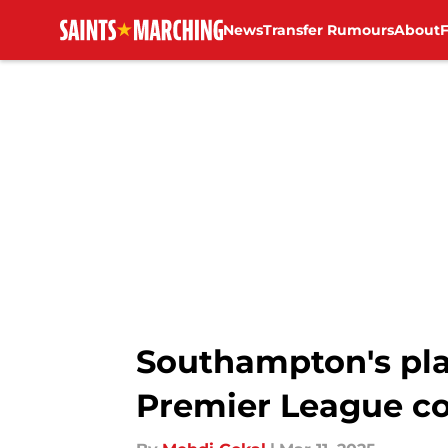
News
Transfer Rumours
About
Skip to main content
Southampton's play
Premier League co