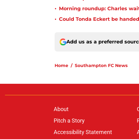
•
Morning roundup: Charles wai
•
Could Tonda Eckert be handed
Add us as a preferred sour
Home
/
Southampton FC News
About
Pitch a Story
Accessibility Statement