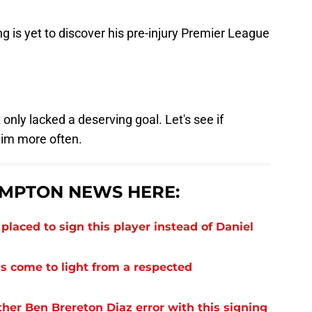
ng is yet to discover his pre-injury Premier League
 only lacked a deserving goal. Let's see if
him more often.
MPTON NEWS HERE:
laced to sign this player instead of Daniel
s come to light from a respected
er Ben Brereton Diaz error with this signing