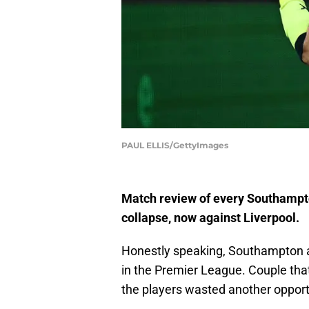
PAUL ELLIS/GettyImages
Match review of every Southampto
collapse, now against Liverpool.
Honestly speaking, Southampton
in the Premier League. Couple that 
the players wasted another opport