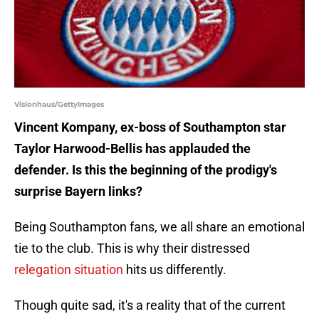
Visionhaus/GettyImages
Vincent Kompany, ex-boss of Southampton star
Taylor Harwood-Bellis has applauded the
defender. Is this the beginning of the prodigy's
surprise Bayern links?
Being Southampton fans, we all share an emotional
tie to the club. This is why their distressed
relegation situation
hits us differently.
Though quite sad, it's a reality that of the current