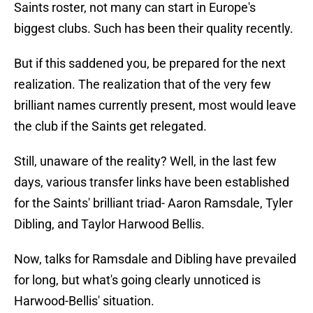
Saints roster, not many can start in Europe's
biggest clubs. Such has been their quality recently.
But if this saddened you, be prepared for the next
realization. The realization that of the very few
brilliant names currently present, most would leave
the club if the Saints get relegated.
Still, unaware of the reality? Well, in the last few
days, various transfer links have been established
for the Saints' brilliant triad- Aaron Ramsdale, Tyler
Dibling, and Taylor Harwood Bellis.
Now, talks for Ramsdale and Dibling have prevailed
for long, but what's going clearly unnoticed is
Harwood-Bellis' situation.