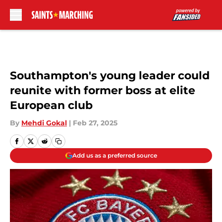
Skip to main content
Southampton's young leader could
reunite with former boss at elite
European club
By
Mehdi Gokal
|
Feb 27, 2025
Add us as a preferred source