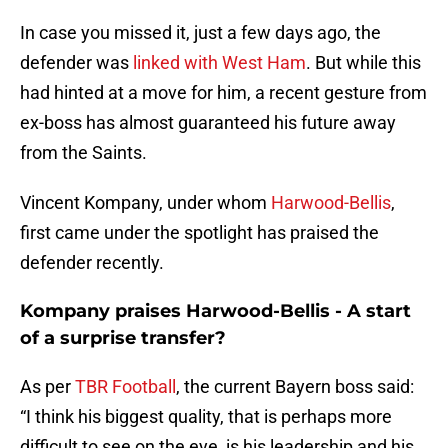
In case you missed it, just a few days ago, the
defender was
linked with West Ham
. But while this
had hinted at a move for him, a recent gesture from
ex-boss has almost guaranteed his future away
from the Saints.
Vincent Kompany, under whom
Harwood-Bellis
,
first came under the spotlight has praised the
defender recently.
Kompany praises Harwood-Bellis - A start
of a surprise transfer?
As per
TBR Football
, the current Bayern boss said:
“I think his biggest quality, that is perhaps more
difficult to see on the eye, is his leadership and his