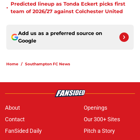
Predicted lineup as Tonda Eckert picks first
•
team of 2026/27 against Colchester United
Add us as a preferred source on
Google
Home
/
Southampton FC News
About
Openings
Contact
Our 300+ Sites
FanSided Daily
Pitch a Story