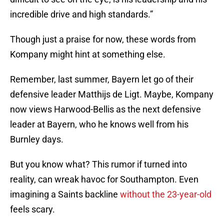
incredible drive and high standards.”
Though just a praise for now, these words from
Kompany might hint at something else.
Remember, last summer, Bayern let go of their
defensive leader Matthijs de Ligt. Maybe, Kompany
now views Harwood-Bellis as the next defensive
leader at Bayern, who he knows well from his
Burnley days.
But you know what? This rumor if turned into
reality, can wreak havoc for Southampton. Even
imagining a Saints backline
without the 23-year-old
feels scary.