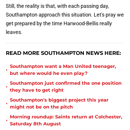
Still, the reality is that, with each passing day,
Southampton approach this situation. Let's pray we
get prepared by the time Harwood-Bellis really
leaves.
READ MORE SOUTHAMPTON NEWS HERE:
Southampton want a Man United teenager,
•
but where would he even play?
Southampton just confirmed the one position
•
they have to get right
Southampton's biggest project this year
•
might not be on the pitch
Morning roundup: Saints return at Colchester,
•
Saturday 8th August