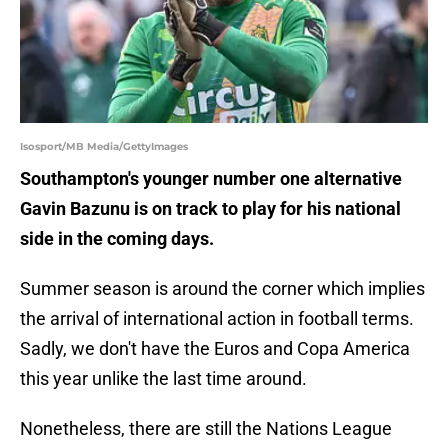
Isosport/MB Media/GettyImages
Southampton's younger number one alternative
Gavin Bazunu is on track to play for his national
side in the coming days.
Summer season is around the corner which implies
the arrival of international action in football terms.
Sadly, we don't have the Euros and Copa America
this year unlike the last time around.
Nonetheless, there are still the Nations League