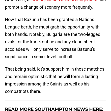
prompt a change of scenery more frequently.
Now that Bazunu has been granted a Nations
League berth, he must grab the opportunity with
both hands. Notably, Bulgaria are the two-legged
rivals for the knockout tie and any clean-sheet
accolades will only serve to increase Bazunu's
significance in senior level football.
That being said, let's support him in those matches
and remain optimistic that he will form a lasting
impression among the Saints as well as his
compatriots there.
READ MORE SOUTHAMPTON NEWS HERE: