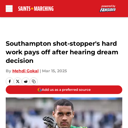
Skip to main content
Southampton shot-stopper's hard
work pays off after hearing dream
decision
By
Mehdi Gokal
|
Mar 15, 2025
Add us as a preferred source