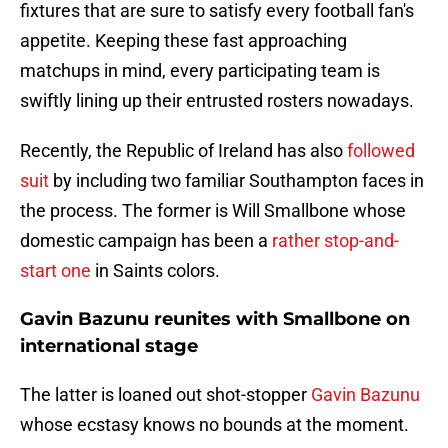
fixtures that are sure to satisfy every football fan's
appetite. Keeping these fast approaching
matchups in mind, every participating team is
swiftly lining up their entrusted rosters nowadays.
Recently, the Republic of Ireland has also
followed
suit
by including two familiar Southampton faces in
the process. The former is Will Smallbone whose
domestic campaign has been a
rather stop-and-
start one
in Saints colors.
Gavin Bazunu reunites with Smallbone on
international stage
The latter is loaned out shot-stopper
Gavin Bazunu
whose ecstasy knows no bounds at the moment.