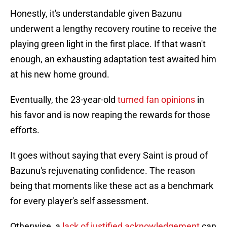
Honestly, it's understandable given Bazunu
underwent a lengthy recovery routine to receive the
playing green light in the first place. If that wasn't
enough, an exhausting adaptation test awaited him
at his new home ground.
Eventually, the 23-year-old
turned fan opinions
in
his favor and is now reaping the rewards for those
efforts.
It goes without saying that every Saint is proud of
Bazunu's rejuvenating confidence. The reason
being that moments like these act as a benchmark
for every player's self assessment.
Otherwise, a
lack of justified acknowledgement
can