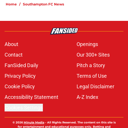
Home
/
Southampton FC News
About
Openings
Contact
Our 300+ Sites
FanSided Daily
Pitch a Story
Privacy Policy
Terms of Use
Cookie Policy
Legal Disclaimer
Accessibility Statement
A-Z Index
Cookies Settings
© 2026
Minute Media
-
All Rights Reserved. The content on this site is
for entertainment and educational purposes only. Betting and