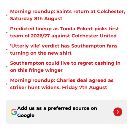
Morning roundup: Saints return at Colchester,
•
Saturday 8th August
Predicted lineup as Tonda Eckert picks first
•
team of 2026/27 against Colchester United
'Utterly vile' verdict has Southampton fans
•
turning on the new shirt
Southampton could live to regret cashing in
•
on this fringe winger
Morning roundup: Charles deal agreed as
•
striker hunt widens, Friday 7th August
Add us as a preferred source on
Google