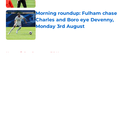
Published by on Invalid Date
Morning roundup: Fulham chase
Charles and Boro eye Devenny,
Monday 3rd August
Published by on Invalid Date
5 related articles loaded
Home
/
Southampton FC News
About
Openings
Contact
Our 300+ Sites
FanSided Daily
Pitch a Story
Privacy Policy
Terms of Use