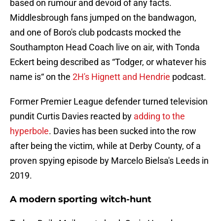
based on rumour and devoid of any facts.
Middlesbrough fans jumped on the bandwagon,
and one of Boro's club podcasts mocked the
Southampton Head Coach live on air, with Tonda
Eckert being described as “Todger, or whatever his
name is“ on the
2H's Hignett and Hendrie
podcast.
Former Premier League defender turned television
pundit Curtis Davies reacted by
adding to the
hyperbole
. Davies has been sucked into the row
after being the victim, while at Derby County, of a
proven spying episode by Marcelo Bielsa's Leeds in
2019.
A modern sporting witch-hunt