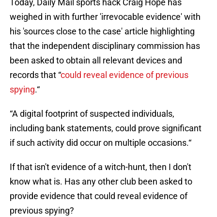
Today, Daily Mail sports hack Craig Hope has
weighed in with further 'irrevocable evidence' with
his 'sources close to the case' article highlighting
that the independent disciplinary commission has
been asked to obtain all relevant devices and
records that “
could reveal evidence of previous
spying
.“
“A digital footprint of suspected individuals,
including bank statements, could prove significant
if such activity did occur on multiple occasions.“
If that isn't evidence of a witch-hunt, then I don't
know what is. Has any other club been asked to
provide evidence that could reveal evidence of
previous spying?