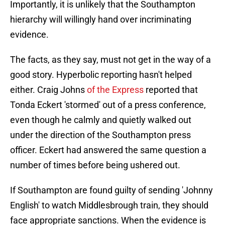
Importantly, it is unlikely that the Southampton
hierarchy will willingly hand over incriminating
evidence.
The facts, as they say, must not get in the way of a
good story. Hyperbolic reporting hasn't helped
either. Craig Johns
of the Express
reported that
Tonda Eckert 'stormed' out of a press conference,
even though he calmly and quietly walked out
under the direction of the Southampton press
officer. Eckert had answered the same question a
number of times before being ushered out.
If Southampton are found guilty of sending 'Johnny
English' to watch Middlesbrough train, they should
face appropriate sanctions. When the evidence is