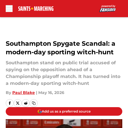
Skip to main content
Southampton Spygate Scandal: a
modern-day sporting witch-hunt
Southampton stand on public trial accused of
spying on the opposition ahead of a
Championship playoff match. It has turned into
a modern-day sporting witch-hunt
By
Paul Blake
|
May 16, 2026
Add us as a preferred source