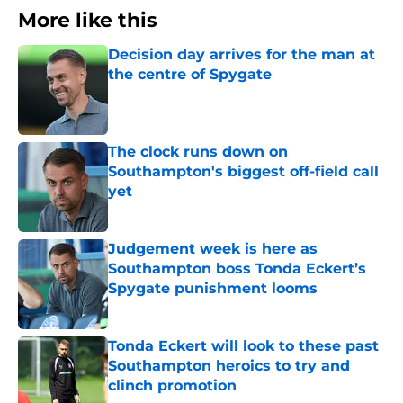
More like this
Decision day arrives for the man at
the centre of Spygate
Published by on Invalid Date
The clock runs down on
Southampton's biggest off-field call
yet
Published by on Invalid Date
Judgement week is here as
Southampton boss Tonda Eckert’s
Spygate punishment looms
Published by on Invalid Date
Tonda Eckert will look to these past
Southampton heroics to try and
clinch promotion