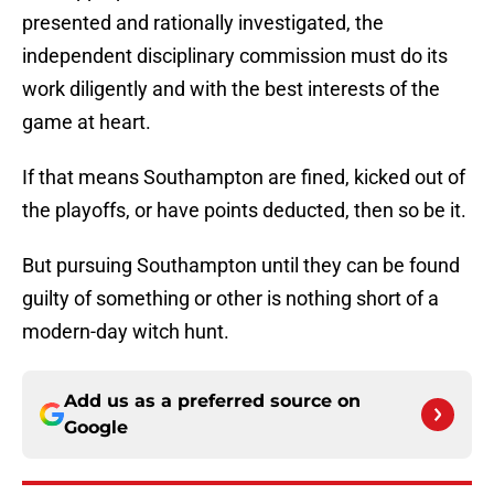
presented and rationally investigated, the
independent disciplinary commission must do its
work diligently and with the best interests of the
game at heart.
If that means Southampton are fined, kicked out of
the playoffs, or have points deducted, then so be it.
But pursuing Southampton until they can be found
guilty of something or other is nothing short of a
modern-day witch hunt.
Add us as a preferred source on
Google