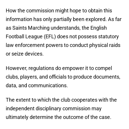
How the commission might hope to obtain this
information has only partially been explored. As far
as Saints Marching understands, the English
Football League (EFL) does not possess statutory
law enforcement powers to conduct physical raids
or seize devices.
However, regulations do empower it to compel
clubs, players, and officials to produce documents,
data, and communications.
The extent to which the club cooperates with the
independent disciplinary commission may
ultimately determine the outcome of the case.