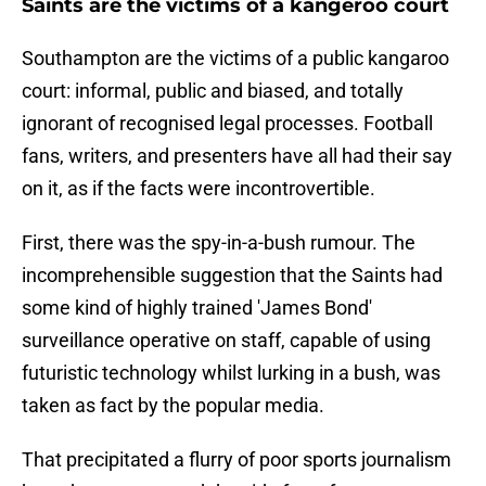
Saints are the victims of a kangeroo court
Southampton are the victims of a public kangaroo
court: informal, public and biased, and totally
ignorant of recognised legal processes. Football
fans, writers, and presenters have all had their say
on it, as if the facts were incontrovertible.
First, there was the spy-in-a-bush rumour. The
incomprehensible suggestion that the Saints had
some kind of highly trained 'James Bond'
surveillance operative on staff, capable of using
futuristic technology whilst lurking in a bush, was
taken as fact by the popular media.
That precipitated a flurry of poor sports journalism