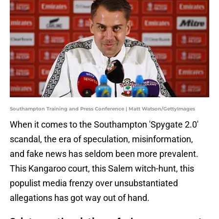
Southampton Training and Press Conference | Matt Watson/GettyImages
When it comes to the Southampton 'Spygate 2.0'
scandal, the era of speculation, misinformation,
and fake news has seldom been more prevalent.
This Kangaroo court, this Salem witch-hunt, this
populist media frenzy over unsubstantiated
allegations has got way out of hand.