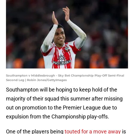
Southampton v Middlesbrough - Sky Bet Championship Play-Off Semi-Final
Second Leg | Robin Jones/GettyImages
Southampton will be hoping to keep hold of the
majority of their squad this summer after missing
out on promotion to the Premier League due to
expulsion from the Championship play-offs.
One of the players being
touted for a move away
is