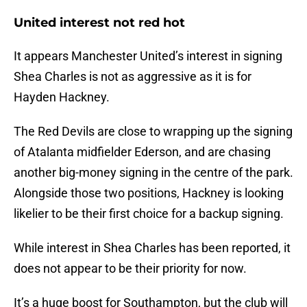
United interest not red hot
It appears Manchester United’s interest in signing
Shea Charles is not as aggressive as it is for
Hayden Hackney.
The Red Devils are close to wrapping up the signing
of Atalanta midfielder Ederson, and are chasing
another big-money signing in the centre of the park.
Alongside those two positions, Hackney is looking
likelier to be their first choice for a backup signing.
While interest in Shea Charles has been reported, it
does not appear to be their priority for now.
It’s a huge boost for Southampton, but the club will