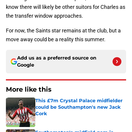
know there will likely be other suitors for Charles as
the transfer window approaches.
For now, the Saints star remains at the club, but a
move away could be a reality this summer.
Add us as a preferred source on
Google
More like this
This £7m Crystal Palace midfielder
could be Southampton's new Jack
Cork
Published by on Invalid Date