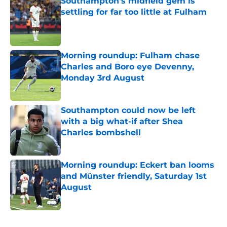
Southampton's midfield gem is
settling for far too little at Fulham
Published by on Invalid Date
Morning roundup: Fulham chase
Charles and Boro eye Devenny,
Monday 3rd August
Published by on Invalid Date
Southampton could now be left
with a big what-if after Shea
Charles bombshell
Published by on Invalid Date
Morning roundup: Eckert ban looms
and Münster friendly, Saturday 1st
August
Published by on Invalid Date
5 related articles loaded