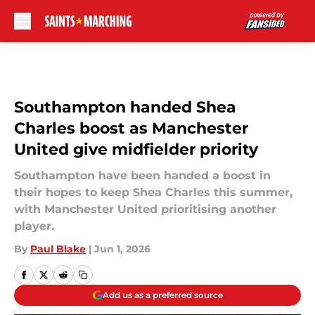
Skip to main content
Southampton handed Shea
Charles boost as Manchester
United give midfielder priority
Southampton have been handed a boost in
their hopes to keep Shea Charles this summer,
with Manchester United prioritising another
player.
By
Paul Blake
|
Jun 1, 2026
Add us as a preferred source