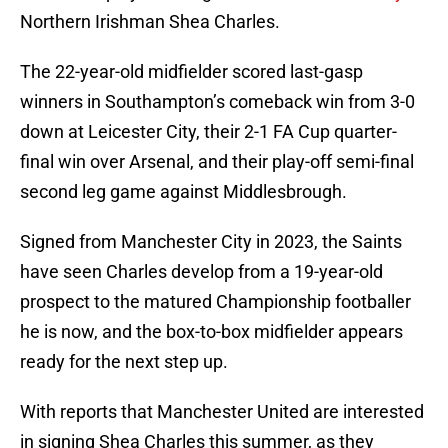
Northern Irishman Shea Charles.
The 22-year-old midfielder scored last-gasp
winners in Southampton’s comeback win from 3-0
down at Leicester City, their 2-1 FA Cup quarter-
final win over Arsenal, and their play-off semi-final
second leg game against Middlesbrough.
Signed from Manchester City in 2023, the Saints
have seen Charles develop from a 19-year-old
prospect to the matured Championship footballer
he is now, and the box-to-box midfielder appears
ready for the next step up.
With reports that Manchester United are interested
in signing Shea Charles this summer, as they