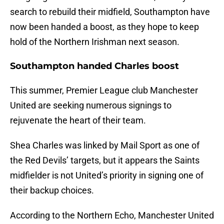
search to rebuild their midfield, Southampton have
now been handed a boost, as they hope to keep
hold of the Northern Irishman next season.
Southampton handed Charles boost
This summer, Premier League club Manchester
United are seeking numerous signings to
rejuvenate the heart of their team.
Shea Charles was linked by Mail Sport as one of
the Red Devils’ targets, but it appears the Saints
midfielder is not United’s priority in signing one of
their backup choices.
According to the Northern Echo, Manchester United