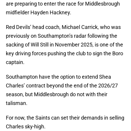
are preparing to enter the race for Middlesbrough
midfielder Hayden Hackney.
Red Devils’ head coach, Michael Carrick, who was
previously on Southampton’s radar following the
sacking of Will Still in November 2025, is one of the
key driving forces pushing the club to sign the Boro
captain.
Southampton have the option to extend Shea
Charles’ contract beyond the end of the 2026/27
season, but Middlesbrough do not with their
talisman.
For now, the Saints can set their demands in selling
Charles sky-high.