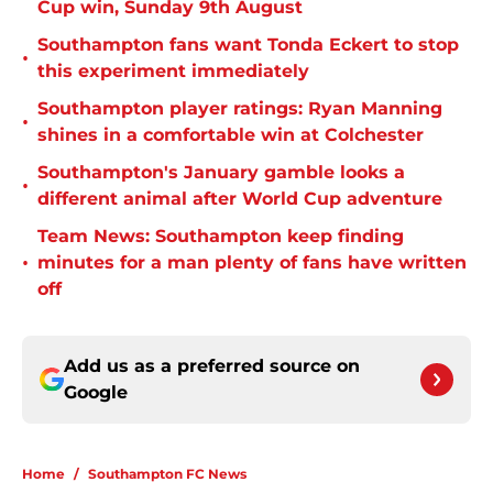
Cup win, Sunday 9th August
Southampton fans want Tonda Eckert to stop
•
this experiment immediately
Southampton player ratings: Ryan Manning
•
shines in a comfortable win at Colchester
Southampton's January gamble looks a
•
different animal after World Cup adventure
Team News: Southampton keep finding
•
minutes for a man plenty of fans have written
off
Add us as a preferred source on
Google
Home
/
Southampton FC News