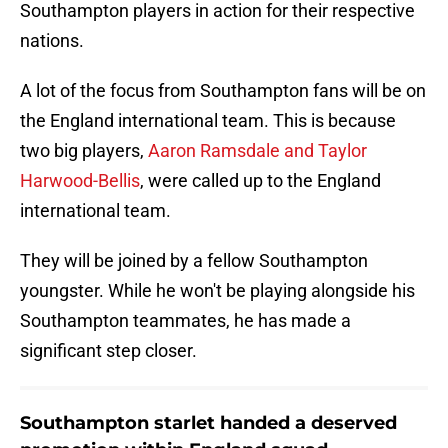
Southampton players in action for their respective
nations.
A lot of the focus from Southampton fans will be on
the England international team. This is because
two big players,
Aaron Ramsdale and Taylor
Harwood-Bellis
, were called up to the England
international team.
They will be joined by a fellow Southampton
youngster. While he won't be playing alongside his
Southampton teammates, he has made a
significant step closer.
Southampton starlet handed a deserved