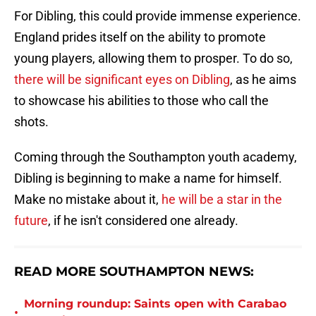
For Dibling, this could provide immense experience.
England prides itself on the ability to promote
young players, allowing them to prosper. To do so,
there will be significant eyes on Dibling
, as he aims
to showcase his abilities to those who call the
shots.
Coming through the Southampton youth academy,
Dibling is beginning to make a name for himself.
Make no mistake about it,
he will be a star in the
future
, if he isn't considered one already.
READ MORE SOUTHAMPTON NEWS:
Morning roundup: Saints open with Carabao
•