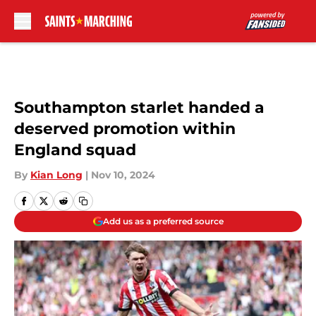
Skip to main content
Southampton starlet handed a
deserved promotion within
England squad
By
Kian Long
|
Nov 10, 2024
Add us as a preferred source