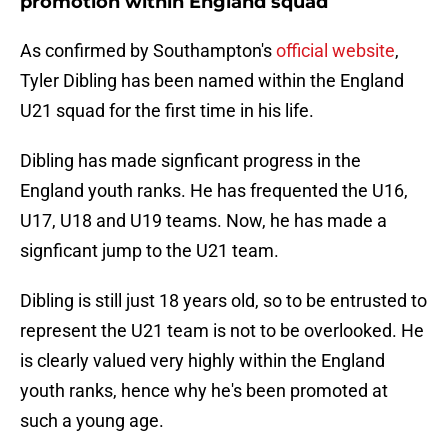
promotion within England squad
As confirmed by Southampton's
official website
,
Tyler Dibling has been named within the England
U21 squad for the first time in his life.
Dibling has made signficant progress in the
England youth ranks. He has frequented the U16,
U17, U18 and U19 teams. Now, he has made a
signficant jump to the U21 team.
Dibling is still just 18 years old, so to be entrusted to
represent the U21 team is not to be overlooked. He
is clearly valued very highly within the England
youth ranks, hence why he's been promoted at
such a young age.