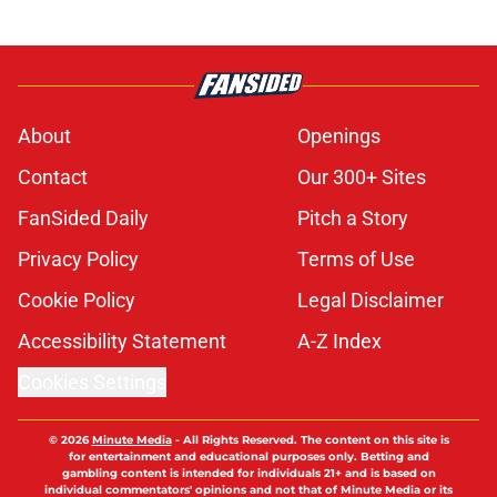
About
Openings
Contact
Our 300+ Sites
FanSided Daily
Pitch a Story
Privacy Policy
Terms of Use
Cookie Policy
Legal Disclaimer
Accessibility Statement
A-Z Index
Cookies Settings
© 2026
Minute Media
-
All Rights Reserved. The content on this site is
for entertainment and educational purposes only. Betting and
gambling content is intended for individuals 21+ and is based on
individual commentators' opinions and not that of Minute Media or its