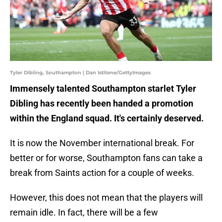
Tyler Dibling, Southampton | Dan Istitene/GettyImages
Immensely talented Southampton starlet Tyler
Dibling has recently been handed a promotion
within the England squad. It's certainly deserved.
It is now the November international break. For
better or for worse, Southampton fans can take a
break from Saints action for a couple of weeks.
However, this does not mean that the players will
remain idle. In fact, there will be a few