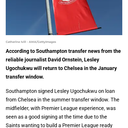
Catherine Ivill - AMA/GettyImages
According to Southampton transfer news from the
reliable journalist David Ornstein, Lesley
Ugochukwu will return to Chelsea in the January
transfer window.
Southampton signed Lesley Ugochukwu on loan
from Chelsea in the summer transfer window. The
midfielder, with Premier League experience, was
seen as a good signing at the time due to the
Saints wanting to build a Premier League ready