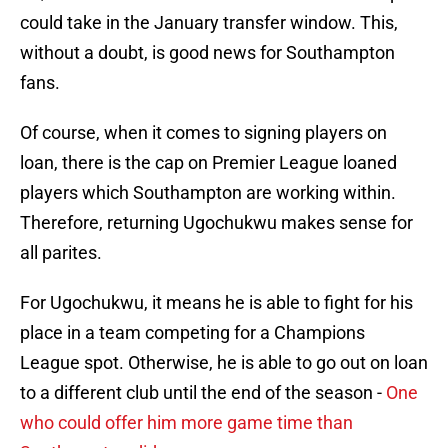
could take in the January transfer window. This,
without a doubt, is good news for Southampton
fans.
Of course, when it comes to signing players on
loan, there is the cap on Premier League loaned
players which Southampton are working within.
Therefore, returning Ugochukwu makes sense for
all parites.
For Ugochukwu, it means he is able to fight for his
place in a team competing for a Champions
League spot. Otherwise, he is able to go out on loan
to a different club until the end of the season -
One
who could offer him more game time than