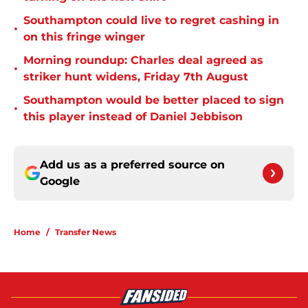
Southampton could live to regret cashing in
•
on this fringe winger
Morning roundup: Charles deal agreed as
•
striker hunt widens, Friday 7th August
Southampton would be better placed to sign
•
this player instead of Daniel Jebbison
Add us as a preferred source on
Google
Home
/
Transfer News