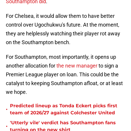
Southampton did
.
For Chelsea, it would allow them to have better
control over Ugochukwu's future. At the moment,
they are helplessly watching their player rot away
on the Southampton bench.
For Southampton, most importantly, it opens up
another allocation for
the new manager
to sign a
Premier League player on loan. This could be the
catalyst to keeping Southampton afloat, or at least
we hope.
Predicted lineup as Tonda Eckert picks first
•
team of 2026/27 against Colchester United
'Utterly vile' verdict has Southampton fans
•
turning on the new shirt