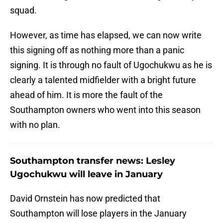
squad.
However, as time has elapsed, we can now write
this signing off as nothing more than a panic
signing. It is through no fault of Ugochukwu as he is
clearly a talented midfielder with a bright future
ahead of him. It is more the fault of the
Southampton owners who went into this season
with no plan.
Southampton transfer news: Lesley
Ugochukwu will leave in January
David Ornstein has now predicted that
Southampton will lose players in the January