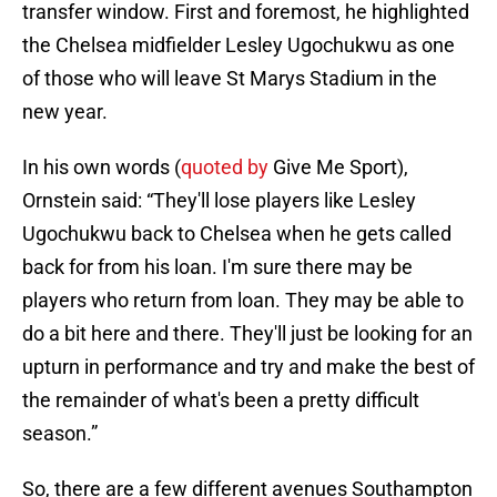
transfer window. First and foremost, he highlighted
the Chelsea midfielder Lesley Ugochukwu as one
of those who will leave St Marys Stadium in the
new year.
In his own words (
quoted by
Give Me Sport),
Ornstein said: “They'll lose players like Lesley
Ugochukwu back to Chelsea when he gets called
back for from his loan. I'm sure there may be
players who return from loan. They may be able to
do a bit here and there. They'll just be looking for an
upturn in performance and try and make the best of
the remainder of what's been a pretty difficult
season.”
So, there are a few different avenues Southampton