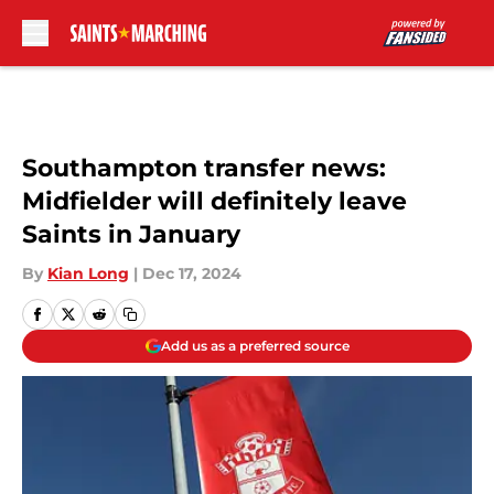
Skip to main content
Southampton transfer news:
Midfielder will definitely leave
Saints in January
By
Kian Long
|
Dec 17, 2024
Add us as a preferred source