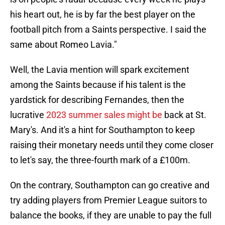
his heart out, he is by far the best player on the
football pitch from a Saints perspective. I said the
same about Romeo Lavia."
Well, the Lavia mention will spark excitement
among the Saints because if his talent is the
yardstick for describing Fernandes, then the
lucrative
2023 summer sales might be
back at St.
Mary's. And it's a hint for Southampton to keep
raising their monetary needs until they come closer
to let's say, the three-fourth mark of a £100m.
On the contrary, Southampton can go creative and
try adding players from Premier League suitors to
balance the books, if they are unable to pay the full