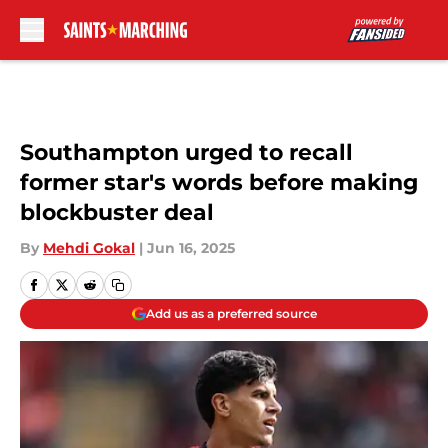
Skip to main content
Southampton urged to recall
former star's words before making
blockbuster deal
By
Mehdi Gokal
|
Jun 16, 2025
Add us as a preferred source