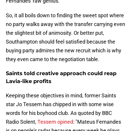
Fernandes' raw genius.
So, it all boils down to finding the sweet spot where
no party walks away with the transfer carrying even
the slightest bit of animosity. Or better put,
Southampton should feel satisfied because the
buying party admires the new recruit which is why
they even came to the negotiation table.
Saints told creative approach could reap
Lavia-like profits
Keeping these objectives in mind, former Saints
star Jo Tessem has chipped in with some wise
words for his boyhood club. As quoted by BBC
Radio Solent,
Tessem opined
: "Mateus Fernandes
is on people's radar because every week he plays