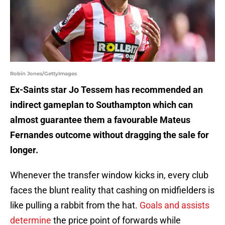
Robin Jones/GettyImages
Ex-Saints star Jo Tessem has recommended an
indirect gameplan to Southampton which can
almost guarantee them a favourable Mateus
Fernandes outcome without dragging the sale for
longer.
Whenever the transfer window kicks in, every club
faces the blunt reality that cashing on midfielders is
like pulling a rabbit from the hat.
Goals and assists
determine
the price point of forwards while