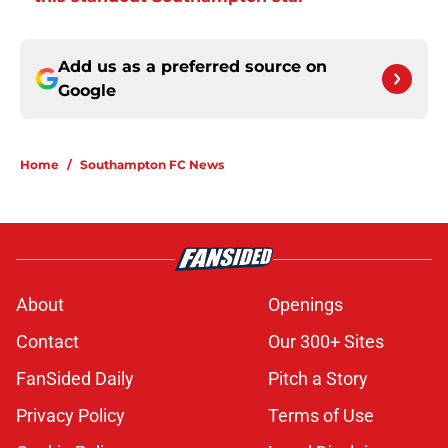
Add us as a preferred source on
Google
Home
/
Southampton FC News
About
Openings
Contact
Our 300+ Sites
FanSided Daily
Pitch a Story
Privacy Policy
Terms of Use