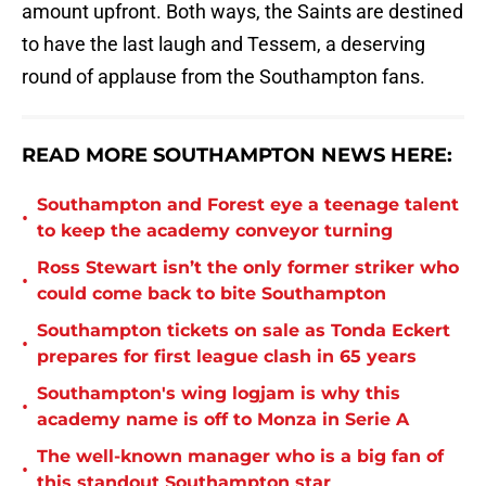
amount upfront. Both ways, the Saints are destined
to have the last laugh and Tessem, a deserving
round of applause from the Southampton fans.
READ MORE SOUTHAMPTON NEWS HERE:
Southampton and Forest eye a teenage talent
•
to keep the academy conveyor turning
Ross Stewart isn’t the only former striker who
•
could come back to bite Southampton
Southampton tickets on sale as Tonda Eckert
•
prepares for first league clash in 65 years
Southampton's wing logjam is why this
•
academy name is off to Monza in Serie A
The well-known manager who is a big fan of
•
this standout Southampton star