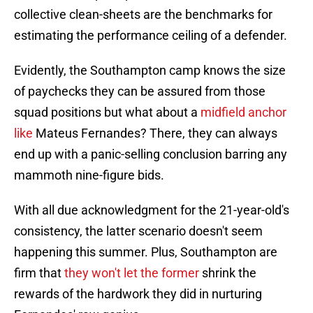
collective clean-sheets are the benchmarks for
estimating the performance ceiling of a defender.
Evidently, the Southampton camp knows the size
of paychecks they can be assured from those
squad positions but what about a
midfield anchor
like
Mateus Fernandes? There, they can always
end up with a panic-selling conclusion barring any
mammoth nine-figure bids.
With all due acknowledgment for the 21-year-old's
consistency, the latter scenario doesn't seem
happening this summer. Plus, Southampton are
firm that
they won't let the former
shrink the
rewards of the hardwork they did in nurturing