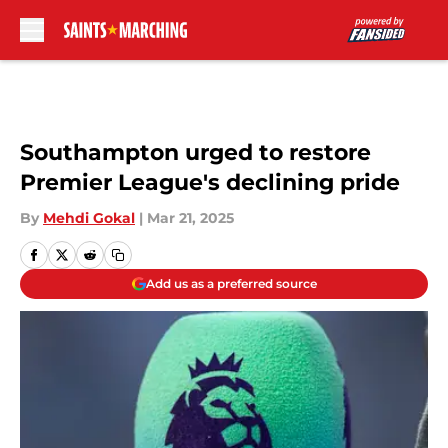
Skip to main content
Southampton urged to restore
Premier League's declining pride
By
Mehdi Gokal
|
Mar 21, 2025
Add us as a preferred source