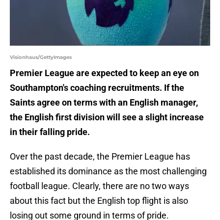
Visionhaus/GettyImages
Premier League are expected to keep an eye on
Southampton's coaching recruitments. If the
Saints agree on terms with an English manager,
the English first division will see a slight increase
in their falling pride.
Over the past decade, the Premier League has
established its dominance as the most challenging
football league. Clearly, there are no two ways
about this fact but the English top flight is also
losing out some ground in terms of pride.