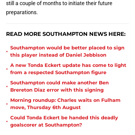
still a couple of months to initiate their future
preparations.
READ MORE SOUTHAMPTON NEWS HERE:
Southampton would be better placed to sign
•
this player instead of Daniel Jebbison
A new Tonda Eckert update has come to light
•
from a respected Southampton figure
Southampton could make another Ben
•
Brereton Diaz error with this signing
Morning roundup: Charles waits on Fulham
•
move, Thursday 6th August
Could Tonda Eckert be handed this deadly
•
goalscorer at Southampton?