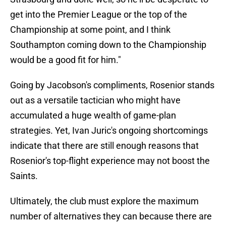
get into the Premier League or the top of the
Championship at some point, and I think
Southampton coming down to the Championship
would be a good fit for him."
Going by Jacobson's compliments, Rosenior stands
out as a versatile tactician who might have
accumulated a huge wealth of game-plan
strategies. Yet, Ivan Juric's ongoing shortcomings
indicate that there are still enough reasons that
Rosenior's top-flight experience may not boost the
Saints.
Ultimately, the club must explore the maximum
number of alternatives they can because there are