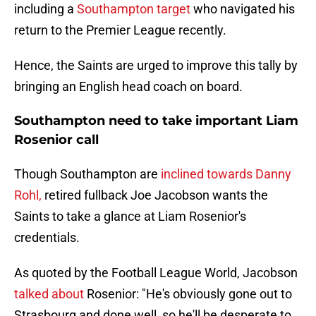
including a
Southampton target
who navigated his
return to the Premier League recently.
Hence, the Saints are urged to improve this tally by
bringing an English head coach on board.
Southampton need to take important Liam
Rosenior call
Though Southampton are
inclined towards Danny
Rohl,
retired fullback Joe Jacobson wants the
Saints to take a glance at Liam Rosenior's
credentials.
As quoted by the Football League World, Jacobson
talked about
Rosenior: "He's obviously gone out to
Strasbourg and done well, so he'll be desperate to