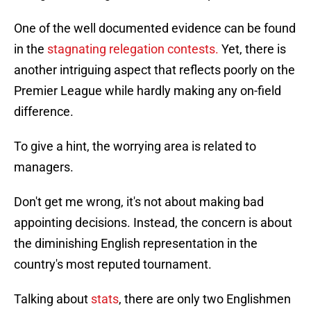
One of the well documented evidence can be found
in the
stagnating relegation contests.
Yet, there is
another intriguing aspect that reflects poorly on the
Premier League while hardly making any on-field
difference.
To give a hint, the worrying area is related to
managers.
Don't get me wrong, it's not about making bad
appointing decisions. Instead, the concern is about
the diminishing English representation in the
country's most reputed tournament.
Talking about
stats
, there are only two Englishmen