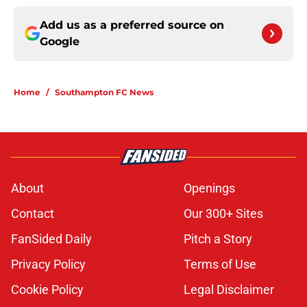
Add us as a preferred source on
Google
Home
/
Southampton FC News
About
Openings
Contact
Our 300+ Sites
FanSided Daily
Pitch a Story
Privacy Policy
Terms of Use
Cookie Policy
Legal Disclaimer