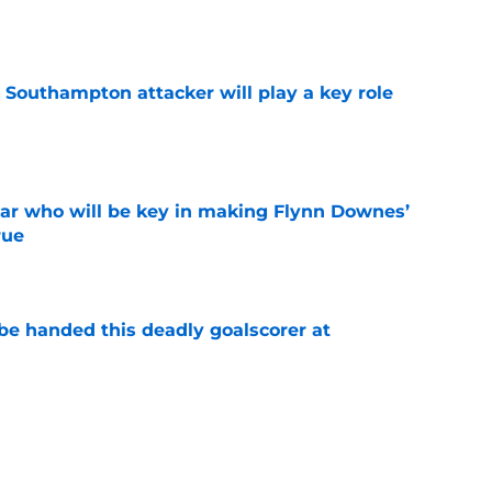
e
 Southampton attacker will play a key role
e
ar who will be key in making Flynn Downes’
rue
e
be handed this deadly goalscorer at
e
gret selling flop who is now set for major
e