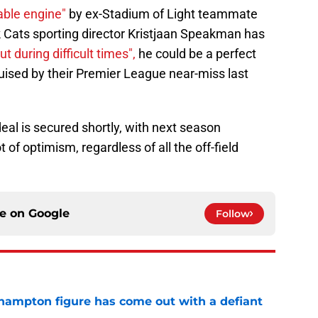
able engine"
by ex-Stadium of Light teammate
 Cats sporting director Kristjaan Speakman has
t during difficult times",
he could be a perfect
uised by their Premier League near-miss last
a deal is secured shortly, with next season
t of optimism, regardless of all the off-field
ce on
Google
Follow
hampton figure has come out with a defiant