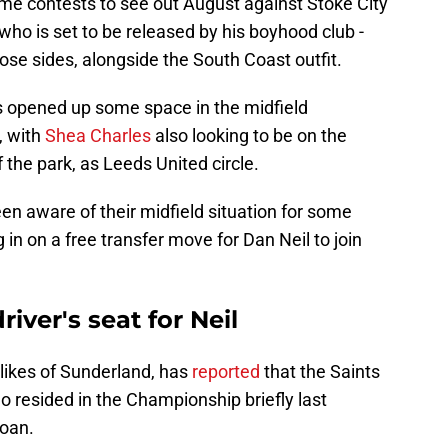
home contests to see out August against Stoke City
 who is set to be released by his boyhood club -
hose sides, alongside the South Coast outfit.
s opened up some space in the midfield
, with
Shea Charles
also looking to be on the
the park, as Leeds United circle.
en aware of their midfield situation for some
 in on a free transfer move for Dan Neil to join
iver's seat for Neil
likes of Sunderland, has
reported
that the Saints
ho resided in the Championship briefly last
loan.