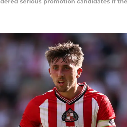
red serious promotion candidates if they