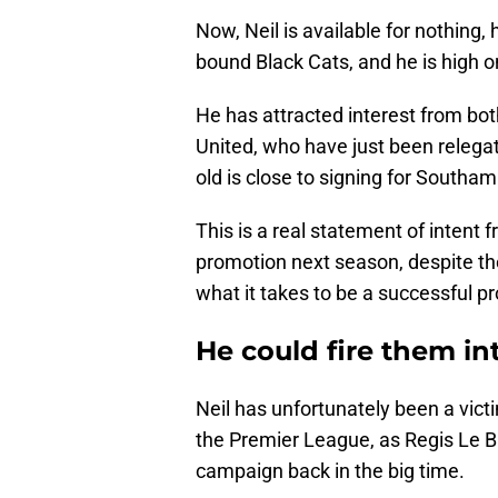
Now, Neil is available for nothin
bound Black Cats, and he is high o
He has attracted interest from 
United, who have just been relegat
old is close to signing for Southam
This is a real statement of intent 
promotion next season, despite thei
what it takes to be a successful p
He could fire them i
Neil has unfortunately been a vic
the Premier League, as Regis Le Bri
campaign back in the big time.