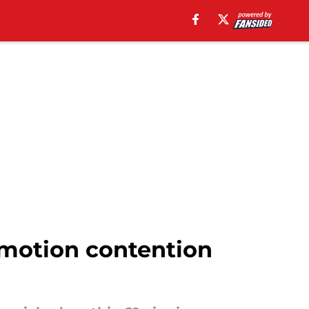
omotion contention