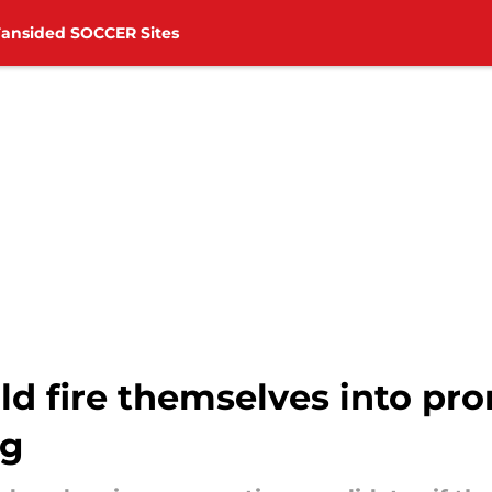
Fansided SOCCER Sites
 fire themselves into pr
ng