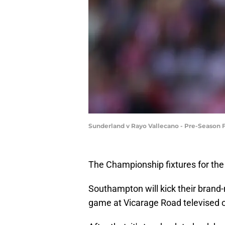
Sunderland v Rayo Vallecano - Pre-Season F
The Championship fixtures for th
Southampton will kick their brand-
game at Vicarage Road televised o