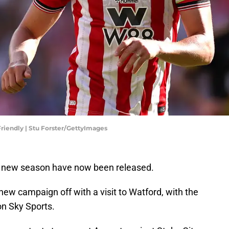
riendly | Stu Forster/GettyImages
e new season have now been released.
new campaign off with a visit to Watford, with the
n Sky Sports.