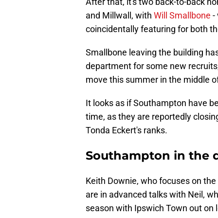
After that, it's two back-to-back 
and Millwall, with
Will Smallbone
-
coincidentally featuring for both t
Smallbone leaving the building ha
department for some new recruits
move this summer in the middle of 
It looks as if Southampton have be
time, as they are reportedly closing
Tonda Eckert's ranks.
Southampton in the dr
Keith Downie, who focuses on the 
are in advanced talks with Neil, w
season with Ipswich Town out on 