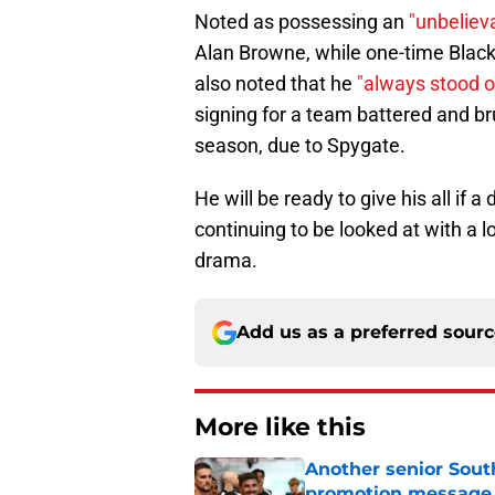
Noted as possessing an
"unbeliev
Alan Browne, while one-time Black
also noted that he
"always stood ou
signing for a team battered and br
season, due to Spygate.
He will be ready to give his all if 
continuing to be looked at with a lo
drama.
Add us as a preferred sour
More like this
Another senior Sout
promotion message