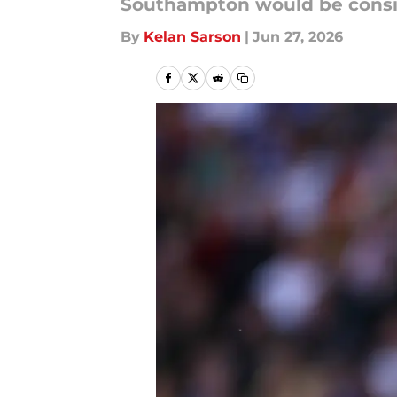
Southampton would be conside
By
Kelan Sarson
|
Jun 27, 2026