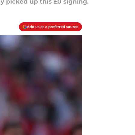
 picked up this £0 signing.
Add us as a preferred source