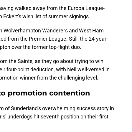
g, having walked away from the Europa League-
n Eckert's wish list of summer signings.
both Wolverhampton Wanderers and West Ham
ed from the Premier League. Still, the 24-year-
pton over the former top-flight duo.
from the Saints, as they go about trying to win
r four-point deduction, with Neil well-versed in
romotion winner from the challenging level.
nto promotion contention
tim of Sunderland's overwhelming success story in
s' underdogs hit seventh position on their first