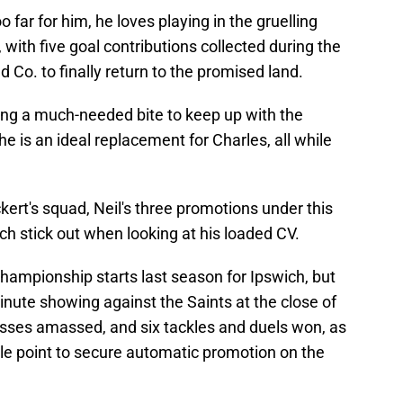
o far for him, he loves playing in the gruelling
ith five goal contributions collected during the
 Co. to finally return to the promised land.
ering a much-needed bite to keep up with the
he is an ideal replacement for Charles, all while
ckert's squad, Neil's three promotions under this
ch stick out when looking at his loaded CV.
hampionship starts last season for Ipswich, but
-minute showing against the Saints at the close of
passes amassed, and six tackles and duels won, as
ble point to secure automatic promotion on the