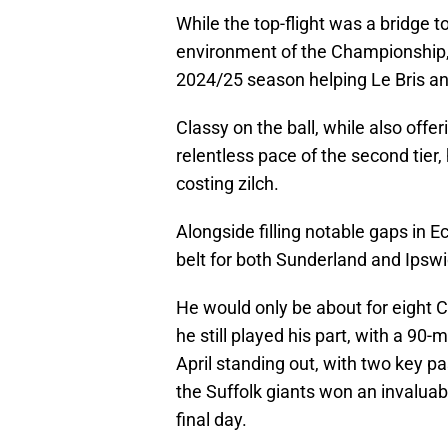
While the top-flight was a bridge to
environment of the Championship, w
2024/25 season helping Le Bris and
Classy on the ball, while also off
relentless pace of the second tier, 
costing zilch.
Alongside filling notable gaps in E
belt for both Sunderland and Ipswi
He would only be about for eight C
he still played his part, with a 90
April standing out, with two key 
the Suffolk giants won an invalua
final day.