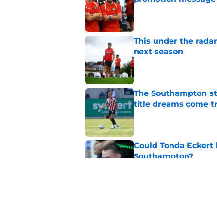
Published by on Invalid Dat
This under the radar
next season
Published by on Invalid Dat
The Southampton st
title dreams come t
Published by on Invalid Dat
Could Tonda Eckert 
Southampton?
Published by on Invalid Dat
Southampton must re
Championship mov