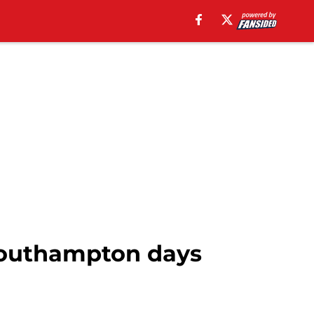
 Southampton days