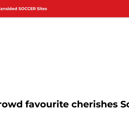
Fansided SOCCER Sites
 crowd favourite cherishes
g