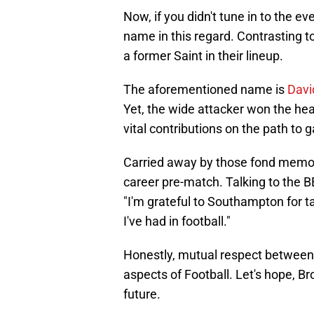
Now, if you didn't tune in to the 
name in this regard. Contrasting
a former Saint in their lineup.
The aforementioned name is
Davi
Yet, the wide attacker won the hea
vital contributions on the path to 
Carried away by those fond memor
career pre-match. Talking to the 
"I'm grateful to Southampton for ta
I've had in football."
Honestly, mutual respect between 
aspects of Football. Let's hope, Br
future.