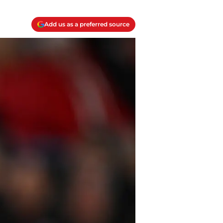
Add us as a preferred source