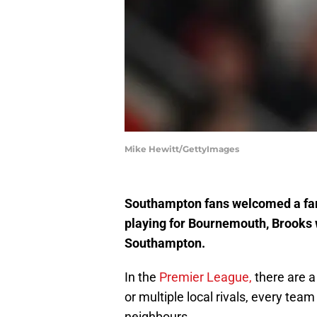
Mike Hewitt/GettyImages
Southampton fans welcomed a fami
playing for Bournemouth, Brooks wa
Southampton.
In the
Premier League,
there are a 
or multiple local rivals, every tea
neighbours.