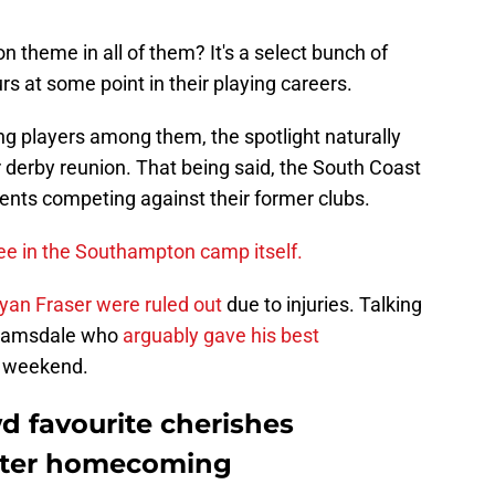
n theme in all of them? It's a select bunch of
rs at some point in their playing careers.
ting players among them, the spotlight naturally
 derby reunion. That being said, the South Coast
nts competing against their former clubs.
ee in the Southampton camp itself.
yan Fraser were ruled out
due to injuries. Talking
n Ramsdale who
arguably gave his best
 weekend.
wd favourite cherishes
fter homecoming