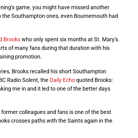
evening's game, you might have missed another
 to the Southampton ones, even Bournemouth had
d Brooks
who only spent six months at St. Mary's.
rts of many fans during that duration with his
gaining promotion.
ies, Brooks recalled his short Southampton
BBC Radio Solent, the
Daily Echo
quoted Brooks:
king me in and it led to one of the better days
former colleagues and fans is one of the best
ooks crosses paths with the Saints again in the