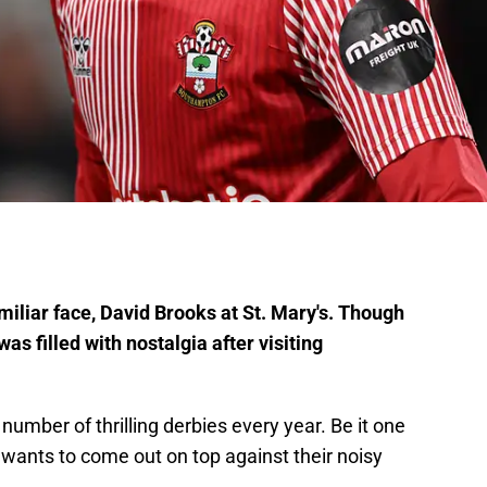
liar face, David Brooks at St. Mary's. Though
s filled with nostalgia after visiting
number of thrilling derbies every year. Be it one
m wants to come out on top against their noisy