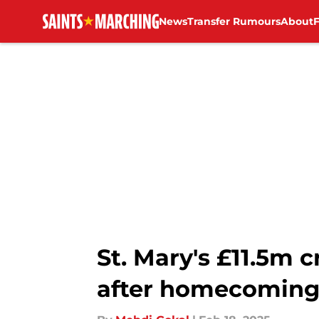
News
Transfer Rumours
About
Skip to main content
St. Mary's £11.5m
after homecomin