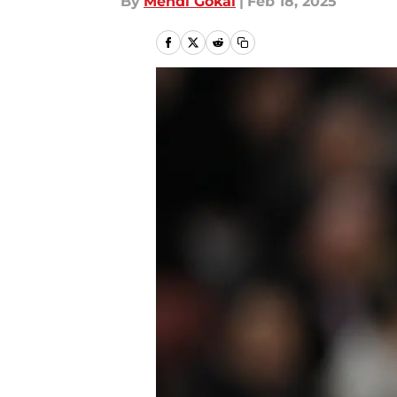
By
Mehdi Gokal
|
Feb 18, 2025