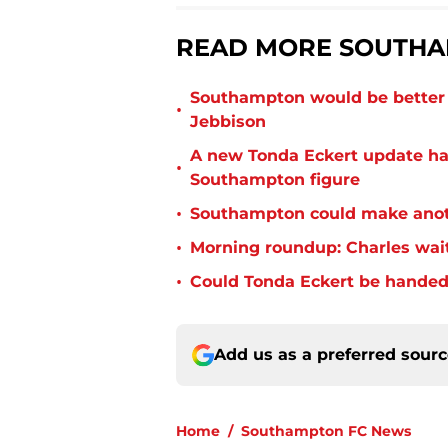
READ MORE SOUTHA
Southampton would be better p
•
Jebbison
A new Tonda Eckert update ha
•
Southampton figure
•
Southampton could make anoth
•
Morning roundup: Charles wai
•
Could Tonda Eckert be handed
Add us as a preferred sour
Home
/
Southampton FC News