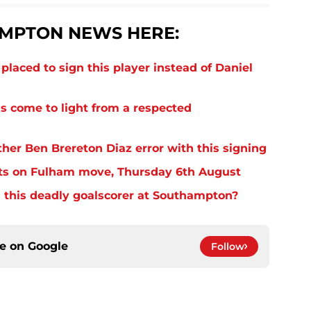
MPTON NEWS HERE:
laced to sign this player instead of Daniel
s come to light from a respected
er Ben Brereton Diaz error with this signing
ts on Fulham move, Thursday 6th August
 this deadly goalscorer at Southampton?
ce on
Google
Follow