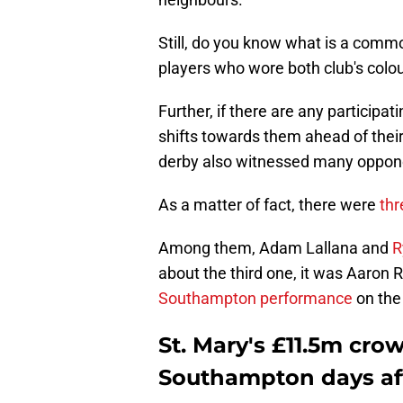
Still, do you know what is a commo
players who wore both club's colou
Further, if there are any participa
shifts towards them ahead of their
derby also witnessed many oppone
As a matter of fact, there were
thr
Among them, Adam Lallana and
R
about the third one, it was Aaro
Southampton performance
on the
St. Mary's £11.5m cro
Southampton days a