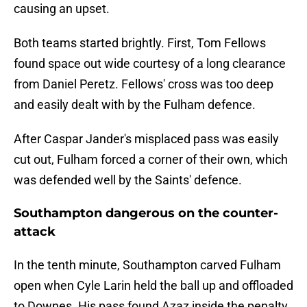
causing an upset.
Both teams started brightly. First, Tom Fellows
found space out wide courtesy of a long clearance
from Daniel Peretz. Fellows' cross was too deep
and easily dealt with by the Fulham defence.
After Caspar Jander's misplaced pass was easily
cut out, Fulham forced a corner of their own, which
was defended well by the Saints' defence.
Southampton dangerous on the counter-
attack
In the tenth minute, Southampton carved Fulham
open when Cyle Larin held the ball up and offloaded
to Downes. His pass found Azaz inside the penalty