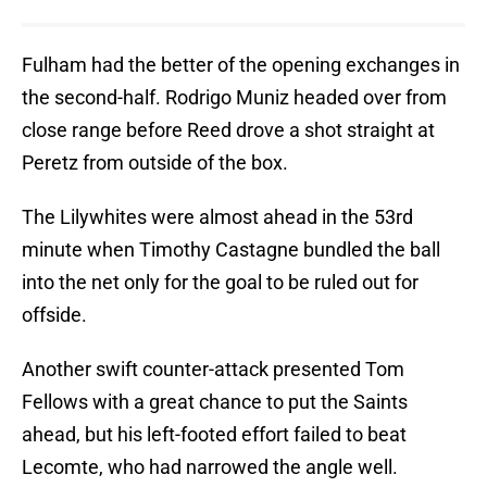
Fulham had the better of the opening exchanges in
the second-half. Rodrigo Muniz headed over from
close range before Reed drove a shot straight at
Peretz from outside of the box.
The Lilywhites were almost ahead in the 53rd
minute when Timothy Castagne bundled the ball
into the net only for the goal to be ruled out for
offside.
Another swift counter-attack presented Tom
Fellows with a great chance to put the Saints
ahead, but his left-footed effort failed to beat
Lecomte, who had narrowed the angle well.