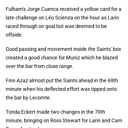
Fulham's Jorge Cuenca received a yellow card for a
late challenge on Léo Scienza on the hour as Larin
raced through on goal but was deemed to be
offside.
Good passing and movement inside the Saints' box
created a good chance for Muniz which he blazed
over the bar from close range.
Finn Azaz almost put the Saints ahead in the 69th
minute when his deflected effort was tipped onto
the bar by Lecomte.
Tonda Eckert made two changes in the 70th
minute, bringing on Ross Stewart for Larin and Cam