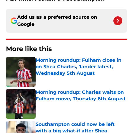
Add us as a preferred source on
Google
More like this
Morning roundup: Fulham close in
on Shea Charles, Jander latest,
Wednesday 5th August
Published by on Invalid Date
Morning roundup: Charles waits on
Fulham move, Thursday 6th August
Published by on Invalid Date
Southampton could now be left
with a big what-if after Shea