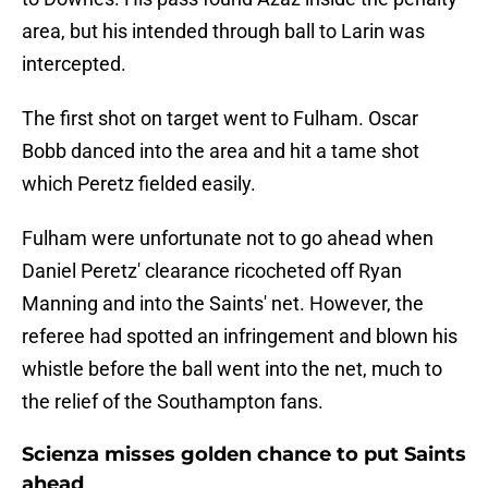
area, but his intended through ball to Larin was
intercepted.
The first shot on target went to Fulham. Oscar
Bobb danced into the area and hit a tame shot
which Peretz fielded easily.
Fulham were unfortunate not to go ahead when
Daniel Peretz' clearance ricocheted off Ryan
Manning and into the Saints' net. However, the
referee had spotted an infringement and blown his
whistle before the ball went into the net, much to
the relief of the Southampton fans.
Scienza misses golden chance to put Saints
ahead