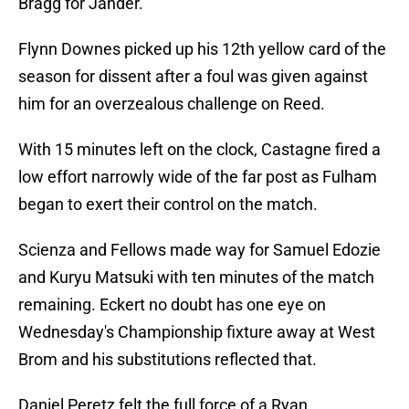
Bragg for Jander.
Flynn Downes picked up his 12th yellow card of the
season for dissent after a foul was given against
him for an overzealous challenge on Reed.
With 15 minutes left on the clock, Castagne fired a
low effort narrowly wide of the far post as Fulham
began to exert their control on the match.
Scienza and Fellows made way for Samuel Edozie
and Kuryu Matsuki with ten minutes of the match
remaining. Eckert no doubt has one eye on
Wednesday's Championship fixture away at West
Brom and his substitutions reflected that.
Daniel Peretz felt the full force of a Ryan