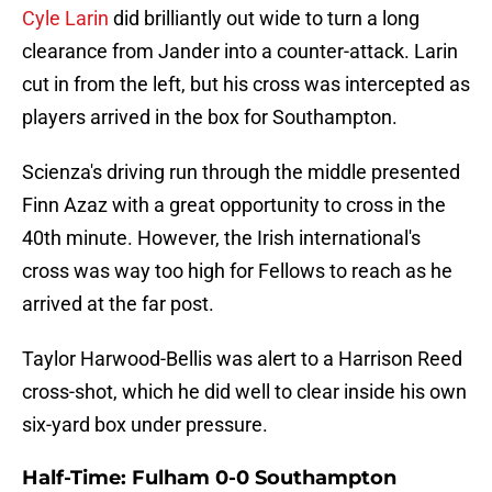
Cyle Larin
did brilliantly out wide to turn a long
clearance from Jander into a counter-attack. Larin
cut in from the left, but his cross was intercepted as
players arrived in the box for Southampton.
Scienza's driving run through the middle presented
Finn Azaz with a great opportunity to cross in the
40th minute. However, the Irish international's
cross was way too high for Fellows to reach as he
arrived at the far post.
Taylor Harwood-Bellis was alert to a Harrison Reed
cross-shot, which he did well to clear inside his own
six-yard box under pressure.
Half-Time: Fulham 0-0 Southampton