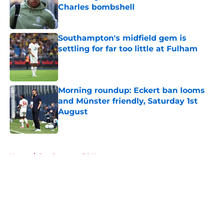
Charles bombshell
Published by on Invalid Date
Southampton's midfield gem is
settling for far too little at Fulham
Published by on Invalid Date
Morning roundup: Eckert ban looms
and Münster friendly, Saturday 1st
August
Published by on Invalid Date
5 related articles loaded
Home
/
Southampton FC News