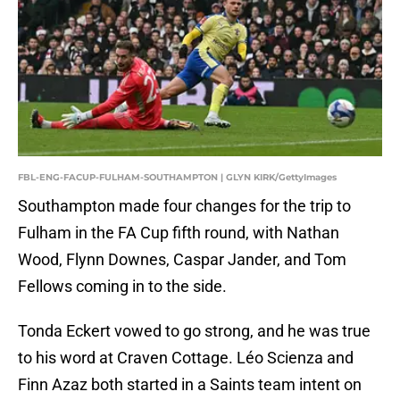
FBL-ENG-FACUP-FULHAM-SOUTHAMPTON | GLYN KIRK/GettyImages
Southampton made four changes for the trip to
Fulham in the FA Cup fifth round, with Nathan
Wood, Flynn Downes, Caspar Jander, and Tom
Fellows coming in to the side.
Tonda Eckert vowed to go strong, and he was true
to his word at Craven Cottage. Léo Scienza and
Finn Azaz both started in a Saints team intent on