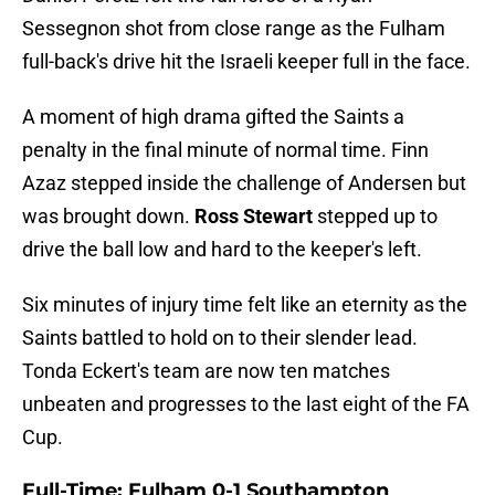
Sessegnon shot from close range as the Fulham
full-back's drive hit the Israeli keeper full in the face.
A moment of high drama gifted the Saints a
penalty in the final minute of normal time. Finn
Azaz stepped inside the challenge of Andersen but
was brought down.
Ross Stewart
stepped up to
drive the ball low and hard to the keeper's left.
Six minutes of injury time felt like an eternity as the
Saints battled to hold on to their slender lead.
Tonda Eckert's team are now ten matches
unbeaten and progresses to the last eight of the FA
Cup.
Full-Time: Fulham 0-1 Southampton