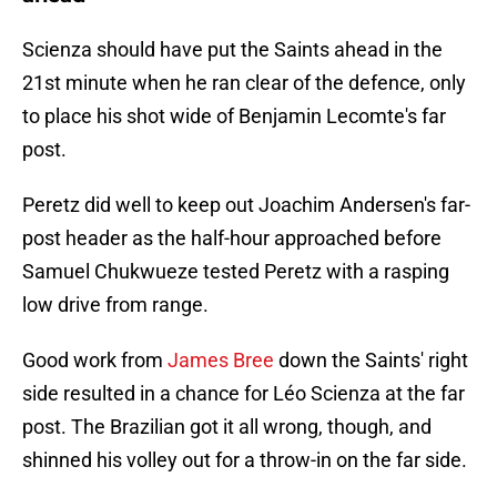
Scienza should have put the Saints ahead in the
21st minute when he ran clear of the defence, only
to place his shot wide of Benjamin Lecomte's far
post.
Peretz did well to keep out Joachim Andersen's far-
post header as the half-hour approached before
Samuel Chukwueze tested Peretz with a rasping
low drive from range.
Good work from
James Bree
down the Saints' right
side resulted in a chance for Léo Scienza at the far
post. The Brazilian got it all wrong, though, and
shinned his volley out for a throw-in on the far side.