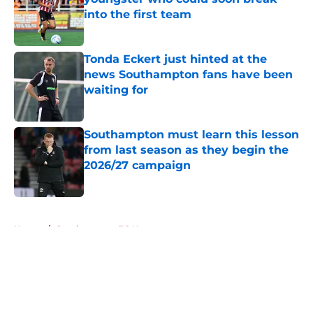
into the first team
Published by on Invalid Date
Tonda Eckert just hinted at the
news Southampton fans have been
waiting for
Published by on Invalid Date
Southampton must learn this lesson
from last season as they begin the
2026/27 campaign
Published by on Invalid Date
5 related articles loaded
Home
/
Southampton FC News