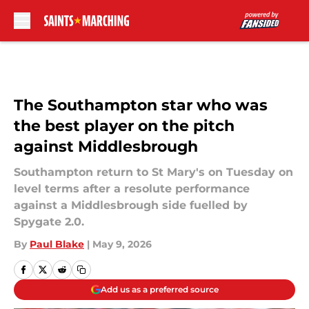
Skip to main content
The Southampton star who was
the best player on the pitch
against Middlesbrough
Southampton return to St Mary's on Tuesday on
level terms after a resolute performance
against a Middlesbrough side fuelled by
Spygate 2.0.
By
Paul Blake
|
May 9, 2026
Add us as a preferred source