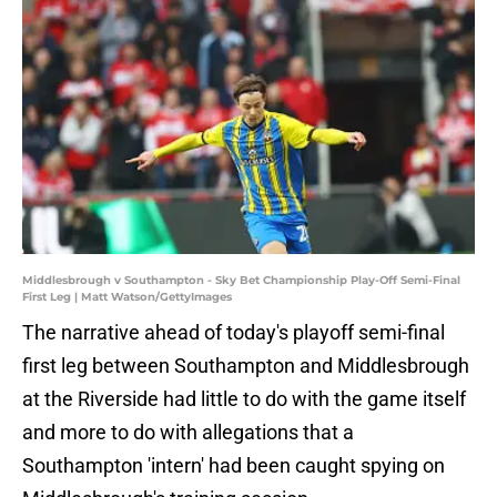
Middlesbrough v Southampton - Sky Bet Championship Play-Off Semi-Final
First Leg | Matt Watson/GettyImages
The narrative ahead of today's playoff semi-final
first leg between Southampton and Middlesbrough
at the Riverside had little to do with the game itself
and more to do with allegations that a
Southampton 'intern' had been caught spying on