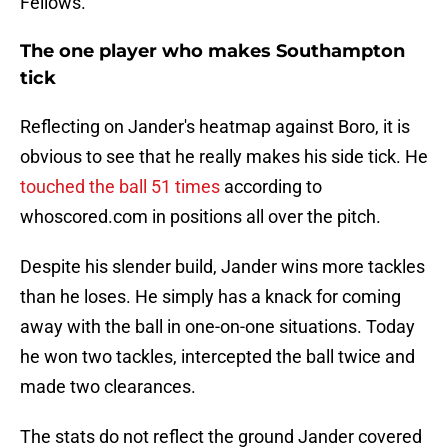
Fellows.
The one player who makes Southampton
tick
Reflecting on Jander's heatmap against Boro, it is
obvious to see that he really makes his side tick. He
touched the ball 51 times
according to
whoscored.com in positions all over the pitch.
Despite his slender build, Jander wins more tackles
than he loses. He simply has a knack for coming
away with the ball in one-on-one situations. Today
he won two tackles, intercepted the ball twice and
made two clearances.
The stats do not reflect the ground Jander covered