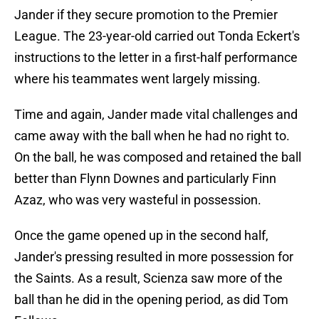
Jander if they secure promotion to the Premier
League. The 23-year-old carried out Tonda Eckert's
instructions to the letter in a first-half performance
where his teammates went largely missing.
Time and again, Jander made vital challenges and
came away with the ball when he had no right to.
On the ball, he was composed and retained the ball
better than Flynn Downes and particularly Finn
Azaz, who was very wasteful in possession.
Once the game opened up in the second half,
Jander's pressing resulted in more possession for
the Saints. As a result, Scienza saw more of the
ball than he did in the opening period, as did Tom