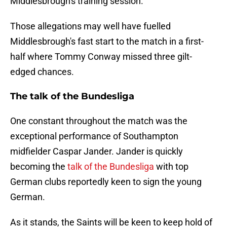
Middlesbrough's training session.
Those allegations may well have fuelled
Middlesbrough's fast start to the match in a first-
half where Tommy Conway missed three gilt-
edged chances.
The talk of the Bundesliga
One constant throughout the match was the
exceptional performance of Southampton
midfielder Caspar Jander. Jander is quickly
becoming the
talk of the Bundesliga
with top
German clubs reportedly keen to sign the young
German.
As it stands, the Saints will be keen to keep hold of