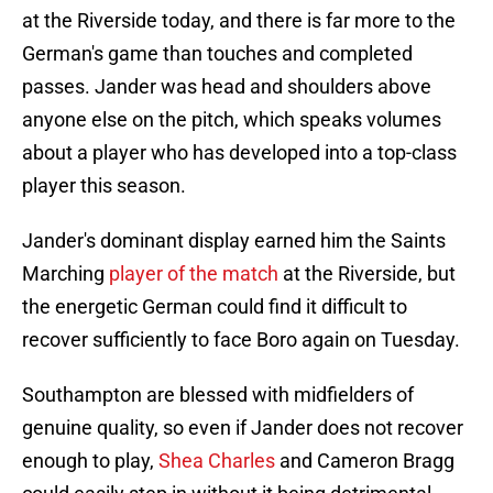
at the Riverside today, and there is far more to the
German's game than touches and completed
passes. Jander was head and shoulders above
anyone else on the pitch, which speaks volumes
about a player who has developed into a top-class
player this season.
Jander's dominant display earned him the Saints
Marching
player of the match
at the Riverside, but
the energetic German could find it difficult to
recover sufficiently to face Boro again on Tuesday.
Southampton are blessed with midfielders of
genuine quality, so even if Jander does not recover
enough to play,
Shea Charles
and Cameron Bragg