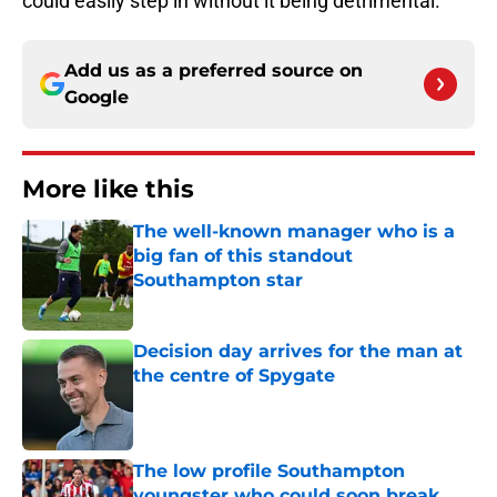
could easily step in without it being detrimental.
Add us as a preferred source on
Google
More like this
The well-known manager who is a
big fan of this standout
Southampton star
Published by on Invalid Date
Decision day arrives for the man at
the centre of Spygate
Published by on Invalid Date
The low profile Southampton
youngster who could soon break