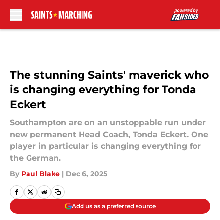
Skip to main content
The stunning Saints' maverick who
is changing everything for Tonda
Eckert
Southampton are on an unstoppable run under
new permanent Head Coach, Tonda Eckert. One
player in particular is changing everything for
the German.
By
Paul Blake
|
Dec 6, 2025
Add us as a preferred source