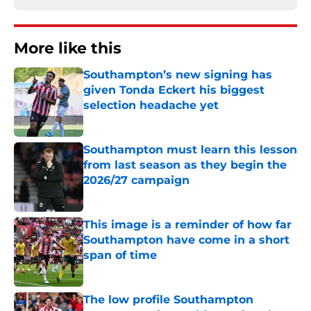
More like this
Southampton’s new signing has
given Tonda Eckert his biggest
selection headache yet
Published by on Invalid Date
Southampton must learn this lesson
from last season as they begin the
2026/27 campaign
Published by on Invalid Date
This image is a reminder of how far
Southampton have come in a short
span of time
Published by on Invalid Date
The low profile Southampton