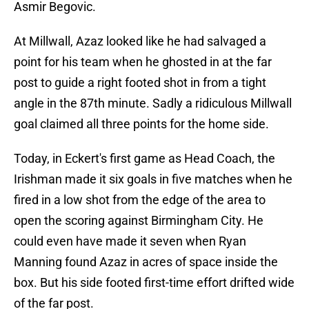
Asmir Begovic.
At Millwall, Azaz looked like he had salvaged a
point for his team when he ghosted in at the far
post to guide a right footed shot in from a tight
angle in the 87th minute. Sadly a ridiculous Millwall
goal claimed all three points for the home side.
Today, in Eckert's first game as Head Coach, the
Irishman made it six goals in five matches when he
fired in a low shot from the edge of the area to
open the scoring against Birmingham City. He
could even have made it seven when Ryan
Manning found Azaz in acres of space inside the
box. But his side footed first-time effort drifted wide
of the far post.