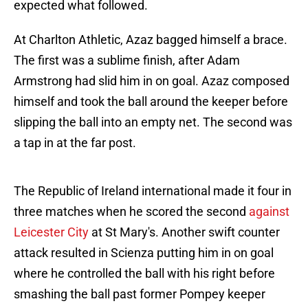
expected what followed.
At Charlton Athletic, Azaz bagged himself a brace.
The first was a sublime finish, after Adam
Armstrong had slid him in on goal. Azaz composed
himself and took the ball around the keeper before
slipping the ball into an empty net. The second was
a tap in at the far post.
The Republic of Ireland international made it four in
three matches when he scored the second
against
Leicester City
at St Mary's. Another swift counter
attack resulted in Scienza putting him in on goal
where he controlled the ball with his right before
smashing the ball past former Pompey keeper