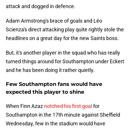
attack and dogged in defence.
Adam Armstrong's brace of goals and Léo
Scienza's direct attacking play quite rightly stole the
headlines on a great day for the new Saints boss.
But, it's another player in the squad who has really
turned things around for Southampton under Eckert
and he has been doing it rather quietly.
Few Southampton fans would have
expected this player to shine
When Finn Azaz
notched his first goal
for
Southampton in the 17th minute against Sheffield
Wednesday, few in the stadium would have