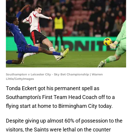
Southampton v Leicester City - Sky Bet Championship | Warren
Little/GettyImages
Tonda Eckert got his permanent spell as
Southampton's First Team Head Coach off to a
flying start at home to Birmingham City today.
Despite giving up almost 60% of possession to the
visitors, the Saints were lethal on the counter