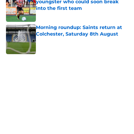
youngster who could soon break
into the first team
Published by on Invalid Date
Morning roundup: Saints return at
Colchester, Saturday 8th August
Published by on Invalid Date
5 related articles loaded
Home
/
Southampton FC News
About
Openings
Contact
Our 300+ Sites
FanSided Daily
Pitch a Story