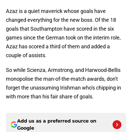
Azaz is a quiet maverick whose goals have
changed everything for the new boss. Of the 18
goals that Southampton have scored in the six
games since the German took on the interim role,
Azaz has scored a third of them and added a
couple of assists.
So while Scienza, Armstrong, and Harwood-Bellis
monopolise the man-of-the-match awards, don't
forget the unassuming Irishman who's chipping in
with more than his fair share of goals.
Add us as a preferred source on
Google