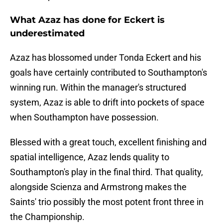
What Azaz has done for Eckert is
underestimated
Azaz has blossomed under Tonda Eckert and his
goals have certainly contributed to Southampton's
winning run. Within the manager's structured
system, Azaz is able to drift into pockets of space
when Southampton have possession.
Blessed with a great touch, excellent finishing and
spatial intelligence, Azaz lends quality to
Southampton's play in the final third. That quality,
alongside Scienza and Armstrong makes the
Saints' trio possibly the most potent front three in
the Championship.