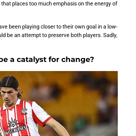
m that places too much emphasis on the energy of
ave been playing closer to their own goal in a low-
ld be an attempt to preserve both players. Sadly,
 be a catalyst for change?