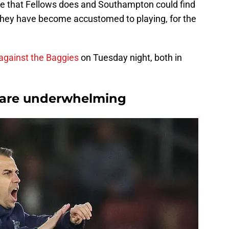
ne that Fellows does and Southampton could find
ay they have become accustomed to playing, for the
against the Baggies
on Tuesday night, both in
s are underwhelming