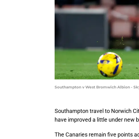
Southampton v West Bromwich Albion - Sk
Southampton travel to Norwich Cit
have improved a little under new 
The Canaries remain five points adr