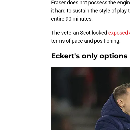
Fraser does not possess the engi
it hard to sustain the style of pl
entire 90 minutes.
The veteran Scot looked
exposed 
terms of pace and positioning.
Eckert's only option