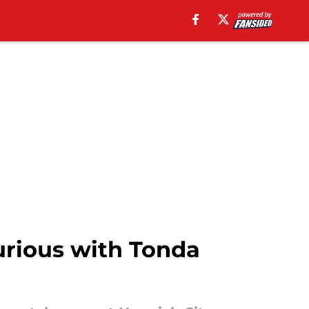
urious with Tonda