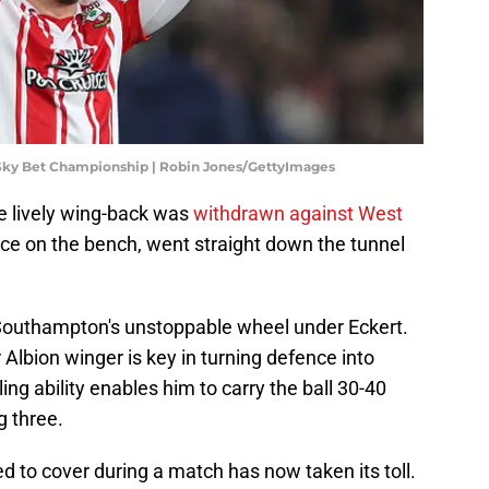
ky Bet Championship | Robin Jones/GettyImages
 lively wing-back was
withdrawn against West
ace on the bench, went straight down the tunnel
 Southampton's unstoppable wheel under Eckert.
r Albion winger is key in turning defence into
ling ability enables him to carry the ball 30-40
g three.
ed to cover during a match has now taken its toll.