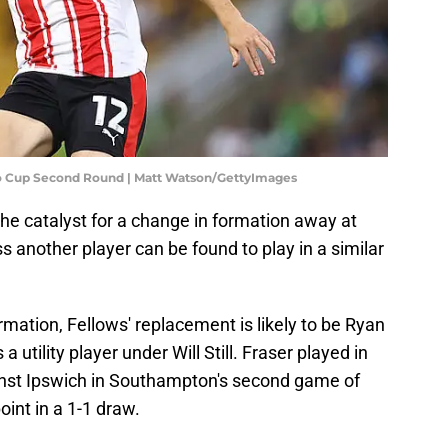
o Cup Second Round | Matt Watson/GettyImages
 the catalyst for a change in formation away at
s another player can be found to play in a similar
ormation, Fellows' replacement is likely to be Ryan
utility player under Will Still. Fraser played in
inst Ipswich in Southampton's second game of
int in a 1-1 draw.