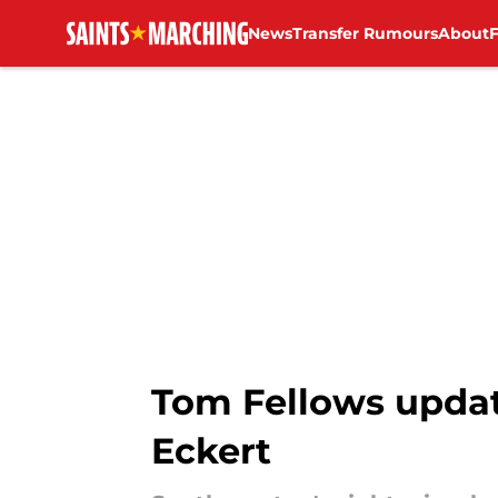
News
Transfer Rumours
About
Skip to main content
Tom Fellows updat
Eckert