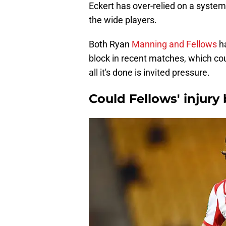
Eckert has over-relied on a syste
the wide players.
Both Ryan
Manning and Fellows
h
block in recent matches, which cou
all it's done is invited pressure.
Could Fellows' injury