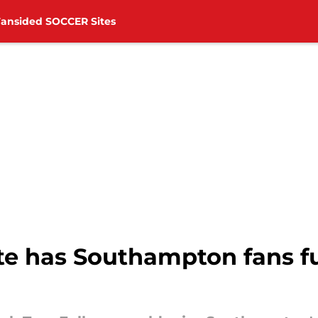
Fansided SOCCER Sites
e has Southampton fans f