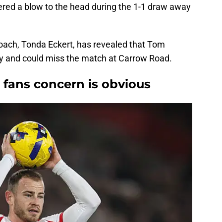
red a blow to the head during the 1-1 draw away
ch, Tonda Eckert, has revealed that Tom
ury and could miss the match at Carrow Road.
' fans concern is obvious