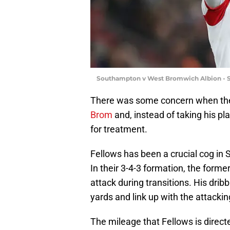
Southampton v West Bromwich Albion - S
There was some concern when the
Brom
and, instead of taking his pl
for treatment.
Fellows has been a crucial cog in
In their 3-4-3 formation, the forme
attack during transitions. His dribb
yards and link up with the attackin
The mileage that Fellows is direct