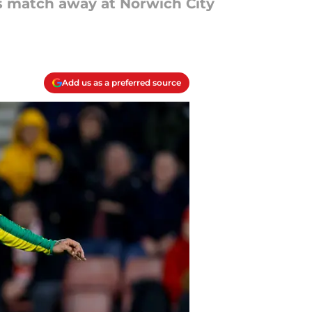
 match away at Norwich City
Add us as a preferred source