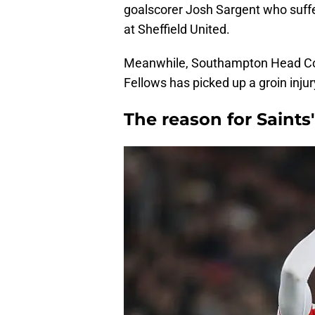
goalscorer Josh Sargent who suffe
at Sheffield United.
Meanwhile, Southampton Head Coa
Fellows has picked up a groin inj
The reason for Saints