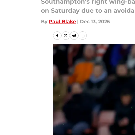
Southampton's right wing-ba
on Saturday due to an avoidab
By
Paul Blake
|
Dec 13, 2025