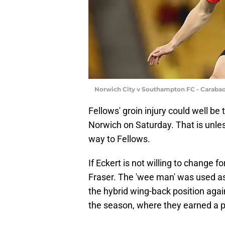
Norwich City v Southampton FC - Caraba
Fellows' groin injury could well be
Norwich on Saturday. That is unles
way to Fellows.
If Eckert is not willing to change f
Fraser. The 'wee man' was used as a 
the hybrid wing-back position aga
the season, where they earned a po