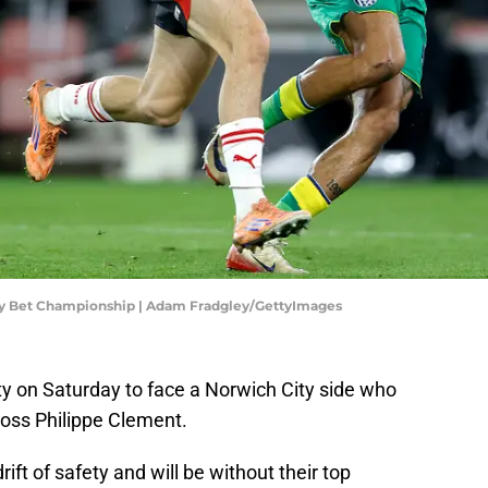
y Bet Championship | Adam Fradgley/GettyImages
y on Saturday to face a Norwich City side who
boss Philippe Clement.
ift of safety and will be without their top