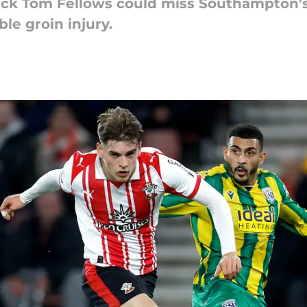
ck Tom Fellows could miss Southampton's
le groin injury.