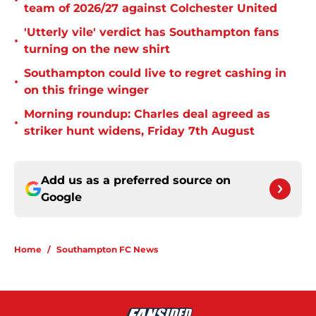
•
team of 2026/27 against Colchester United
'Utterly vile' verdict has Southampton fans
•
turning on the new shirt
Southampton could live to regret cashing in
•
on this fringe winger
Morning roundup: Charles deal agreed as
•
striker hunt widens, Friday 7th August
Add us as a preferred source on
Google
Home
/
Southampton FC News