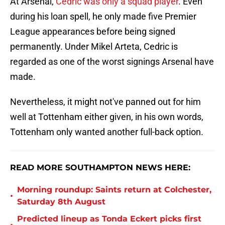
At Arsenal,
Cedric was only a squad player
. Even
during his loan spell, he only made five Premier
League appearances before being signed
permanently. Under Mikel Arteta, Cedric is
regarded as one of the worst signings Arsenal have
made.
Nevertheless, it might not've panned out for him
well at Tottenham either given, in his own words,
Tottenham only wanted another full-back option.
READ MORE SOUTHAMPTON NEWS HERE:
Morning roundup: Saints return at Colchester,
•
Saturday 8th August
Predicted lineup as Tonda Eckert picks first