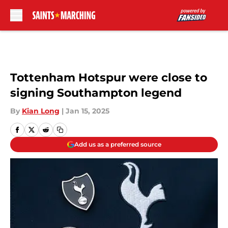
Skip to main content
Tottenham Hotspur were close to
signing Southampton legend
By
Kian Long
|
Jan 15, 2025
Add us as a preferred source