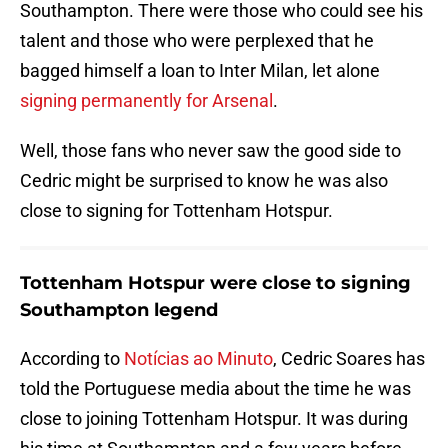
Southampton. There were those who could see his
talent and those who were perplexed that he
bagged himself a loan to Inter Milan, let alone
signing permanently for Arsenal
.
Well, those fans who never saw the good side to
Cedric might be surprised to know he was also
close to signing for Tottenham Hotspur.
Tottenham Hotspur were close to signing
Southampton legend
According to
Notícias ao Minuto
, Cedric Soares has
told the Portuguese media about the time he was
close to joining Tottenham Hotspur. It was during