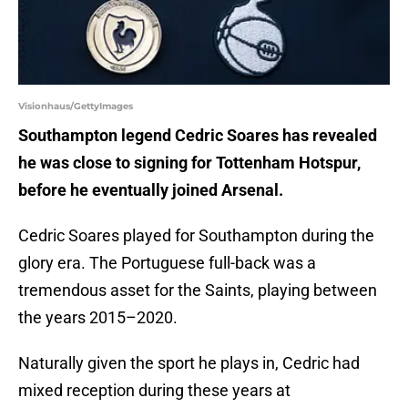
Visionhaus/GettyImages
Southampton legend Cedric Soares has revealed
he was close to signing for Tottenham Hotspur,
before he eventually joined Arsenal.
Cedric Soares played for Southampton during the
glory era. The Portuguese full-back was a
tremendous asset for the Saints, playing between
the years 2015–2020.
Naturally given the sport he plays in, Cedric had
mixed reception during these years at