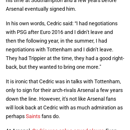
his time at Southampton and a few years before
Arsenal eventually signed him.
In his own words, Cedric said: “I had negotiations
with PSG after Euro 2016 and I didn’t leave and
then the following year, in the summer, I had
negotiations with Tottenham and I didn’t leave.
They had Trippier at the time, they had a good right-
back, but they wanted to bring one more."
It is ironic that Cedric was in talks with Tottenham,
only to sign for their arch-rivals Arsenal a few years
down the line. However, it's not like Arsenal fans
will look back at Cedric with as much admiration as
perhaps
Saints
fans do.