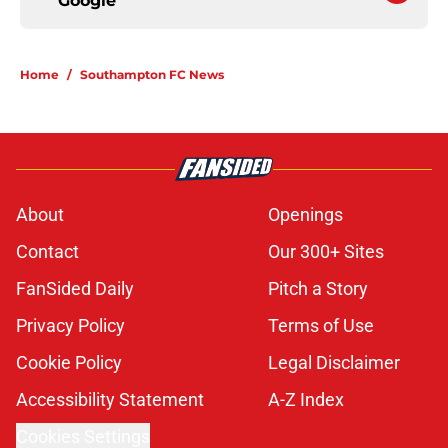
Google
Home
/
Southampton FC News
About
Openings
Contact
Our 300+ Sites
FanSided Daily
Pitch a Story
Privacy Policy
Terms of Use
Cookie Policy
Legal Disclaimer
Accessibility Statement
A-Z Index
Cookies Settings