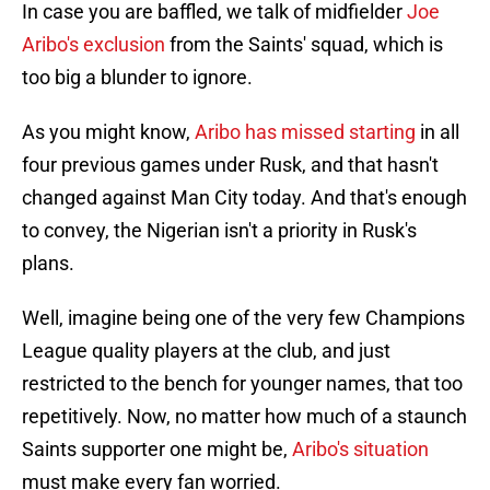
In case you are baffled, we talk of midfielder
Joe
Aribo's exclusion
from the Saints' squad, which is
too big a blunder to ignore.
As you might know,
Aribo has missed starting
in all
four previous games under Rusk, and that hasn't
changed against Man City today. And that's enough
to convey, the Nigerian isn't a priority in Rusk's
plans.
Well, imagine being one of the very few Champions
League quality players at the club, and just
restricted to the bench for younger names, that too
repetitively. Now, no matter how much of a staunch
Saints supporter one might be,
Aribo's situation
must make every fan worried.