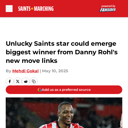
Skip to main content
Unlucky Saints star could emerge
biggest winner from Danny Rohl's
new move links
By
Mehdi Gokal
|
May 10, 2025
Add us as a preferred source