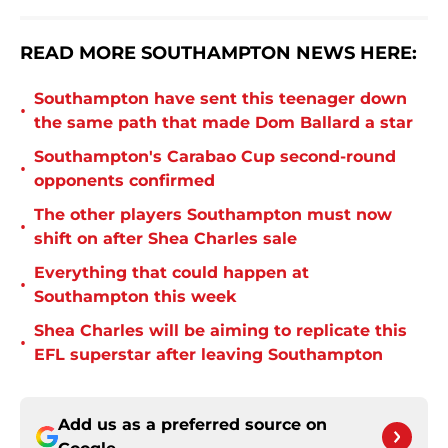
READ MORE SOUTHAMPTON NEWS HERE:
Southampton have sent this teenager down
•
the same path that made Dom Ballard a star
Southampton's Carabao Cup second-round
•
opponents confirmed
The other players Southampton must now
•
shift on after Shea Charles sale
Everything that could happen at
•
Southampton this week
Shea Charles will be aiming to replicate this
•
EFL superstar after leaving Southampton
Add us as a preferred source on