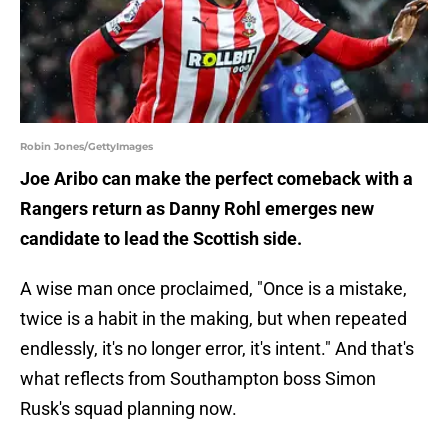
Robin Jones/GettyImages
Joe Aribo can make the perfect comeback with a
Rangers return as Danny Rohl emerges new
candidate to lead the Scottish side.
A wise man once proclaimed, "Once is a mistake,
twice is a habit in the making, but when repeated
endlessly, it's no longer error, it's intent." And that's
what reflects from Southampton boss Simon
Rusk's squad planning now.