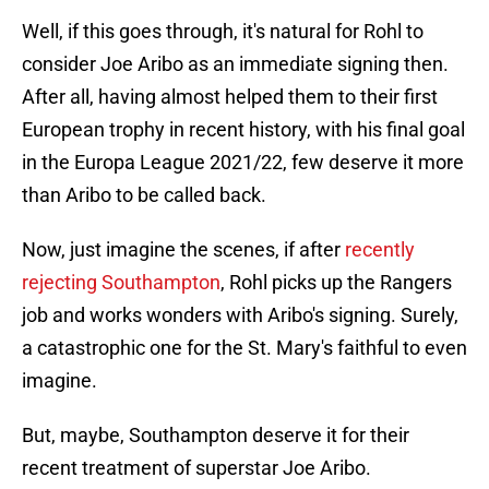
Well, if this goes through, it's natural for Rohl to
consider Joe Aribo as an immediate signing then.
After all, having almost helped them to their first
European trophy in recent history, with his final goal
in the Europa League 2021/22, few deserve it more
than Aribo to be called back.
Now, just imagine the scenes, if after
recently
rejecting Southampton
, Rohl picks up the Rangers
job and works wonders with Aribo's signing. Surely,
a catastrophic one for the St. Mary's faithful to even
imagine.
But, maybe, Southampton deserve it for their
recent treatment of superstar Joe Aribo.