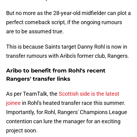
But no more as the 28-year-old midfielder can plot a
perfect comeback script, if the ongoing rumours
are to be assumed true.
This is because Saints target Danny Rohl is now in
transfer rumours with Aribo's former club, Rangers.
Aribo to benefit from Rohl's recent
Rangers' transfer links
As per TeamTalk, the
Scottish side is the latest
joinee
in Rohl's heated transfer race this summer.
Importantly, for Rohl, Rangers' Champions League
contention can lure the manager for an exciting
project soon.