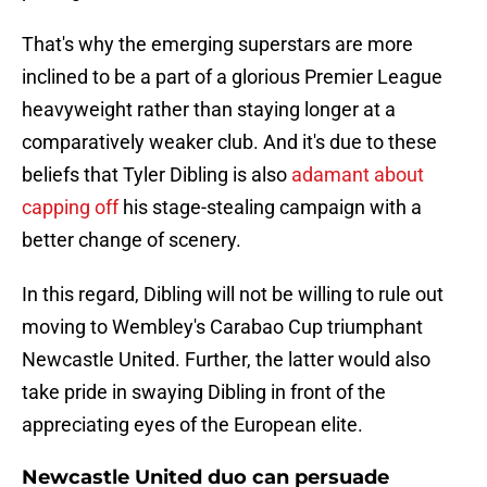
That's why the emerging superstars are more
inclined to be a part of a glorious Premier League
heavyweight rather than staying longer at a
comparatively weaker club. And it's due to these
beliefs that Tyler Dibling is also
adamant about
capping off
his stage-stealing campaign with a
better change of scenery.
In this regard, Dibling will not be willing to rule out
moving to Wembley's Carabao Cup triumphant
Newcastle United. Further, the latter would also
take pride in swaying Dibling in front of the
appreciating eyes of the European elite.
Newcastle United duo can persuade