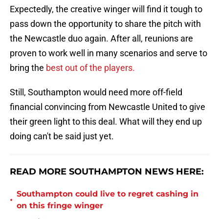
Expectedly, the creative winger will find it tough to
pass down the opportunity to share the pitch with
the Newcastle duo again. After all, reunions are
proven to work well in many scenarios and serve to
bring the
best out of the players.
Still, Southampton would need more off-field
financial convincing from Newcastle United to give
their green light to this deal. What will they end up
doing can't be said just yet.
READ MORE SOUTHAMPTON NEWS HERE:
Southampton could live to regret cashing in
•
on this fringe winger