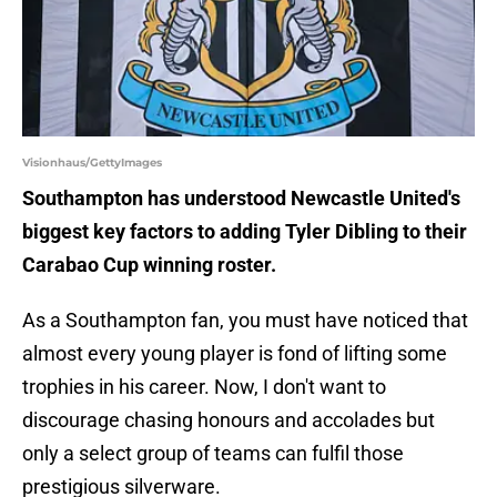
Visionhaus/GettyImages
Southampton has understood Newcastle United's
biggest key factors to adding Tyler Dibling to their
Carabao Cup winning roster.
As a Southampton fan, you must have noticed that
almost every young player is fond of lifting some
trophies in his career. Now, I don't want to
discourage chasing honours and accolades but
only a select group of teams can fulfil those
prestigious silverware.