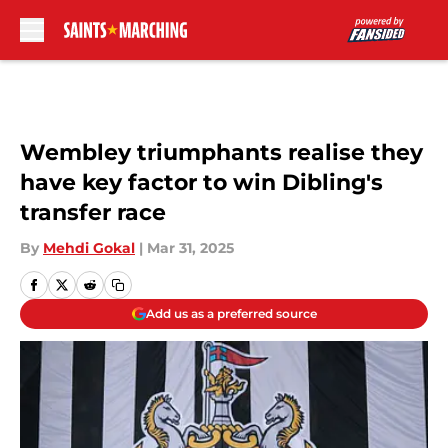
Skip to main content
Wembley triumphants realise they
have key factor to win Dibling's
transfer race
By
Mehdi Gokal
|
Mar 31, 2025
Add us as a preferred source