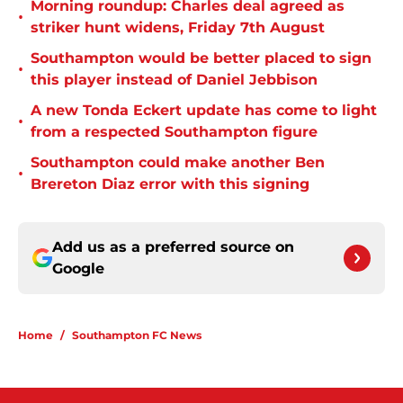
Morning roundup: Charles deal agreed as
•
striker hunt widens, Friday 7th August
Southampton would be better placed to sign
•
this player instead of Daniel Jebbison
A new Tonda Eckert update has come to light
•
from a respected Southampton figure
Southampton could make another Ben
•
Brereton Diaz error with this signing
Add us as a preferred source on
Google
Home
/
Southampton FC News