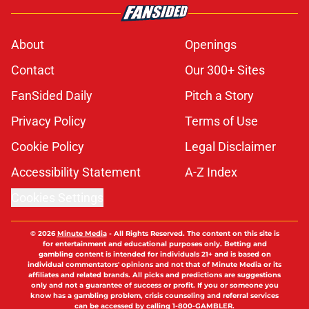
About
Openings
Contact
Our 300+ Sites
FanSided Daily
Pitch a Story
Privacy Policy
Terms of Use
Cookie Policy
Legal Disclaimer
Accessibility Statement
A-Z Index
Cookies Settings
© 2026
Minute Media
-
All Rights Reserved. The content on this site is
for entertainment and educational purposes only. Betting and
gambling content is intended for individuals 21+ and is based on
individual commentators' opinions and not that of Minute Media or its
affiliates and related brands. All picks and predictions are suggestions
only and not a guarantee of success or profit. If you or someone you
know has a gambling problem, crisis counseling and referral services
can be accessed by calling 1-800-GAMBLER.