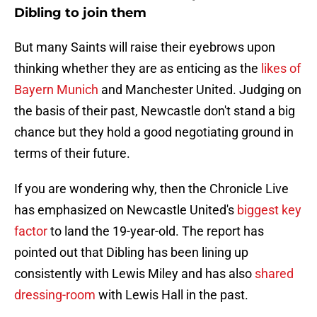
Dibling to join them
But many Saints will raise their eyebrows upon
thinking whether they are as enticing as the
likes of
Bayern Munich
and Manchester United. Judging on
the basis of their past, Newcastle don't stand a big
chance but they hold a good negotiating ground in
terms of their future.
If you are wondering why, then the Chronicle Live
has emphasized on Newcastle United's
biggest key
factor
to land the 19-year-old. The report has
pointed out that Dibling has been lining up
consistently with Lewis Miley and has also
shared
dressing-room
with Lewis Hall in the past.