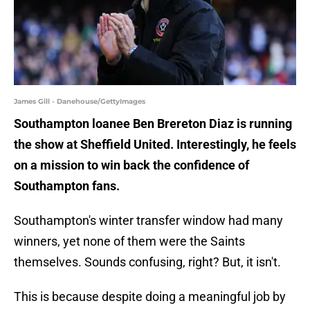
James Gill - Danehouse/GettyImages
Southampton loanee Ben Brereton Diaz is running
the show at Sheffield United. Interestingly, he feels
on a mission to win back the confidence of
Southampton fans.
Southampton's winter transfer window had many
winners, yet none of them were the Saints
themselves. Sounds confusing, right? But, it isn't.
This is because despite doing a meaningful job by