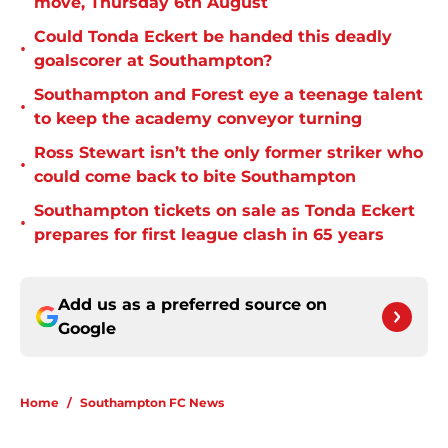
move, Thursday 6th August
Could Tonda Eckert be handed this deadly
•
goalscorer at Southampton?
Southampton and Forest eye a teenage talent
•
to keep the academy conveyor turning
Ross Stewart isn’t the only former striker who
•
could come back to bite Southampton
Southampton tickets on sale as Tonda Eckert
•
prepares for first league clash in 65 years
Add us as a preferred source on
Google
Home
/
Southampton FC News