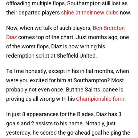
offloading multiple flops, Southampton still lost as
their departed players
shine at their new clubs
now.
Now, when we talk of such players,
Ben Brereton
Diaz
comes top of the chart. Just months ago, one
of the worst flops, Diaz is now writing his
redemption script at Sheffield United.
Tell me honestly, except in his initial months, when
were you excited for him at Southampton? Most
probably not even once. But the Saints loanee is
proving us all wrong with his
Championship form
.
In just 8 appearances for the Blades, Diaz has 3
goals and 2 assists to his name. Notably, just
yesterday, he scored the go-ahead goal helping the