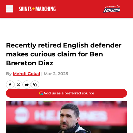
Skip to main content
Recently retired English defender
makes curious claim for Ben
Brereton Diaz
By
Mehdi Gokal
|
Mar 2, 2025
Add us as a preferred source