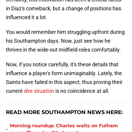
in Diaz's comeback, but a change of positions has
influenced it a lot.
You would remember him struggling upfront during
his Southampton days. Now, just see how he
thrives in the wide-out midfield roles comfortably.
Now, if you notice carefully, it's these details that
influence a player's form unimaginably. Lately, the
Saints have failed in this aspect, thus proving their
current
dire situation
is no coincidence at all.
READ MORE SOUTHAMPTON NEWS HERE:
Morning roundup: Charles waits on Fulham
•