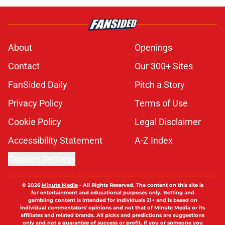
About
Openings
Contact
Our 300+ Sites
FanSided Daily
Pitch a Story
Privacy Policy
Terms of Use
Cookie Policy
Legal Disclaimer
Accessibility Statement
A-Z Index
Cookies Settings
© 2026
Minute Media
-
All Rights Reserved. The content on this site is
for entertainment and educational purposes only. Betting and
gambling content is intended for individuals 21+ and is based on
individual commentators' opinions and not that of Minute Media or its
affiliates and related brands. All picks and predictions are suggestions
only and not a guarantee of success or profit. If you or someone you