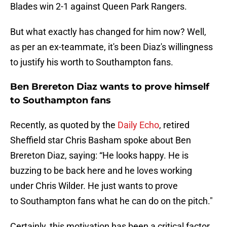
Blades win 2-1 against Queen Park Rangers.
But what exactly has changed for him now? Well,
as per an ex-teammate, it's been Diaz's willingness
to justify his worth to Southampton fans.
Ben Brereton Diaz wants to prove himself
to Southampton fans
Recently, as quoted by the
Daily Echo
, retired
Sheffield star Chris Basham spoke about Ben
Brereton Diaz, saying: “He looks happy. He is
buzzing to be back here and he loves working
under Chris Wilder. He just wants to prove
to Southampton fans what he can do on the pitch."
Certainly, this motivation has been a critical factor