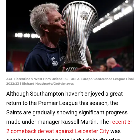
ACF Fiorentina v West Ham United FC - UEFA Europa Conference League Final
2022/23 | Richard Heathcote/GettyImages
Although Southampton haven't enjoyed a great
return to the Premier League this season, the
Saints are gradually showing significant progress
made under manager Russell Martin. The
recent 3-
2 comeback defeat against Leicester City
was