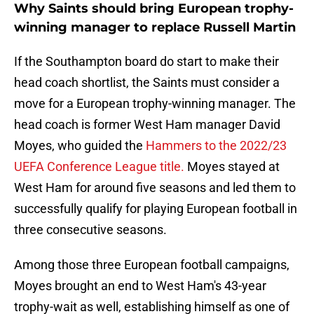
Why Saints should bring European trophy-
winning manager to replace Russell Martin
If the Southampton board do start to make their
head coach shortlist, the Saints must consider a
move for a European trophy-winning manager. The
head coach is former West Ham manager David
Moyes, who guided the
Hammers to the 2022/23
UEFA Conference League title.
Moyes stayed at
West Ham for around five seasons and led them to
successfully qualify for playing European football in
three consecutive seasons.
Among those three European football campaigns,
Moyes brought an end to West Ham's 43-year
trophy-wait as well, establishing himself as one of