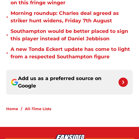
on this fringe winger
Morning roundup: Charles deal agreed as
•
striker hunt widens, Friday 7th August
Southampton would be better placed to sign
•
this player instead of Daniel Jebbison
A new Tonda Eckert update has come to light
•
from a respected Southampton figure
Add us as a preferred source on
Google
Home
/
All-Time Lists