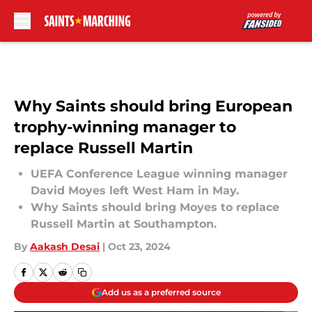
Skip to main content
Why Saints should bring European
trophy-winning manager to
replace Russell Martin
UEFA Conference League winning manager
David Moyes left West Ham in May.
Why Saints should bring Moyes to replace
Russell Martin at Southampton.
By
Aakash Desai
|
Oct 23, 2024
Add us as a preferred source