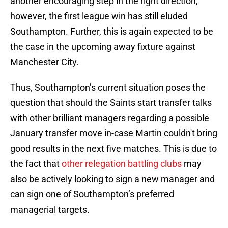
another encouraging step in the right direction,
however, the first league win has still eluded
Southampton. Further, this is again expected to be
the case in the upcoming away fixture against
Manchester City.
Thus, Southampton’s current situation poses the
question that should the Saints start transfer talks
with other brilliant managers regarding a possible
January transfer move in-case Martin couldn't bring
good results in the next five matches. This is due to
the fact that
other relegation battling clubs
may
also be actively looking to sign a new manager and
can sign one of Southampton’s preferred
managerial targets.