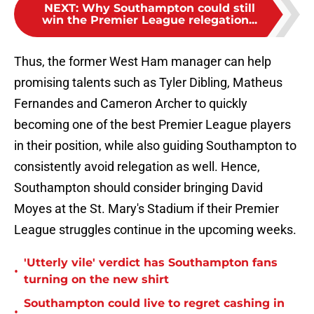
NEXT
:
Why Southampton could still
win the Premier League relegation...
Thus, the former West Ham manager can help
promising talents such as Tyler Dibling, Matheus
Fernandes and Cameron Archer to quickly
becoming one of the best Premier League players
in their position, while also guiding Southampton to
consistently avoid relegation as well. Hence,
Southampton should consider bringing David
Moyes at the St. Mary's Stadium if their Premier
League struggles continue in the upcoming weeks.
'Utterly vile' verdict has Southampton fans
•
turning on the new shirt
Southampton could live to regret cashing in
•