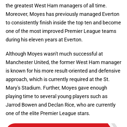
the greatest West Ham managers of all time.
Moreover, Moyes has previously managed Everton
to consistently finish inside the top ten and become
one of the most improved Premier League teams
during his eleven years at Everton.
Although Moyes wasn't much successful at
Manchester United, the former West Ham manager
is known for his more result-oriented and defensive
approach, which is currently required at the St.
Mary's Stadium. Further, Moyes gave enough
playing time to several young players such as
Jarrod Bowen and Declan Rice, who are currently
one of the elite Premier League stars.