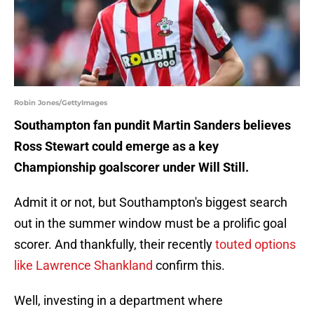
Robin Jones/GettyImages
Southampton fan pundit Martin Sanders believes
Ross Stewart could emerge as a key
Championship goalscorer under Will Still.
Admit it or not, but Southampton's biggest search
out in the summer window must be a prolific goal
scorer. And thankfully, their recently
touted options
like Lawrence Shankland
confirm this.
Well, investing in a department where