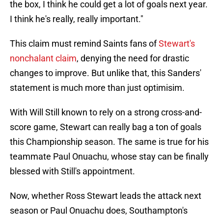
the box, I think he could get a lot of goals next year.
I think he's really, really important."
This claim must remind Saints fans of
Stewart's
nonchalant claim
, denying the need for drastic
changes to improve. But unlike that, this Sanders'
statement is much more than just optimisim.
With Will Still known to rely on a strong cross-and-
score game, Stewart can really bag a ton of goals
this Championship season. The same is true for his
teammate Paul Onuachu, whose stay can be finally
blessed with Still's appointment.
Now, whether Ross Stewart leads the attack next
season or Paul Onuachu does, Southampton's