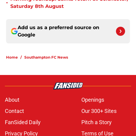
•
Saturday 8th August
Add us as a preferred source on
Google
Home
/
Southampton FC News
About
Openings
Contact
Our 300+ Sites
FanSided Daily
Pitch a Story
Privacy Policy
Terms of Use