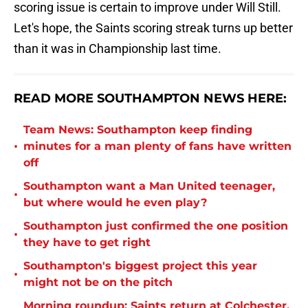
scoring issue is certain to improve under Will Still.
Let's hope, the Saints scoring streak turns up better
than it was in Championship last time.
READ MORE SOUTHAMPTON NEWS HERE:
Team News: Southampton keep finding
•
minutes for a man plenty of fans have written
off
Southampton want a Man United teenager,
•
but where would he even play?
Southampton just confirmed the one position
•
they have to get right
Southampton's biggest project this year
•
might not be on the pitch
Morning roundup: Saints return at Colchester,