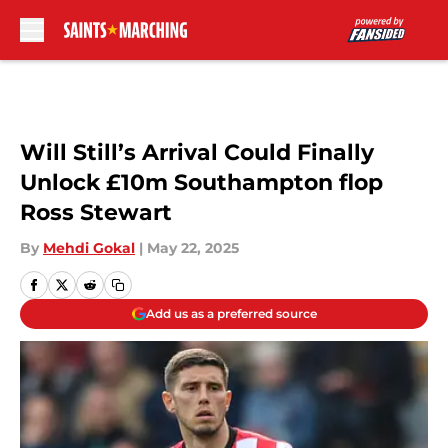
Skip to main content
Will Still’s Arrival Could Finally
Unlock £10m Southampton flop
Ross Stewart
By
Mehdi Gokal
|
May 22, 2025
Add us as a preferred source