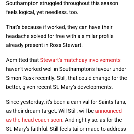
Southampton struggled throughout this season
feels logical, yet needless, too.
That's because if worked, they can have their
headache solved for free with a similar profile
already present in Ross Stewart.
Admitted that
Stewart's matchday involvements
haven't worked well in Southampton's favour under
Simon Rusk recently. Still, that could change for the
better, given recent St. Mary's developments.
Since yesterday, it's been a carnival for Saints fans,
as their dream target, Will Still, will be
announced
as the head coach soon
. And rightly so, as for the
St. Mary's faithful, Still feels tailor-made to address