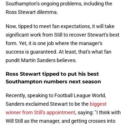
Southampton’s ongoing problems, including the
Ross Stewart dilemma.
Now, tipped to meet fan expectations, it will take
significant work from Still to recover Stewart's best
form. Yet, it is one job where the manager's
success is guaranteed. At least, that's what fan
pundit Martin Sanders believes.
Ross Stewart tipped to put his best
Southampton numbers next season
Recently, speaking to Football League World,
Sanders exclaimed Stewart to be the
biggest
winner from Still's appointment
, saying: "I think with
Will Still as the manager, and getting crosses into