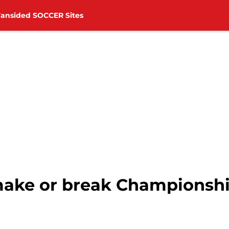
Fansided SOCCER Sites
 make or break Championshi