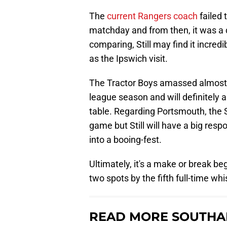
The
current Rangers coach
failed 
matchday and from then, it was a 
comparing, Still may find it incred
as the Ipswich visit.
The Tractor Boys amassed almost 
league season and will definitely 
table. Regarding Portsmouth, the S
game but Still will have a big resp
into a booing-fest.
Ultimately, it's a make or break beg
two spots by the fifth full-time whis
READ MORE SOUTHA