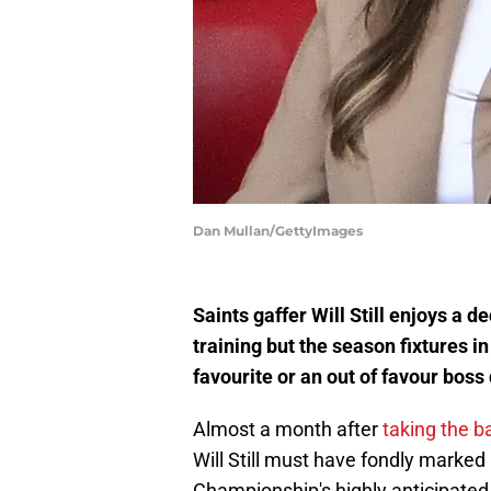
Dan Mullan/GettyImages
Saints gaffer Will Still enjoys a d
training but the season fixtures i
favourite or an out of favour boss 
Almost a month after
taking the 
Will Still must have fondly marked 
Championship's highly anticipated