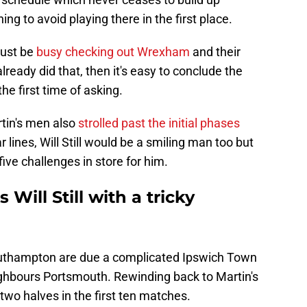
ng to avoid playing there in the first place.
must be
busy checking out Wrexham
and their
lready did that, then it's easy to conclude the
he first time of asking.
rtin's men also
strolled past the initial phases
 lines, Will Still would be a smiling man too but
five challenges in store for him.
 Will Still with a tricky
outhampton are due a complicated Ipswich Town
eighbours Portsmouth. Rewinding back to Martin's
two halves in the first ten matches.