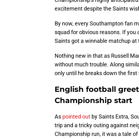
excitement despite the Saints wishi
By now, every Southampton fan 
squad for obvious reasons. If you a
Saints got a winnable matchup at t
Nothing new in that as Russell Ma
without much trouble. Along similar
only until he breaks down the first 
English football greets
Championship start
As
pointed out
by Saints Extra, S
trip and a tricky outing against n
Championship run, it was a tale of 