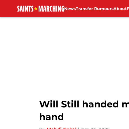
News
Transfer Rumours
About
Skip to main content
Will Still handed
hand