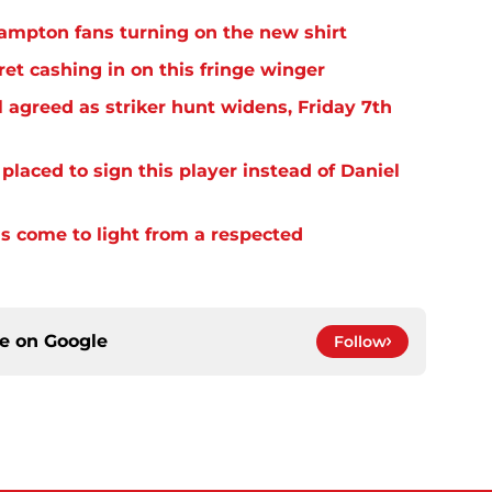
thampton fans turning on the new shirt
et cashing in on this fringe winger
 agreed as striker hunt widens, Friday 7th
laced to sign this player instead of Daniel
s come to light from a respected
ce on
Google
Follow