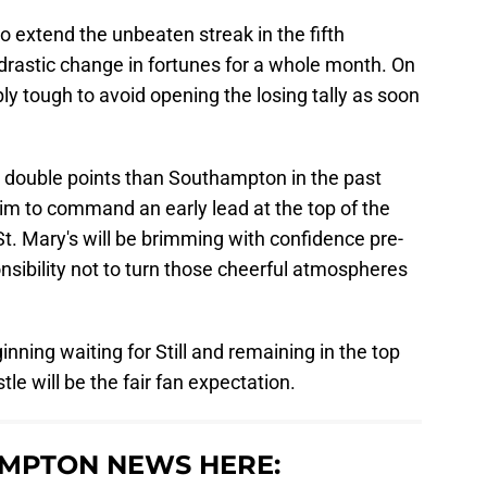
to extend the unbeaten streak in the fifth
drastic change in fortunes for a whole month. On
ibly tough to avoid opening the losing tally as soon
double points than Southampton in the past
aim to command an early lead at the top of the
t. Mary's will be brimming with confidence pre-
onsibility not to turn those cheerful atmospheres
inning waiting for Still and remaining in the top
tle will be the fair fan expectation.
MPTON NEWS HERE: