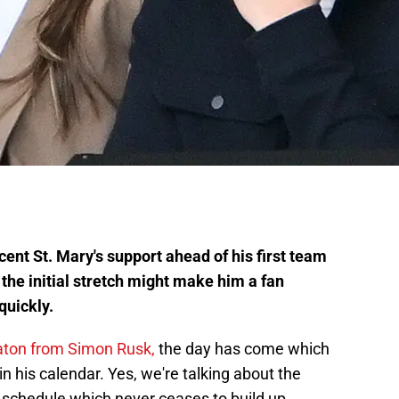
ecent St. Mary's support ahead of his first team
n the initial stretch might make him a fan
quickly.
baton from Simon Rusk,
the day has come which
in his calendar. Yes, we're talking about the
 schedule which never ceases to build up