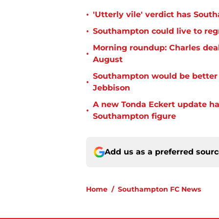
•
'Utterly vile' verdict has Sou
•
Southampton could live to regr
Morning roundup: Charles deal
•
August
Southampton would be better p
•
Jebbison
A new Tonda Eckert update ha
•
Southampton figure
Add us as a preferred sour
Home
/
Southampton FC News