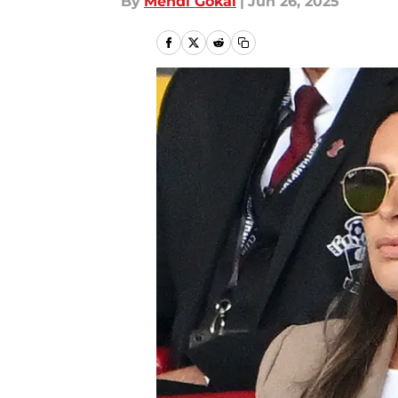
By
Mehdi Gokal
|
Jun 26, 2025