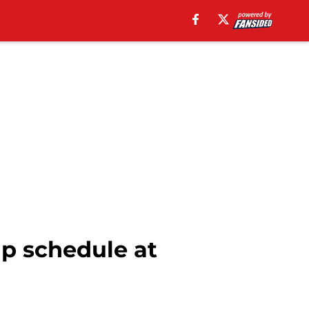
p schedule at