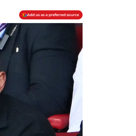
Add us as a preferred source