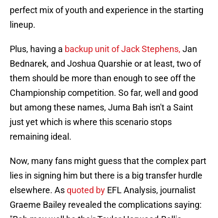
perfect mix of youth and experience in the starting
lineup.
Plus, having a
backup unit of Jack Stephens,
Jan
Bednarek, and Joshua Quarshie or at least, two of
them should be more than enough to see off the
Championship competition. So far, well and good
but among these names, Juma Bah isn't a Saint
just yet which is where this scenario stops
remaining ideal.
Now, many fans might guess that the complex part
lies in signing him but there is a big transfer hurdle
elsewhere. As
quoted by
EFL Analysis, journalist
Graeme Bailey revealed the complications saying: