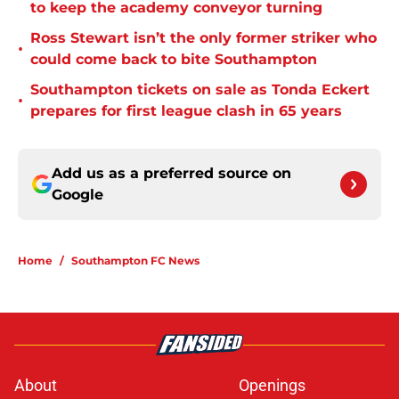
to keep the academy conveyor turning
Ross Stewart isn’t the only former striker who
•
could come back to bite Southampton
Southampton tickets on sale as Tonda Eckert
•
prepares for first league clash in 65 years
Add us as a preferred source on
Google
Home
/
Southampton FC News
About
Openings