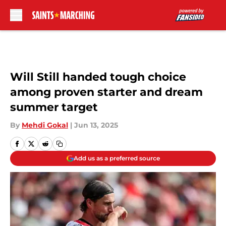
Skip to main content
Will Still handed tough choice
among proven starter and dream
summer target
By
Mehdi Gokal
|
Jun 13, 2025
Add us as a preferred source