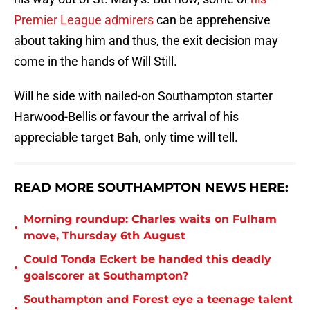
Premier League admirers
can be apprehensive
about taking him and thus, the exit decision may
come in the hands of Will Still.
Will he side with nailed-on Southampton starter
Harwood-Bellis or favour the arrival of his
appreciable target Bah, only time will tell.
READ MORE SOUTHAMPTON NEWS HERE:
Morning roundup: Charles waits on Fulham
•
move, Thursday 6th August
Could Tonda Eckert be handed this deadly
•
goalscorer at Southampton?
Southampton and Forest eye a teenage talent
•