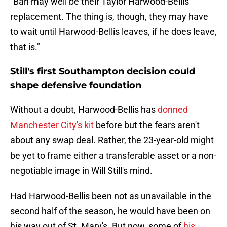
"Bah may well be their Taylor Harwood-Bellis
replacement. The thing is, though, they may have
to wait until Harwood-Bellis leaves, if he does leave,
that is."
Still's first Southampton decision could
shape defensive foundation
Without a doubt, Harwood-Bellis has
donned
Manchester City's kit
before but the fears aren't
about any swap deal. Rather, the 23-year-old might
be yet to frame either a transferable asset or a non-
negotiable image in Will Still's mind.
Had Harwood-Bellis been not as unavailable in the
second half of the season, he would have been on
his way out of St. Mary's. But now, some of
his