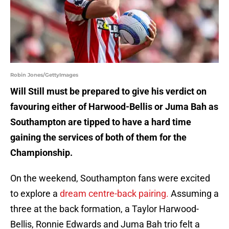
Robin Jones/GettyImages
Will Still must be prepared to give his verdict on
favouring either of Harwood-Bellis or Juma Bah as
Southampton are tipped to have a hard time
gaining the services of both of them for the
Championship.
On the weekend, Southampton fans were excited
to explore a
dream centre-back pairing.
Assuming a
three at the back formation, a Taylor Harwood-
Bellis, Ronnie Edwards and Juma Bah trio felt a