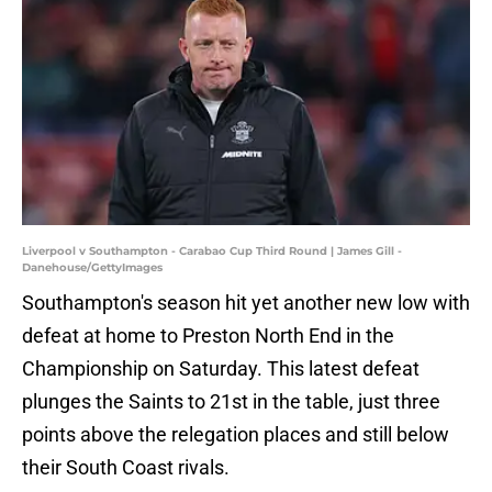
Liverpool v Southampton - Carabao Cup Third Round | James Gill -
Danehouse/GettyImages
Southampton's season hit yet another new low with
defeat at home to Preston North End in the
Championship on Saturday. This latest defeat
plunges the Saints to 21st in the table, just three
points above the relegation places and still below
their South Coast rivals.