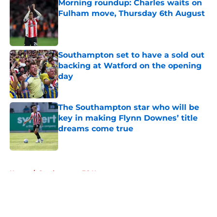
Morning roundup: Charles waits on
Fulham move, Thursday 6th August
Published by on Invalid Date
Southampton set to have a sold out
backing at Watford on the opening
day
Published by on Invalid Date
The Southampton star who will be
key in making Flynn Downes’ title
dreams come true
Published by on Invalid Date
5 related articles loaded
Home
/
Southampton FC News