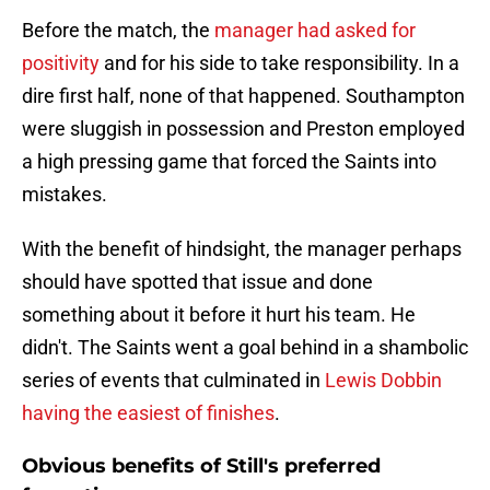
Before the match, the
manager had asked for
positivity
and for his side to take responsibility. In a
dire first half, none of that happened. Southampton
were sluggish in possession and Preston employed
a high pressing game that forced the Saints into
mistakes.
With the benefit of hindsight, the manager perhaps
should have spotted that issue and done
something about it before it hurt his team. He
didn't. The Saints went a goal behind in a shambolic
series of events that culminated in
Lewis Dobbin
having the easiest of finishes
.
Obvious benefits of Still's preferred