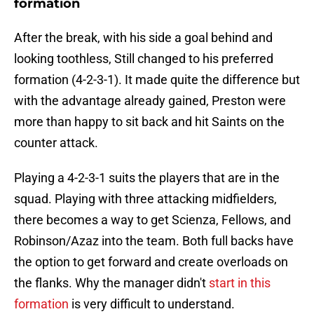
formation
After the break, with his side a goal behind and
looking toothless, Still changed to his preferred
formation (4-2-3-1). It made quite the difference but
with the advantage already gained, Preston were
more than happy to sit back and hit Saints on the
counter attack.
Playing a 4-2-3-1 suits the players that are in the
squad. Playing with three attacking midfielders,
there becomes a way to get Scienza, Fellows, and
Robinson/Azaz into the team. Both full backs have
the option to get forward and create overloads on
the flanks. Why the manager didn't
start in this
formation
is very difficult to understand.