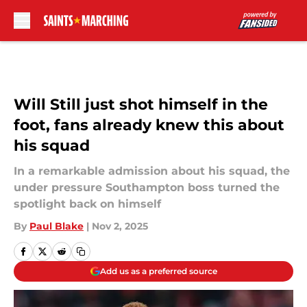
Skip to main content
Will Still just shot himself in the
foot, fans already knew this about
his squad
In a remarkable admission about his squad, the
under pressure Southampton boss turned the
spotlight back on himself
By
Paul Blake
|
Nov 2, 2025
Add us as a preferred source