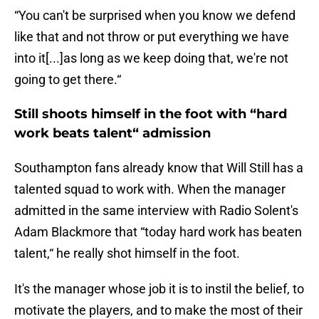
“You can't be surprised when you know we defend
like that and not throw or put everything we have
into it[...]as long as we keep doing that, we're not
going to get there.“
Still shoots himself in the foot with “hard
work beats talent“ admission
Southampton fans already know that Will Still has a
talented squad to work with. When the manager
admitted in the same interview with Radio Solent's
Adam Blackmore that “today hard work has beaten
talent,“ he really shot himself in the foot.
It's the manager whose job it is to instil the belief, to
motivate the players, and to make the most of their