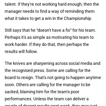
talent. If they're not working hard enough, then the
manager needs to find a way of reminding them
what it takes to get a win in the Championship.
Still says that he “doesn't have a fix“ for his team.
Perhaps it's as simple as motivating his team to
work harder. If they do that, then perhaps the
results will follow.
The knives are sharpening across social media and
the recognised press. Some are calling for the
board to resign. That's not going to happen anytime
soon. Others are calling for the manager to be
sacked, blaming him for the team's poor
performances. Unless the team can deliver a
couple of decent results next week, they may just