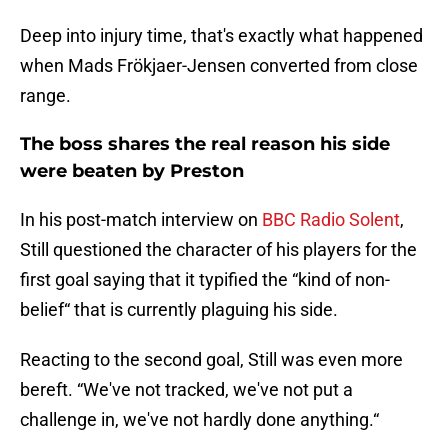
Deep into injury time, that's exactly what happened
when Mads Frökjaer-Jensen converted from close
range.
The boss shares the real reason his side
were beaten by Preston
In his post-match interview on
BBC Radio Solent
,
Still questioned the character of his players for the
first goal saying that it typified the “kind of non-
belief“ that is currently plaguing his side.
Reacting to the second goal, Still was even more
bereft. “We've not tracked, we've not put a
challenge in, we've not hardly done anything.“