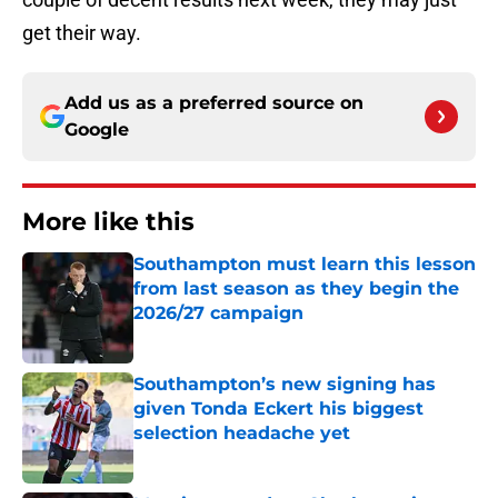
get their way.
Add us as a preferred source on
Google
More like this
Southampton must learn this lesson
from last season as they begin the
2026/27 campaign
Published by on Invalid Date
Southampton’s new signing has
given Tonda Eckert his biggest
selection headache yet
Published by on Invalid Date