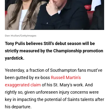
Dan Mullan/GettyImages
Tony Pulis believes Still's debut season will be
strictly measured by the Championship promotion
yardstick.
Yesterday, a fraction of Southampton fans must've
been gutted by ex-boss
Russell Martin's
exaggerated claim
of his St. Mary's work. And
rightly so, given unforeseen injury concerns were
key in impacting the potential of Saints talents after
his departure.