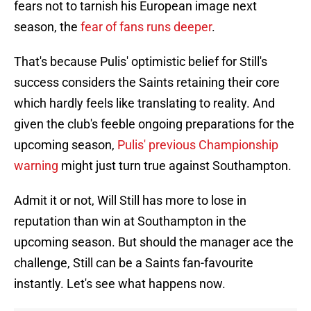
fears not to tarnish his European image next
season, the
fear of fans runs deeper
.
That's because Pulis' optimistic belief for Still's
success considers the Saints retaining their core
which hardly feels like translating to reality. And
given the club's feeble ongoing preparations for the
upcoming season,
Pulis' previous Championship
warning
might just turn true against Southampton.
Admit it or not, Will Still has more to lose in
reputation than win at Southampton in the
upcoming season. But should the manager ace the
challenge, Still can be a Saints fan-favourite
instantly. Let's see what happens now.