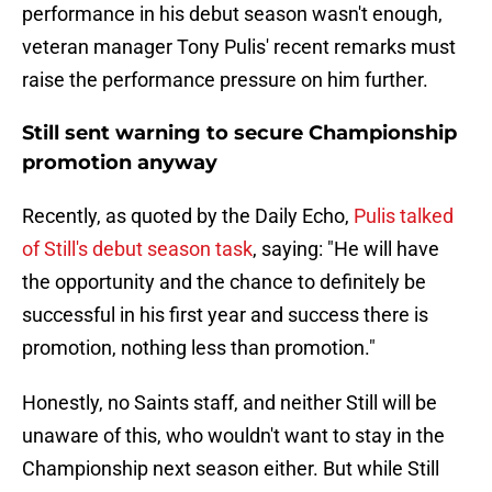
performance in his debut season wasn't enough,
veteran manager Tony Pulis' recent remarks must
raise the performance pressure on him further.
Still sent warning to secure Championship
promotion anyway
Recently, as quoted by the Daily Echo,
Pulis talked
of Still's debut season task
, saying: "He will have
the opportunity and the chance to definitely be
successful in his first year and success there is
promotion, nothing less than promotion."
Honestly, no Saints staff, and neither Still will be
unaware of this, who wouldn't want to stay in the
Championship next season either. But while Still