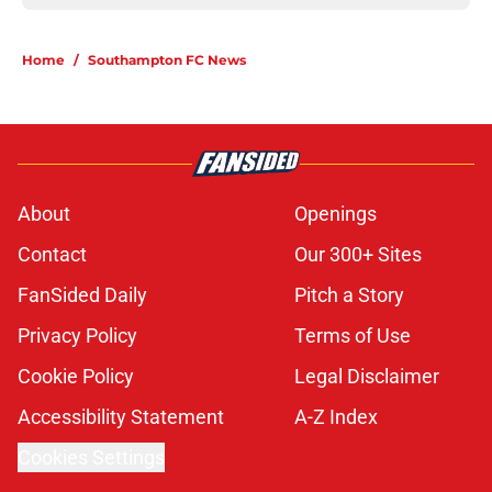
Home
/
Southampton FC News
About
Openings
Contact
Our 300+ Sites
FanSided Daily
Pitch a Story
Privacy Policy
Terms of Use
Cookie Policy
Legal Disclaimer
Accessibility Statement
A-Z Index
Cookies Settings