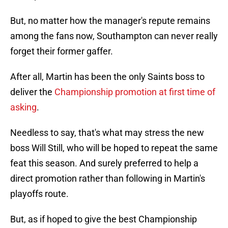
But, no matter how the manager's repute remains
among the fans now, Southampton can never really
forget their former gaffer.
After all, Martin has been the only Saints boss to
deliver the
Championship promotion at first time of
asking
.
Needless to say, that's what may stress the new
boss Will Still, who will be hoped to repeat the same
feat this season. And surely preferred to help a
direct promotion rather than following in Martin's
playoffs route.
But, as if hoped to give the best Championship