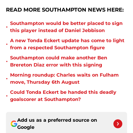
READ MORE SOUTHAMPTON NEWS HERE:
Southampton would be better placed to sign
•
this player instead of Daniel Jebbison
A new Tonda Eckert update has come to light
•
from a respected Southampton figure
Southampton could make another Ben
•
Brereton Diaz error with this signing
Morning roundup: Charles waits on Fulham
•
move, Thursday 6th August
Could Tonda Eckert be handed this deadly
•
goalscorer at Southampton?
Add us as a preferred source on
Google