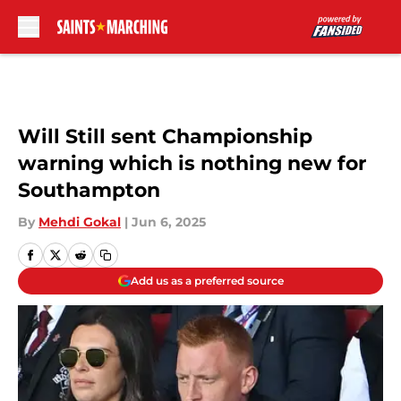
Skip to main content
Will Still sent Championship
warning which is nothing new for
Southampton
By
Mehdi Gokal
|
Jun 6, 2025
Add us as a preferred source