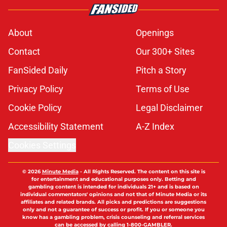
About
Openings
Contact
Our 300+ Sites
FanSided Daily
Pitch a Story
Privacy Policy
Terms of Use
Cookie Policy
Legal Disclaimer
Accessibility Statement
A-Z Index
Cookies Settings
© 2026
Minute Media
-
All Rights Reserved. The content on this site is
for entertainment and educational purposes only. Betting and
gambling content is intended for individuals 21+ and is based on
individual commentators' opinions and not that of Minute Media or its
affiliates and related brands. All picks and predictions are suggestions
only and not a guarantee of success or profit. If you or someone you
know has a gambling problem, crisis counseling and referral services
can be accessed by calling 1-800-GAMBLER.