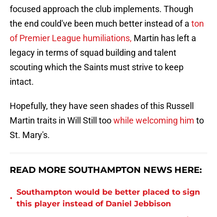
focused approach the club implements. Though
the end could've been much better instead of a
ton
of Premier League humiliations,
Martin has left a
legacy in terms of squad building and talent
scouting which the Saints must strive to keep
intact.
Hopefully, they have seen shades of this Russell
Martin traits in Will Still too
while welcoming him
to
St. Mary's.
READ MORE SOUTHAMPTON NEWS HERE:
Southampton would be better placed to sign
•
this player instead of Daniel Jebbison