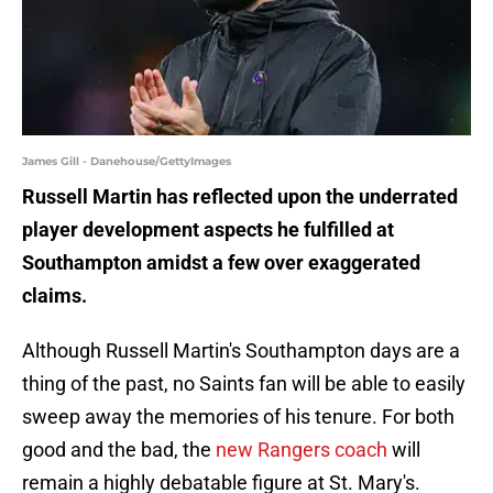
James Gill - Danehouse/GettyImages
Russell Martin has reflected upon the underrated
player development aspects he fulfilled at
Southampton amidst a few over exaggerated
claims.
Although Russell Martin's Southampton days are a
thing of the past, no Saints fan will be able to easily
sweep away the memories of his tenure. For both
good and the bad, the
new Rangers coach
will
remain a highly debatable figure at St. Mary's.