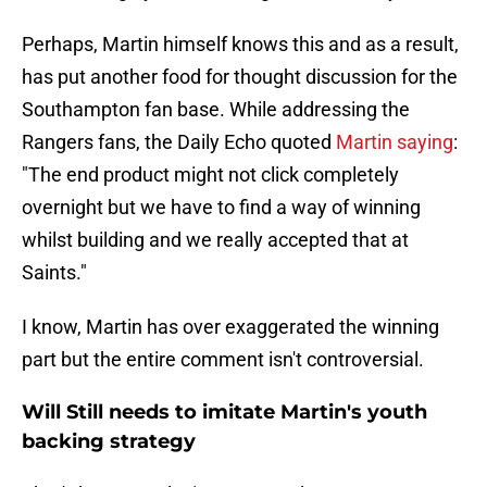
Perhaps, Martin himself knows this and as a result,
has put another food for thought discussion for the
Southampton fan base. While addressing the
Rangers fans, the Daily Echo quoted
Martin saying
:
"The end product might not click completely
overnight but we have to find a way of winning
whilst building and we really accepted that at
Saints."
I know, Martin has over exaggerated the winning
part but the entire comment isn't controversial.
Will Still needs to imitate Martin's youth
backing strategy