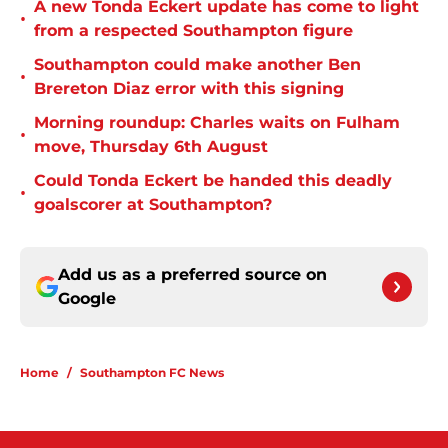
A new Tonda Eckert update has come to light
•
from a respected Southampton figure
Southampton could make another Ben
•
Brereton Diaz error with this signing
Morning roundup: Charles waits on Fulham
•
move, Thursday 6th August
Could Tonda Eckert be handed this deadly
•
goalscorer at Southampton?
Add us as a preferred source on
Google
Home
/
Southampton FC News