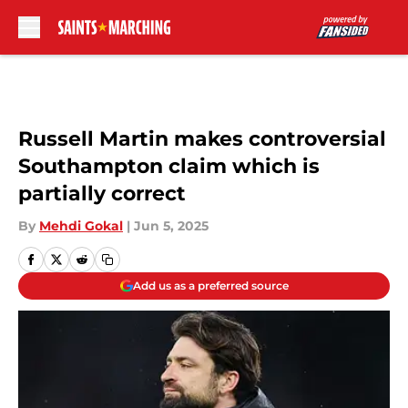
Skip to main content
Russell Martin makes controversial
Southampton claim which is
partially correct
By
Mehdi Gokal
|
Jun 5, 2025
Add us as a preferred source