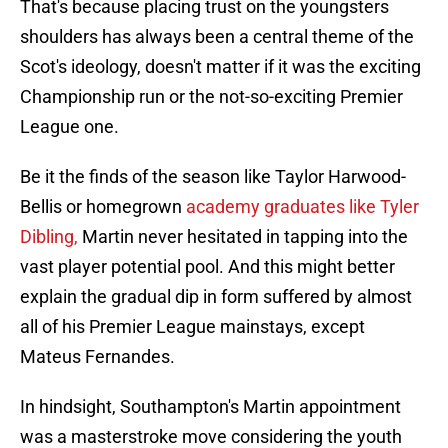
That's because placing trust on the youngsters
shoulders has always been a central theme of the
Scot's ideology, doesn't matter if it was the exciting
Championship run or the not-so-exciting Premier
League one.
Be it the finds of the season like Taylor Harwood-
Bellis or homegrown
academy graduates like Tyler
Dibling,
Martin never hesitated in tapping into the
vast player potential pool. And this might better
explain the gradual dip in form suffered by almost
all of his Premier League mainstays, except
Mateus Fernandes.
In hindsight, Southampton's Martin appointment
was a masterstroke move considering the youth