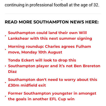
continuing in professional football at the age of 32.
READ MORE SOUTHAMPTON NEWS HERE:
Southampton could land their own Will
•
Lankshear with this next summer signing
Morning roundup: Charles agrees Fulham
•
move, Monday 10th August
Tonda Eckert will look to drop this
•
Southampton player and it’s not Ben Brereton
Diaz
Southampton don't need to worry about this
•
£30m midfield exit
Former Southampton youngster in amongst
•
the goals in another EFL Cup win