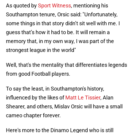
As quoted by
Sport Witness
, mentioning his
Southampton tenure, Orsic said: "Unfortunately,
some things in that story didn’t sit well with me. I
guess that’s how it had to be. It will remain a
memory that, in my own way, I was part of the
strongest league in the world"
Well, that's the mentality that differentiates legends
from good Football players.
To say the least, in Southampton's history,
influenced by the likes of
Matt Le Tissier
, Alan
Shearer, and others, Mislav Orsic will have a small
cameo chapter forever.
Here's more to the Dinamo Legend who is still