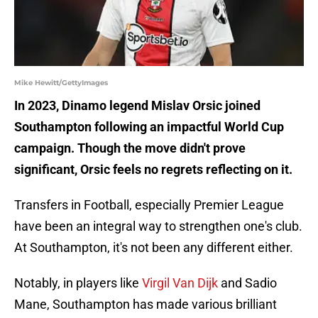
Mike Hewitt/GettyImages
In 2023, Dinamo legend Mislav Orsic joined
Southampton following an impactful World Cup
campaign. Though the move didn't prove
significant, Orsic feels no regrets reflecting on it.
Transfers in Football, especially Premier League
have been an integral way to strengthen one's club.
At Southampton, it's not been any different either.
Notably, in players like
Virgil Van Dijk
and Sadio
Mane, Southampton has made various brilliant