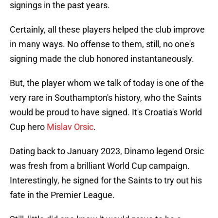
signings in the past years.
Certainly, all these players helped the club improve
in many ways. No offense to them, still, no one's
signing made the club honored instantaneously.
But, the player whom we talk of today is one of the
very rare in Southampton's history, who the Saints
would be proud to have signed. It's Croatia's World
Cup hero
Mislav Orsic
.
Dating back to January 2023, Dinamo legend Orsic
was fresh from a brilliant World Cup campaign.
Interestingly, he signed for the Saints to try out his
fate in the Premier League.