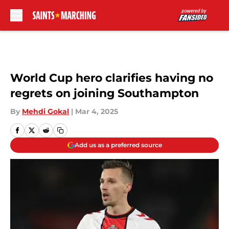
Skip to main content
World Cup hero clarifies having no
regrets on joining Southampton
By
Mehdi Gokal
|
Mar 4, 2025
Add us as a preferred source