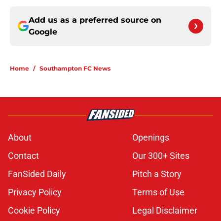
Add us as a preferred source on
Google
Home
/
Southampton FC News
About
Openings
Contact
Our 300+ Sites
FanSided Daily
Pitch a Story
Privacy Policy
Terms of Use
Cookie Policy
Legal Disclaimer