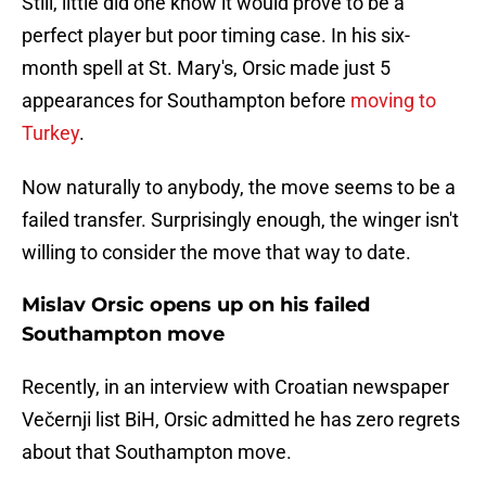
Still, little did one know it would prove to be a
perfect player but poor timing case. In his six-
month spell at St. Mary's, Orsic made just 5
appearances for Southampton before
moving to
Turkey
.
Now naturally to anybody, the move seems to be a
failed transfer. Surprisingly enough, the winger isn't
willing to consider the move that way to date.
Mislav Orsic opens up on his failed
Southampton move
Recently, in an interview with Croatian newspaper
Večernji list BiH, Orsic admitted he has zero regrets
about that Southampton move.