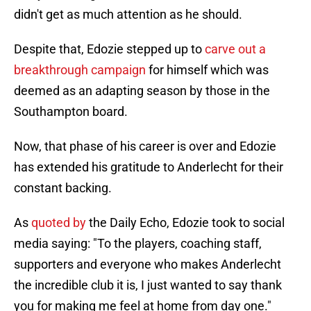
didn't get as much attention as he should.
Despite that, Edozie stepped up to
carve out a
breakthrough campaign
for himself which was
deemed as an adapting season by those in the
Southampton board.
Now, that phase of his career is over and Edozie
has extended his gratitude to Anderlecht for their
constant backing.
As
quoted by
the Daily Echo, Edozie took to social
media saying: "To the players, coaching staff,
supporters and everyone who makes Anderlecht
the incredible club it is, I just wanted to say thank
you for making me feel at home from day one."