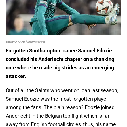
BRUNO FAHY/GettyImages
Forgotten Southampton loanee Samuel Edozie
concluded his Anderlecht chapter on a thanking
note where he made big strides as an emerging
attacker.
Out of all the Saints who went on loan last season,
Samuel Edozie was the most forgotten player
among the fans. The plain reason? Edozie joined
Anderlecht in the Belgian top flight which is far
away from English football circles, thus, his name