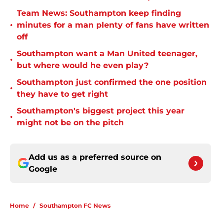
Team News: Southampton keep finding
•
minutes for a man plenty of fans have written
off
Southampton want a Man United teenager,
•
but where would he even play?
Southampton just confirmed the one position
•
they have to get right
Southampton's biggest project this year
•
might not be on the pitch
Add us as a preferred source on
Google
Home
/
Southampton FC News