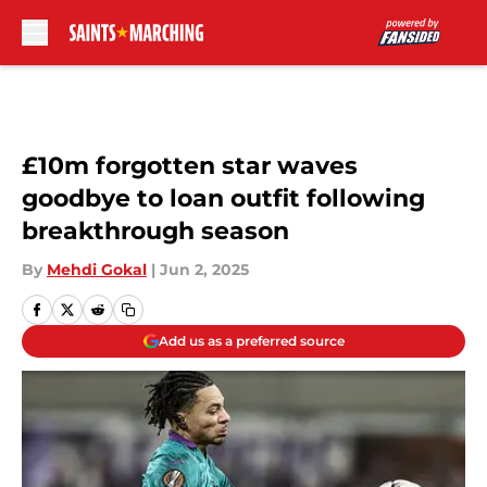
Skip to main content
£10m forgotten star waves
goodbye to loan outfit following
breakthrough season
By
Mehdi Gokal
|
Jun 2, 2025
Add us as a preferred source