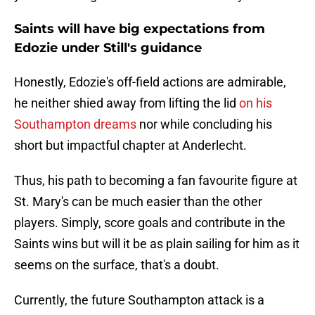
Saints will have big expectations from
Edozie under Still's guidance
Honestly, Edozie's off-field actions are admirable,
he neither shied away from lifting the lid
on his
Southampton dreams
nor while concluding his
short but impactful chapter at Anderlecht.
Thus, his path to becoming a fan favourite figure at
St. Mary's can be much easier than the other
players. Simply, score goals and contribute in the
Saints wins but will it be as plain sailing for him as it
seems on the surface, that's a doubt.
Currently, the future Southampton attack is a