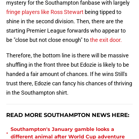
mystery for the Southampton fanbase with largely
fringe players like Ross Stewart
being tipped to
shine in the second division. Then, there are the
starting Premier League forwards who appear to
be "close but not close enough" to
the exit door.
Therefore, the bottom line is there will be massive
shuffling in the front three but Edozie is likely to be
handed a fair amount of chances. If he wins Still's
trust there, Edozie can fancy his chances of thriving
in the Southampton shirt.
READ MORE SOUTHAMPTON NEWS HERE:
Southampton's January gamble looks a
•
different animal after World Cup adventure