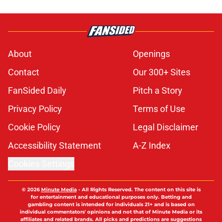
About
Openings
Contact
Our 300+ Sites
FanSided Daily
Pitch a Story
Privacy Policy
Terms of Use
Cookie Policy
Legal Disclaimer
Accessibility Statement
A-Z Index
Cookies Settings
© 2026
Minute Media
-
All Rights Reserved. The content on this site is
for entertainment and educational purposes only. Betting and
gambling content is intended for individuals 21+ and is based on
individual commentators' opinions and not that of Minute Media or its
affiliates and related brands. All picks and predictions are suggestions