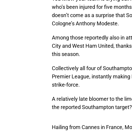
who’s been injured for five months i
doesn’t come as a surprise that S
Cologne’s Anthony Modeste.
Among those reportedly also in a
City and West Ham United, thanks 
this season.
Collectively all four of Southampto
Premier League, instantly making
strike-force.
A relatively late bloomer to the lim
the reported Southampton target?
Hailing from Cannes in France, Mod