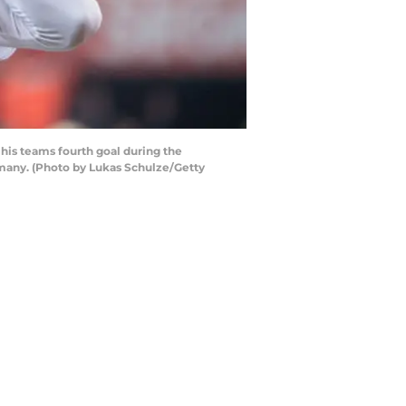
his teams fourth goal during the
many. (Photo by Lukas Schulze/Getty