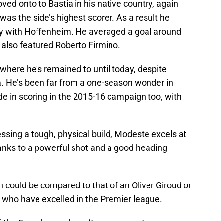
ved onto to Bastia in his native country, again
was the side’s highest scorer. As a result he
y with Hoffenheim. He averaged a goal around
 also featured Roberto Firmino.
where he’s remained to until today, despite
. He’s been far from a one-season wonder in
e in scoring in the 2015-16 campaign too, with
ssing a tough, physical build, Modeste excels at
hanks to a powerful shot and a good heading
ch could be compared to that of an Oliver Giroud or
s who have excelled in the Premier league.