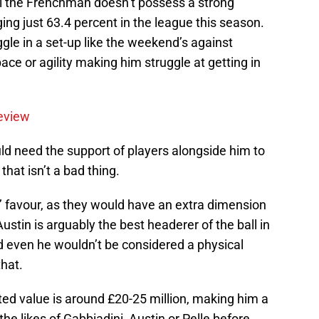
 the Frenchman doesn’t possess a strong
aging just 63.4 percent in the league this season.
le in a set-up like the weekend’s against
pace or agility making him struggle at getting in
eview
ld need the support of players alongside him to
 that isn’t a bad thing.
s’ favour, as they would have an extra dimension
 Austin is arguably the best headerer of the ball in
and even he wouldn’t be considered a physical
hat.
ted value is around £20-25 million, making him a
he likes of Gabbiadini, Austin or Pelle before