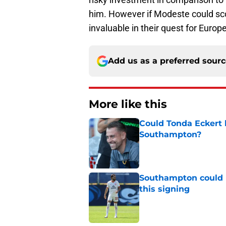
him. However if Modeste could scor
invaluable in their quest for Europ
Add us as a preferred sour
More like this
Could Tonda Eckert 
Southampton?
Published by on Invalid Dat
Southampton could 
this signing
Published by on Invalid Dat