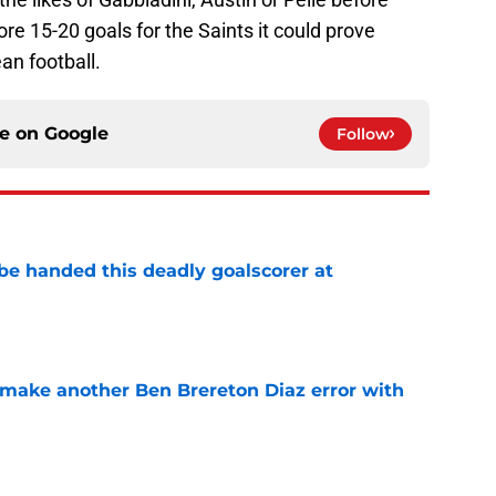
e 15-20 goals for the Saints it could prove
ean football.
ce on
Google
Follow
be handed this deadly goalscorer at
e
make another Ben Brereton Diaz error with
e