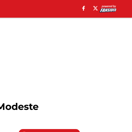
 Modeste