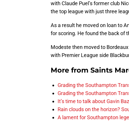
with Claude Puel’s former club Nic
the top league with just three lea
As a result he moved on loan to An
for scoring. He found the back of 
Modeste then moved to Bordeaux be
with Premier League side Blackbur
More from
Saints Ma
Grading the Southampton Trans
Grading the Southampton Trans
It’s time to talk about Gavin Ba
Rain clouds on the horizon? S
A lament for Southampton le