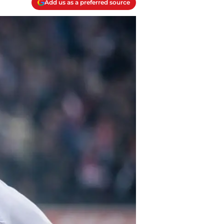
Add us as a preferred source