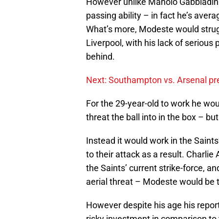
However unlike Manolo Gabbiadini
passing ability – in fact he’s aver
What’s more, Modeste would strugg
Liverpool, with his lack of serious 
behind.
Next: Southampton vs. Arsenal pr
For the 29-year-old to work he wou
threat the ball into in the box – but
Instead it would work in the Saint
to their attack as a result. Charlie
the Saints’ current strike-force, 
aerial threat – Modeste would be t
However despite his age his repor
risky investment in comparison to t