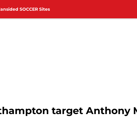
Fansided SOCCER Sites
outhampton target Anthony