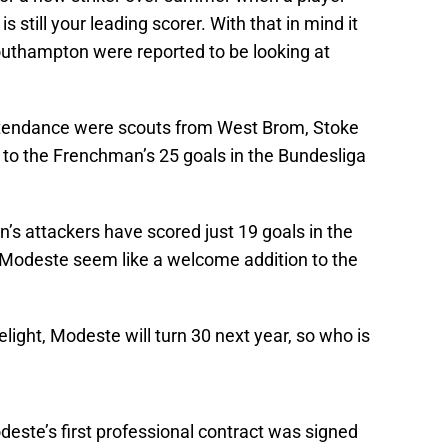
s still your leading scorer. With that in mind it
outhampton were reported to be looking at
ttendance were scouts from West Brom, Stoke
to the Frenchman’s 25 goals in the Bundesliga
n’s attackers have scored just 19 goals in the
 Modeste seem like a welcome addition to the
elight, Modeste will turn 30 next year, so who is
este’s first professional contract was signed