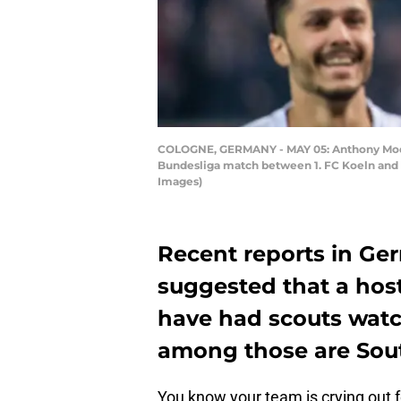
COLOGNE, GERMANY - MAY 05: Anthony Modeste
Bundesliga match between 1. FC Koeln and 
Images)
Recent reports in Ge
suggested that a hos
have had scouts watc
among those are So
You know your team is crying out 