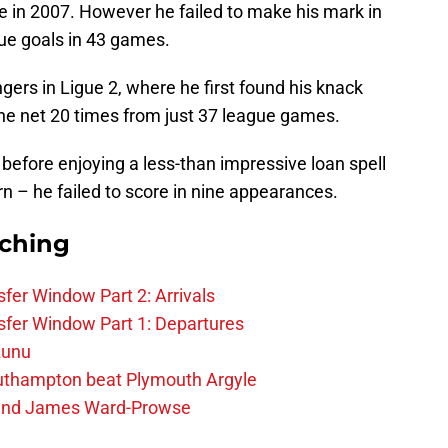
e in 2007. However he failed to make his mark in
gue goals in 43 games.
gers in Ligue 2, where he first found his knack
the net 20 times from just 37 league games.
fore enjoying a less-than impressive loan spell
n – he failed to score in nine appearances.
rching
fer Window Part 2: Arrivals
fer Window Part 1: Departures
zunu
outhampton beat Plymouth Argyle
gend James Ward-Prowse