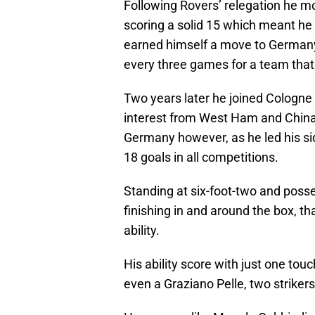
Following Rovers’ relegation he mo
scoring a solid 15 which meant he 
earned himself a move to German
every three games for a team that
Two years later he joined Cologne 
interest from West Ham and China
Germany however, as he led his sid
18 goals in all competitions.
Standing at six-foot-two and posse
finishing in and around the box, t
ability.
His ability score with just one tou
even a Graziano Pelle, two striker