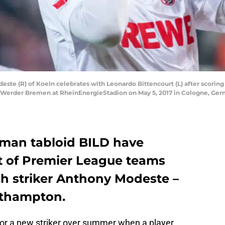
 (R) of Koeln celebrates with Leonardo Bittencourt (L) after scoring 
Werder Bremen at RheinEnergieStadion on May 5, 2017 in Cologne, Ger
rman tabloid BILD have
t of Premier League teams
h striker Anthony Modeste –
uthampton.
for a new striker over summer when a player