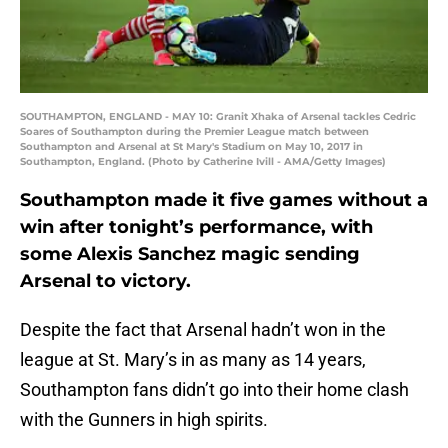
SOUTHAMPTON, ENGLAND - MAY 10: Granit Xhaka of Arsenal tackles Cedric
Soares of Southampton during the Premier League match between
Southampton and Arsenal at St Mary's Stadium on May 10, 2017 in
Southampton, England. (Photo by Catherine Ivill - AMA/Getty Images)
Southampton made it five games without a
win after tonight’s performance, with
some Alexis Sanchez magic sending
Arsenal to victory.
Despite the fact that Arsenal hadn’t won in the
league at St. Mary’s in as many as 14 years,
Southampton fans didn’t go into their home clash
with the Gunners in high spirits.