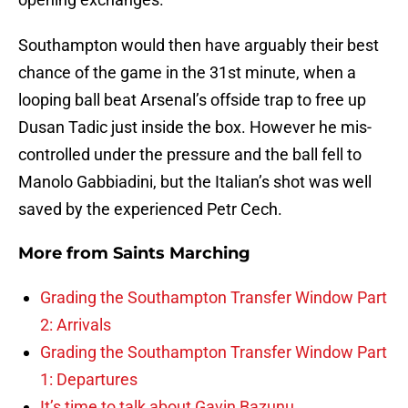
Southampton would then have arguably their best
chance of the game in the 31st minute, when a
looping ball beat Arsenal’s offside trap to free up
Dusan Tadic just inside the box. However he mis-
controlled under the pressure and the ball fell to
Manolo Gabbiadini, but the Italian’s shot was well
saved by the experienced Petr Cech.
More from
Saints Marching
Grading the Southampton Transfer Window Part
2: Arrivals
Grading the Southampton Transfer Window Part
1: Departures
It’s time to talk about Gavin Bazunu