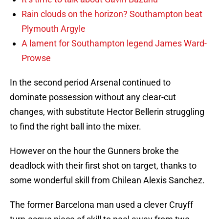
Rain clouds on the horizon? Southampton beat
Plymouth Argyle
A lament for Southampton legend James Ward-
Prowse
In the second period Arsenal continued to
dominate possession without any clear-cut
changes, with substitute Hector Bellerin struggling
to find the right ball into the mixer.
However on the hour the Gunners broke the
deadlock with their first shot on target, thanks to
some wonderful skill from Chilean Alexis Sanchez.
The former Barcelona man used a clever Cruyff