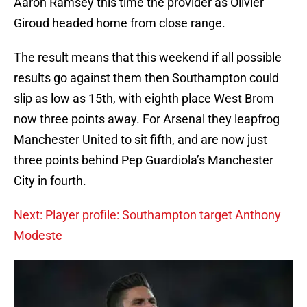
Aaron Ramsey this time the provider as Olivier
Giroud headed home from close range.
The result means that this weekend if all possible
results go against them then Southampton could
slip as low as 15th, with eighth place West Brom
now three points away. For Arsenal they leapfrog
Manchester United to sit fifth, and are now just
three points behind Pep Guardiola’s Manchester
City in fourth.
Next: Player profile: Southampton target Anthony
Modeste