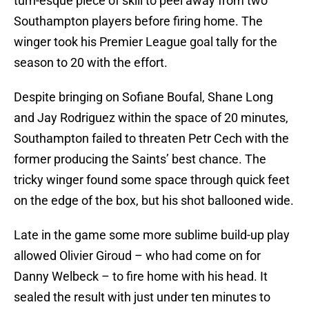
turn-esque piece of skill to peel away from two
Southampton players before firing home. The
winger took his Premier League goal tally for the
season to 20 with the effort.
Despite bringing on Sofiane Boufal, Shane Long
and Jay Rodriguez within the space of 20 minutes,
Southampton failed to threaten Petr Cech with the
former producing the Saints’ best chance. The
tricky winger found some space through quick feet
on the edge of the box, but his shot ballooned wide.
Late in the game some more sublime build-up play
allowed Olivier Giroud – who had come on for
Danny Welbeck – to fire home with his head. It
sealed the result with just under ten minutes to