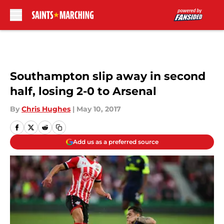
Skip to main content
Southampton slip away in second
half, losing 2-0 to Arsenal
By
Chris Hughes
|
May 10, 2017
Add us as a preferred source