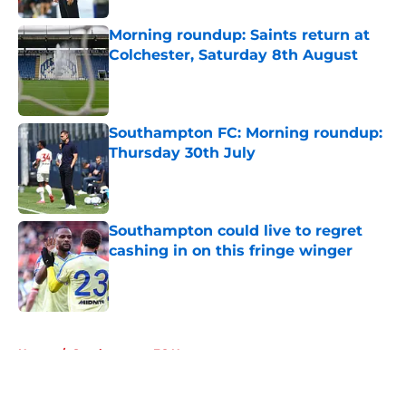
Morning roundup: Saints return at
Colchester, Saturday 8th August
Published by on Invalid Date
Southampton FC: Morning roundup:
Thursday 30th July
Published by on Invalid Date
Southampton could live to regret
cashing in on this fringe winger
Published by on Invalid Date
5 related articles loaded
Home
/
Southampton FC News