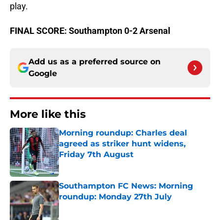
play.
FINAL SCORE: Southampton 0-2 Arsenal
Add us as a preferred source on
Google
More like this
Morning roundup: Charles deal
agreed as striker hunt widens,
Friday 7th August
Published by on Invalid Date
Southampton FC News: Morning
roundup: Monday 27th July
Published by on Invalid Date