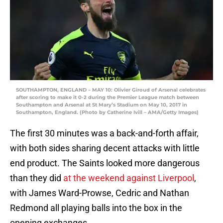
SOUTHAMPTON, ENGLAND – MAY 10: Olivier Giroud of Arsenal celebrates
after scoring to make it 0-2 during the Premier League match between
Southampton and Arsenal at St Mary’s Stadium on May 10, 2017 in
Southampton, England. (Photo by Catherine Ivill – AMA/Getty Images)
The first 30 minutes was a back-and-forth affair,
with both sides sharing decent attacks with little
end product. The Saints looked more dangerous
than they did
at the weekend against Liverpool
,
with James Ward-Prowse, Cedric and Nathan
Redmond all playing balls into the box in the
opening exchanges.