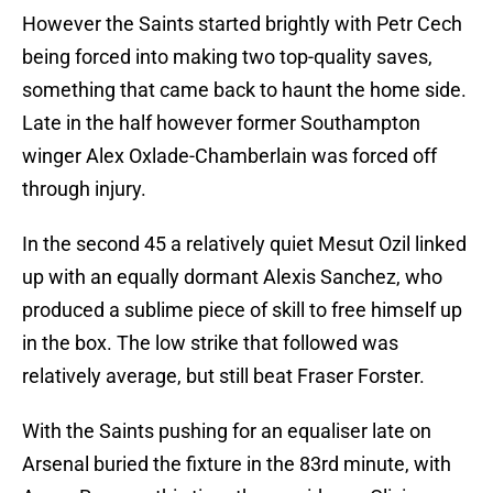
However the Saints started brightly with Petr Cech
being forced into making two top-quality saves,
something that came back to haunt the home side.
Late in the half however former Southampton
winger Alex Oxlade-Chamberlain was forced off
through injury.
In the second 45 a relatively quiet Mesut Ozil linked
up with an equally dormant Alexis Sanchez, who
produced a sublime piece of skill to free himself up
in the box. The low strike that followed was
relatively average, but still beat Fraser Forster.
With the Saints pushing for an equaliser late on
Arsenal buried the fixture in the 83rd minute, with