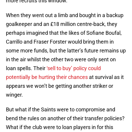
more recruits this window.
When they went out a limb and bought in a backup
goalkeeper and an £18 million centre-back, they
perhaps imagined that the likes of Sofiane Boufal,
Carrillo and Fraser Forster would bring them in
some more funds, but the latter’s future remains up
in the air whilst the other two were only sent on
loan spells. Their
‘sell to buy’ policy could
potentially be hurting their chances
at survival as it
appears we won’t be getting another striker or
winger.
But what if the Saints were to compromise and
bend the rules on another of their transfer policies?
What if the club were to loan players in for this