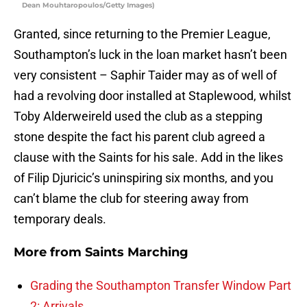
Dean Mouhtaropoulos/Getty Images)
Granted, since returning to the Premier League,
Southampton’s luck in the loan market hasn’t been
very consistent – Saphir Taider may as of well of
had a revolving door installed at Staplewood, whilst
Toby Alderweireld used the club as a stepping
stone despite the fact his parent club agreed a
clause with the Saints for his sale. Add in the likes
of Filip Djuricic’s uninspiring six months, and you
can’t blame the club for steering away from
temporary deals.
More from
Saints Marching
Grading the Southampton Transfer Window Part
2: Arrivals