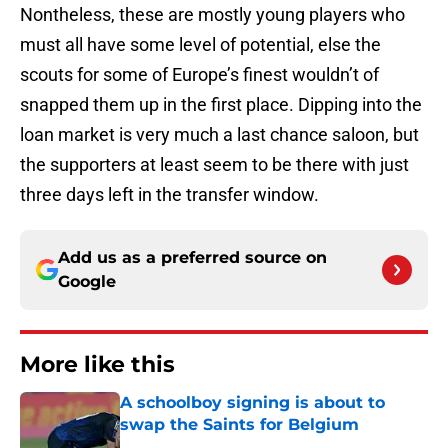
Nontheless, these are mostly young players who
must all have some level of potential, else the
scouts for some of Europe’s finest wouldn’t of
snapped them up in the first place. Dipping into the
loan market is very much a last chance saloon, but
the supporters at least seem to be there with just
three days left in the transfer window.
Add us as a preferred source on
Google
More like this
A schoolboy signing is about to
swap the Saints for Belgium
Published by on Invalid Date