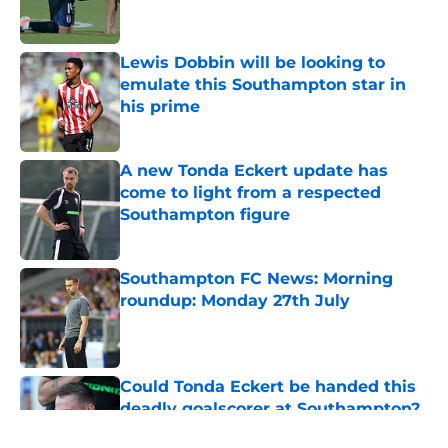
Lewis Dobbin will be looking to
emulate this Southampton star in
his prime
Published by on Invalid Date
A new Tonda Eckert update has
come to light from a respected
Southampton figure
Published by on Invalid Date
Southampton FC News: Morning
roundup: Monday 27th July
Published by on Invalid Date
Could Tonda Eckert be handed this
deadly goalscorer at Southampton?
Published by on Invalid Date