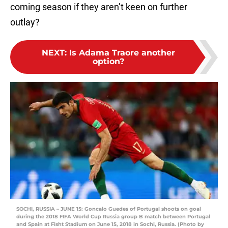
coming season if they aren’t keen on further
outlay?
NEXT
:
Is Adama Traore another
option?
SOCHI, RUSSIA – JUNE 15: Goncalo Guedes of Portugal shoots on goal
during the 2018 FIFA World Cup Russia group B match between Portugal
and Spain at Fisht Stadium on June 15, 2018 in Sochi, Russia. (Photo by