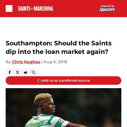
Skip to main content
Southampton: Should the Saints
dip into the loan market again?
By
Chris Hughes
|
Aug 6, 2018
Add us as a preferred source