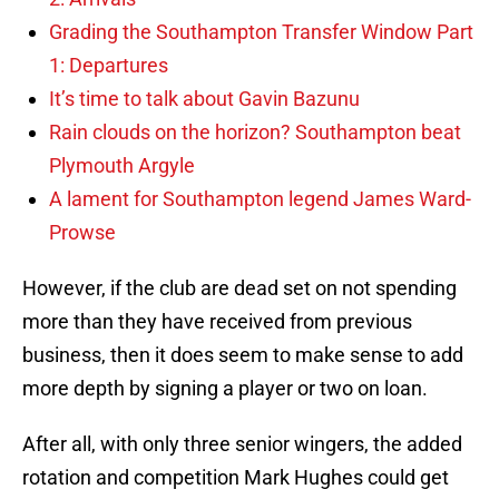
Grading the Southampton Transfer Window Part
1: Departures
It’s time to talk about Gavin Bazunu
Rain clouds on the horizon? Southampton beat
Plymouth Argyle
A lament for Southampton legend James Ward-
Prowse
However, if the club are dead set on not spending
more than they have received from previous
business, then it does seem to make sense to add
more depth by signing a player or two on loan.
After all, with only three senior wingers, the added
rotation and competition Mark Hughes could get