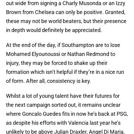
out wide from signing a Charly Musonda or an Izzy
Brown from Chelsea can only be positive. Granted,
these may not be world beaters, but their presence
in depth would definitely be appreciated.
At the end of the day, if Southampton are to lose
Mohamed Elyounoussi or Nathan Redmond to
injury, they may be forced to shake up their
formation which isn’t helpful if they’re in a nice run
of form. After all, consistency is key.
Whilst a lot of young talent have their futures for
the next campaign sorted out, it remains unclear
where Goncalo Guedes fits in now he’s back at PSG,
as despite his efforts with Valencia last year he’s
unlikely to be above Julian Draxler, Angel Di Maria,