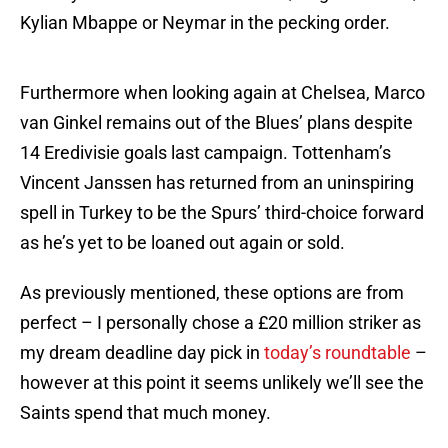
Kylian Mbappe or Neymar in the pecking order.
Furthermore when looking again at Chelsea, Marco
van Ginkel remains out of the Blues’ plans despite
14 Eredivisie goals last campaign. Tottenham’s
Vincent Janssen has returned from an uninspiring
spell in Turkey to be the Spurs’ third-choice forward
as he’s yet to be loaned out again or sold.
As previously mentioned, these options are from
perfect – I personally chose a £20 million striker as
my dream deadline day pick in
today’s roundtable
–
however at this point it seems unlikely we’ll see the
Saints spend that much money.