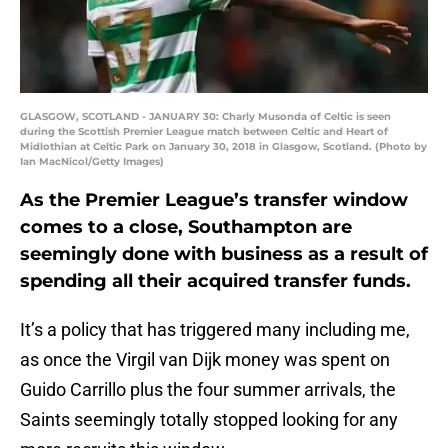
GLASGOW, SCOTLAND - JANUARY 30: Charly Musonda of Celtic is seen
during the Scottish Premier League match between Celtic and Heart of
Midlothian at Celtic Park on January 30, 2018 in Glasgow, Scotland. (Photo by
Ian MacNicol/Getty Images)
As the Premier League’s transfer window
comes to a close, Southampton are
seemingly done with business as a result of
spending all their acquired transfer funds.
It’s a policy that has triggered many including me,
as once the Virgil van Dijk money was spent on
Guido Carrillo plus the four summer arrivals, the
Saints seemingly totally stopped looking for any