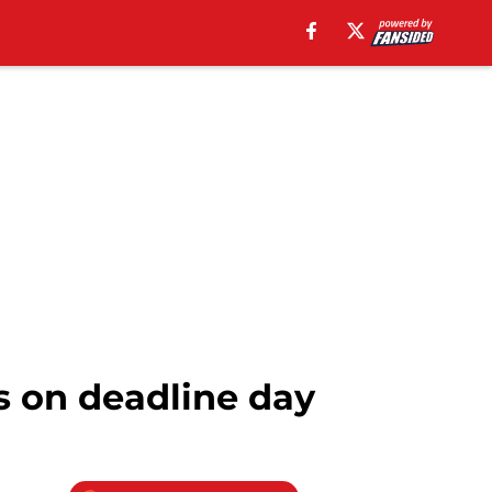
 on deadline day