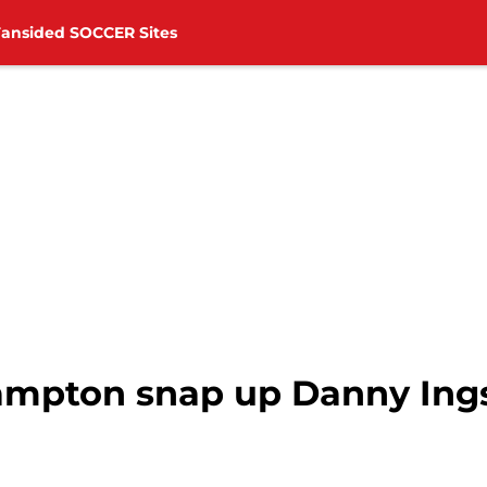
Fansided SOCCER Sites
mpton snap up Danny Ings