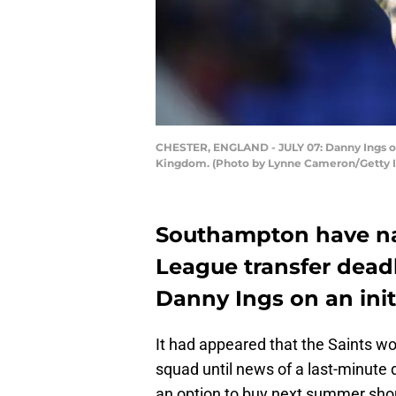
CHESTER, ENGLAND - JULY 07: Danny Ings of 
Kingdom. (Photo by Lynne Cameron/Getty 
Southampton have na
League transfer deadl
Danny Ings on an init
It had appeared that the Saints w
squad until news of a last-minute 
an option to buy next summer shou