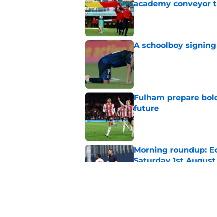
academy conveyor t
Published by on Invalid Dat
A schoolboy signing
Published by on Invalid Dat
Fulham prepare bold 
future
Published by on Invalid Dat
Morning roundup: Ec
Saturday 1st August
Published by on Invalid Dat
Lewis Dobbin will b
his prime