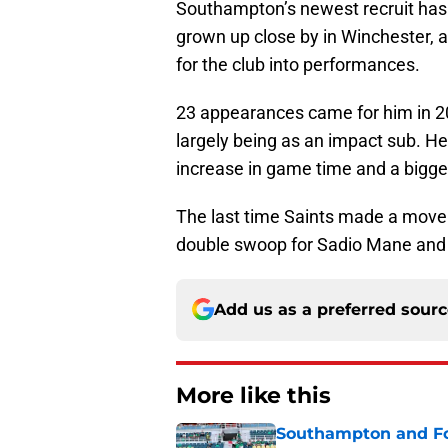
Southampton’s newest recruit has
grown up close by in Winchester, a
for the club into performances.
23 appearances came for him in 201
largely being as an impact sub. H
increase in game time and a bigge
The last time Saints made a move
double swoop for Sadio Mane and 
Add us as a preferred sour
More like this
Southampton and For