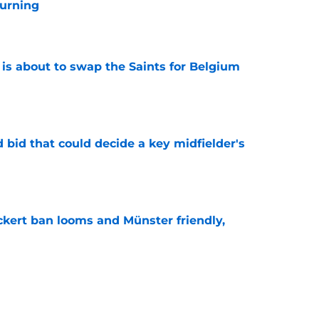
urning
e
 is about to swap the Saints for Belgium
e
bid that could decide a key midfielder's
e
kert ban looms and Münster friendly,
e
e looking to emulate this Southampton star in