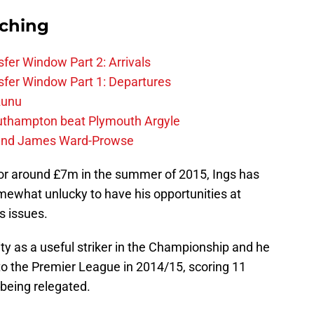
rching
fer Window Part 2: Arrivals
fer Window Part 1: Departures
zunu
outhampton beat Plymouth Argyle
gend James Ward-Prowse
 for around £7m in the summer of 2015, Ings has
mewhat unlucky to have his opportunities at
s issues.
lity as a useful striker in the Championship and he
o the Premier League in 2014/15, scoring 11
 being relegated.