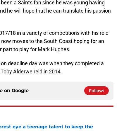
 been a Saints fan since he was young having
nd he will hope that he can translate his passion
7/18 in a variety of competitions with his role
e now moves to the South Coast hoping for an
r part to play for Mark Hughes.
 on deadline day was when they completed a
Toby Alderweireld in 2014.
ce on
Google
Follow
est eye a teenage talent to keep the