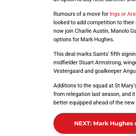
Rumours of a move for
Ings or Ar
looked to add competition to their 
now join Charlie Austin, Manolo G
options for Mark Hughes.
This deal marks Saints’ fifth sign
midfielder Stuart Armstrong, win
Vestergaard and goalkeeper Angu
Additions to the squad at St Mary
from relegation last season, and i
better equipped ahead of the new
NEXT
:
Mark Hughes c