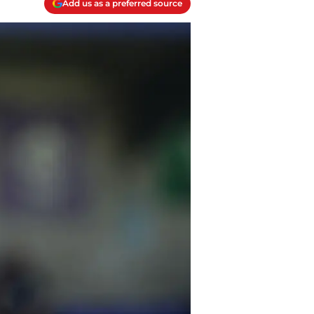
Add us as a preferred source