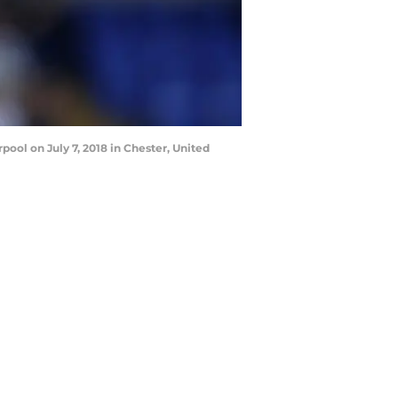
ool on July 7, 2018 in Chester, United