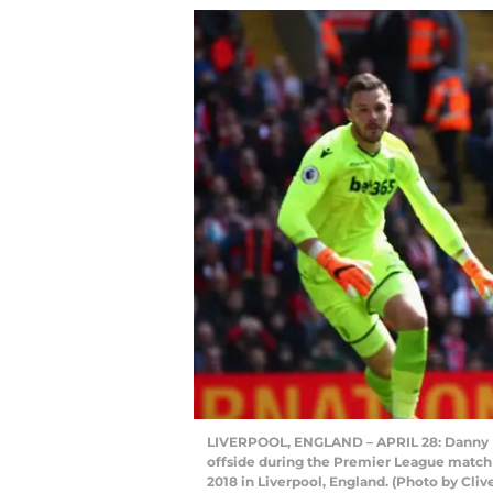
LIVERPOOL, ENGLAND – APRIL 28: Danny Ing
offside during the Premier League match 
2018 in Liverpool, England. (Photo by Cliv