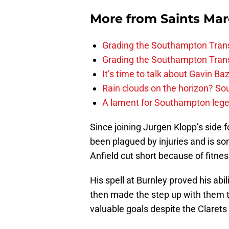
More from
Saints Ma
Grading the Southampton Trans
Grading the Southampton Trans
It’s time to talk about Gavin Ba
Rain clouds on the horizon? S
A lament for Southampton le
Since joining Jurgen Klopp’s side
been plagued by injuries and is so
Anfield cut short because of fitnes
His spell at Burnley proved his abi
then made the step up with them t
valuable goals despite the Clarets