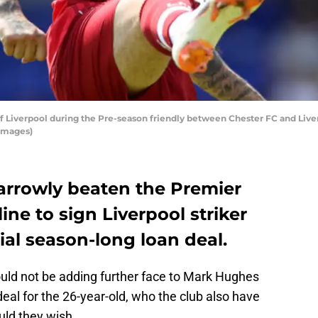
Liverpool during the Pre-season friendly between Chester FC and Liverp
Images)
rrowly beaten the Premier
ine to sign Liverpool striker
ial season-long loan deal.
ould not be adding further face to Mark Hughes
deal for the 26-year-old, who the club also have
ld they wish.