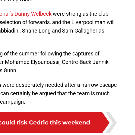
senal’s Danny Welbeck
were strong as the club
selection of forwards, and the Liverpool man will
abbiadini, Shane Long and Sam Gallagher as
ing of the summer following the captures of
ger Mohamed Elyounoussi, Centre-Back Jannik
s Gunn.
’s were desperately needed after a narrow escape
t can certainly be argued that the team is much
 campaign.
ould risk Cedric this weekend