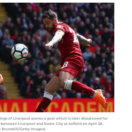
s of Liverpool scores a goal which is later dissalowed for
between Liverpool and Stoke City at Anfield on April 28,
e Brunskill/Getty Images)