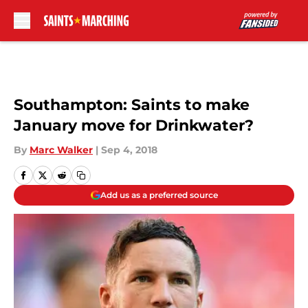
Skip to main content
Southampton: Saints to make
January move for Drinkwater?
By
Marc Walker
|
Sep 4, 2018
Add us as a preferred source