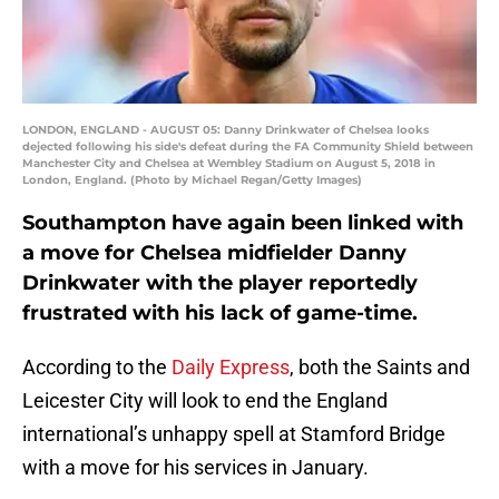
LONDON, ENGLAND - AUGUST 05: Danny Drinkwater of Chelsea looks
dejected following his side's defeat during the FA Community Shield between
Manchester City and Chelsea at Wembley Stadium on August 5, 2018 in
London, England. (Photo by Michael Regan/Getty Images)
Southampton have again been linked with
a move for Chelsea midfielder Danny
Drinkwater with the player reportedly
frustrated with his lack of game-time.
According to the
Daily Express
, both the Saints and
Leicester City will look to end the England
international’s unhappy spell at Stamford Bridge
with a move for his services in January.