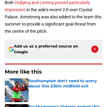
Both
Hojbjerg and Lemina proved particularly
impressive
in the side’s recent 2-0 over Crystal
Palace. Armstrong was also added to the team this
summer to provide a significant goal threat from
the centre of the pitch.
Add us as a preferred source on
Google
More like this
Southampton don't need to worry
about this £30m midfield exit
Published by on Invalid Date
Southampton's biggest project this