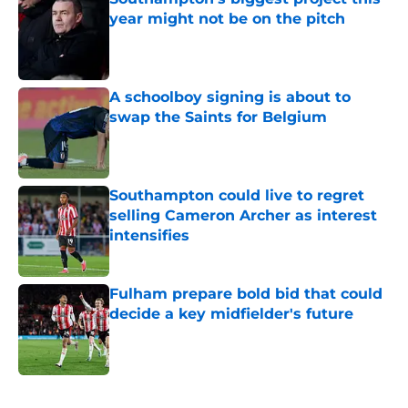
year might not be on the pitch
Published by on Invalid Date
A schoolboy signing is about to
swap the Saints for Belgium
Published by on Invalid Date
Southampton could live to regret
selling Cameron Archer as interest
intensifies
Published by on Invalid Date
Fulham prepare bold bid that could
decide a key midfielder's future
Published by on Invalid Date
5 related articles loaded