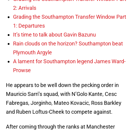
2: Arrivals
Grading the Southampton Transfer Window Part
1: Departures
It’s time to talk about Gavin Bazunu
Rain clouds on the horizon? Southampton beat
Plymouth Argyle
A lament for Southampton legend James Ward-
Prowse
He appears to be well down the pecking order in
Mauricio Sarri’s squad, with N’Golo Kante, Cesc
Fabregas, Jorginho, Mateo Kovacic, Ross Barkley
and Ruben Loftus-Cheek to compete against.
After coming through the ranks at Manchester