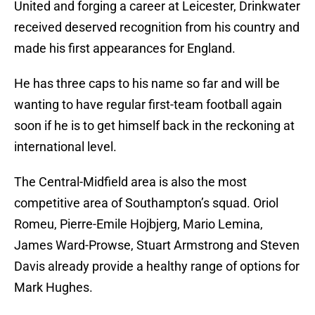
United and forging a career at Leicester, Drinkwater
received deserved recognition from his country and
made his first appearances for England.
He has three caps to his name so far and will be
wanting to have regular first-team football again
soon if he is to get himself back in the reckoning at
international level.
The Central-Midfield area is also the most
competitive area of Southampton’s squad. Oriol
Romeu, Pierre-Emile Hojbjerg, Mario Lemina,
James Ward-Prowse, Stuart Armstrong and Steven
Davis already provide a healthy range of options for
Mark Hughes.