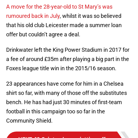
A move for the 28-year-old to St Mary’s was
rumoured back in July
, whilst it was so believed
that his old club Leicester made a summer loan
offer but couldn’t agree a deal.
Drinkwater left the King Power Stadium in 2017 for
a fee of around £35m after playing a big part in the
Foxes league title win in the 2015/16 season.
23 appearances have come for him in a Chelsea
shirt so far, with many of those off the substitutes
bench. He has had just 30 minutes of first-team
football in this campaign too so far in the
Community Shield.