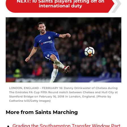
NEXT
:
10 Saints players jetting off on
international duty
LONDON, ENGLAND – FEBRUARY 16: Danny Drinkwater of Chelsea during
The Emirates FA Cup Fifth Round match between Chelsea and Hull City at
Stamford Bridge on February 16, 2018 in London, England. (Photo by
Catherine Ivill/Getty Images)
More from
Saints Marching
Grading the Southampton Transfer Window Part