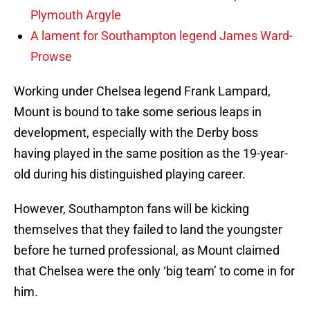
Plymouth Argyle
A lament for Southampton legend James Ward-
Prowse
Working under Chelsea legend Frank Lampard,
Mount is bound to take some serious leaps in
development, especially with the Derby boss
having played in the same position as the 19-year-
old during his distinguished playing career.
However, Southampton fans will be kicking
themselves that they failed to land the youngster
before he turned professional, as Mount claimed
that Chelsea were the only ‘big team’ to come in for
him.