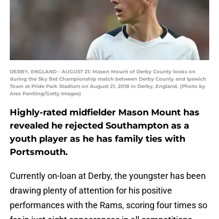
DERBY, ENGLAND - AUGUST 21: Mason Mount of Derby County looks on
during the Sky Bet Championship match between Derby County and Ipswich
Town at Pride Park Stadium on August 21, 2018 in Derby, England. (Photo by
Alex Pantling/Getty Images)
Highly-rated midfielder Mason Mount has
revealed he rejected Southampton as a
youth player as he has family ties with
Portsmouth.
Currently on-loan at Derby, the youngster has been
drawing plenty of attention for his positive
performances with the Rams, scoring four times so