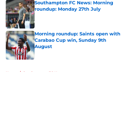
Southampton FC News: Morning
roundup: Monday 27th July
Published by on Invalid Date
Morning roundup: Saints open with
Carabao Cup win, Sunday 9th
August
Published by on Invalid Date
5 related articles loaded
Home
/
Southampton FC News
About
Openings
Contact
Our 300+ Sites