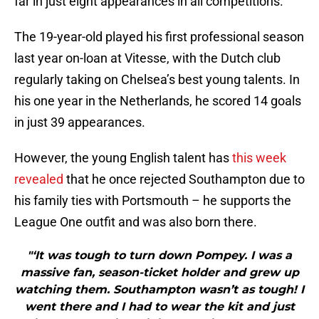
far in just eight appearances in all competitions.
The 19-year-old played his first professional season
last year on-loan at Vitesse, with the Dutch club
regularly taking on Chelsea’s best young talents. In
his one year in the Netherlands, he scored 14 goals
in just 39 appearances.
However, the young English talent has
this week
revealed
that he once rejected Southampton due to
his family ties with Portsmouth – he supports the
League One outfit and was also born there.
"‘It was tough to turn down Pompey. I was a
massive fan, season-ticket holder and grew up
watching them. Southampton wasn’t as tough! I
went there and I had to wear the kit and just