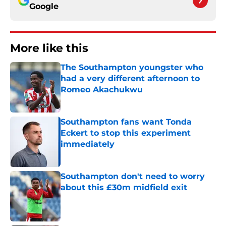
Google
More like this
The Southampton youngster who
had a very different afternoon to
Romeo Akachukwu
Published by on Invalid Date
Southampton fans want Tonda
Eckert to stop this experiment
immediately
Published by on Invalid Date
Southampton don't need to worry
about this £30m midfield exit
Published by on Invalid Date