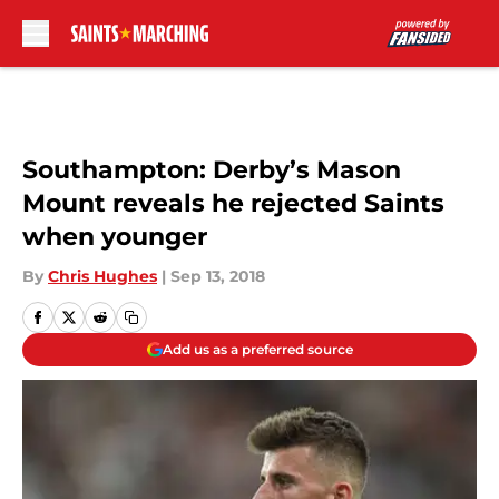
Skip to main content
Southampton: Derby’s Mason
Mount reveals he rejected Saints
when younger
By
Chris Hughes
|
Sep 13, 2018
Add us as a preferred source