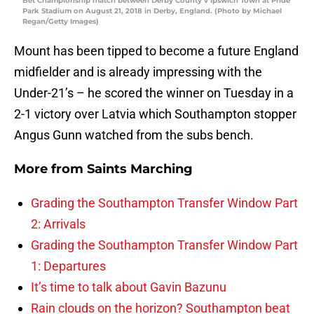
Bet Championship match between Derby County v Ipswich Town at Pride
Park Stadium on August 21, 2018 in Derby, England. (Photo by Michael
Regan/Getty Images)
Mount has been tipped to become a future England
midfielder and is already impressing with the
Under-21’s – he scored the winner on Tuesday in a
2-1 victory over Latvia which Southampton stopper
Angus Gunn watched from the subs bench.
More from
Saints Marching
Grading the Southampton Transfer Window Part
2: Arrivals
Grading the Southampton Transfer Window Part
1: Departures
It’s time to talk about Gavin Bazunu
Rain clouds on the horizon? Southampton beat