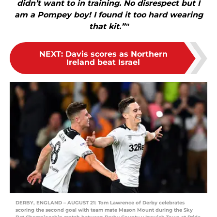
didn’t want to in training. No disrespect but I
am a Pompey boy! I found it too hard wearing
that kit.”"
NEXT
:
Davis scores as Northern
Ireland beat Israel
DERBY, ENGLAND – AUGUST 21: Tom Lawrence of Derby celebrates
scoring the second goal with team mate Mason Mount during the Sky