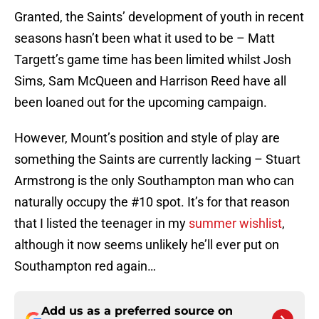
Granted, the Saints’ development of youth in recent
seasons hasn’t been what it used to be – Matt
Targett’s game time has been limited whilst Josh
Sims, Sam McQueen and Harrison Reed have all
been loaned out for the upcoming campaign.
However, Mount’s position and style of play are
something the Saints are currently lacking – Stuart
Armstrong is the only Southampton man who can
naturally occupy the #10 spot. It’s for that reason
that I listed the teenager in my
summer wishlist
,
although it now seems unlikely he’ll ever put on
Southampton red again…
Add us as a preferred source on