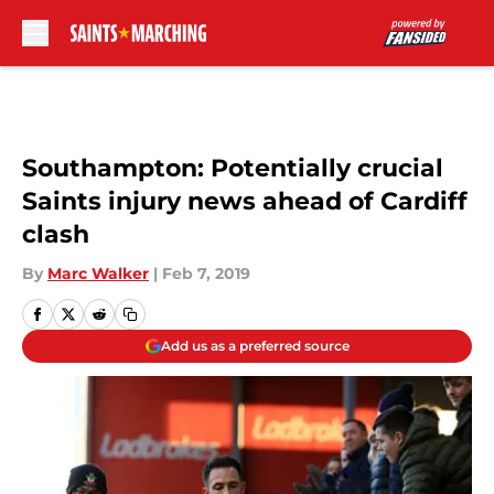
Skip to main content
Southampton: Potentially crucial
Saints injury news ahead of Cardiff
clash
By
Marc Walker
|
Feb 7, 2019
Add us as a preferred source