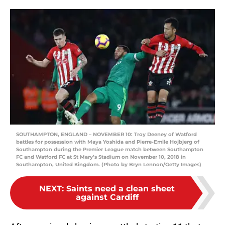
SOUTHAMPTON, ENGLAND – NOVEMBER 10: Troy Deeney of Watford
battles for possession with Maya Yoshida and Pierre-Emile Hojbjerg of
Southampton during the Premier League match between Southampton
FC and Watford FC at St Mary’s Stadium on November 10, 2018 in
Southampton, United Kingdom. (Photo by Bryn Lennon/Getty Images)
NEXT
:
Saints need a clean sheet
against Cardiff