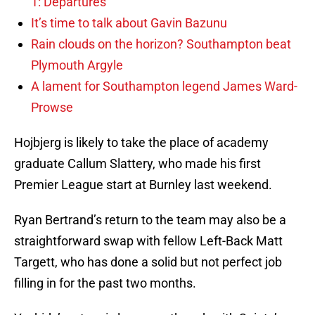
1: Departures
It’s time to talk about Gavin Bazunu
Rain clouds on the horizon? Southampton beat
Plymouth Argyle
A lament for Southampton legend James Ward-
Prowse
Hojbjerg is likely to take the place of academy
graduate Callum Slattery, who made his first
Premier League start at Burnley last weekend.
Ryan Bertrand’s return to the team may also be a
straightforward swap with fellow Left-Back Matt
Targett, who has done a solid but not perfect job
filling in for the past two months.