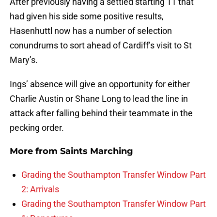
After previously having a settled starting 11 that
had given his side some positive results,
Hasenhuttl now has a number of selection
conundrums to sort ahead of Cardiff’s visit to St
Mary’s.
Ings’ absence will give an opportunity for either
Charlie Austin or Shane Long to lead the line in
attack after falling behind their teammate in the
pecking order.
More from
Saints Marching
Grading the Southampton Transfer Window Part
2: Arrivals
Grading the Southampton Transfer Window Part