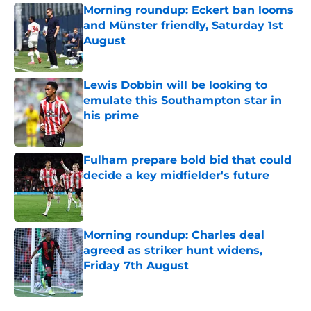
Morning roundup: Eckert ban looms
and Münster friendly, Saturday 1st
August
Published by on Invalid Date
Lewis Dobbin will be looking to
emulate this Southampton star in
his prime
Published by on Invalid Date
Fulham prepare bold bid that could
decide a key midfielder's future
Published by on Invalid Date
Morning roundup: Charles deal
agreed as striker hunt widens,
Friday 7th August
Published by on Invalid Date
5 related articles loaded