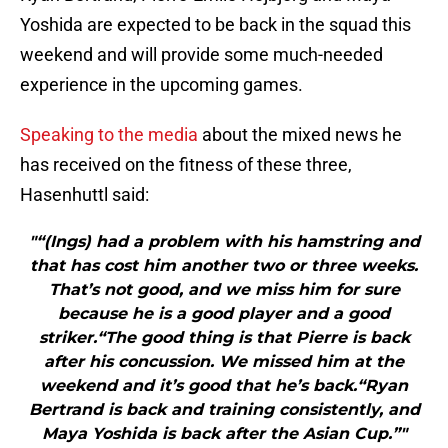
Yoshida are expected to be back in the squad this
weekend and will provide some much-needed
experience in the upcoming games.
Speaking to the media
about the mixed news he
has received on the fitness of these three,
Hasenhuttl said:
"“(Ings) had a problem with his hamstring and
that has cost him another two or three weeks.
That’s not good, and we miss him for sure
because he is a good player and a good
striker.“The good thing is that Pierre is back
after his concussion. We missed him at the
weekend and it’s good that he’s back.“Ryan
Bertrand is back and training consistently, and
Maya Yoshida is back after the Asian Cup.”"