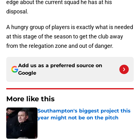
edge about the current squad he has at his
disposal.
A hungry group of players is exactly what is needed
at this stage of the season to get the club away
from the relegation zone and out of danger.
Add us as a preferred source on
Google
More like this
Southampton's biggest project this
year might not be on the pitch
Published by on Invalid Date