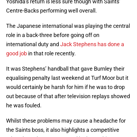
Yoshida’s return is less sure though with Saints’
Centre-Backs performing well overall.
The Japanese international was playing the central
role in a back-three before going off on
international duty and
Jack Stephens has done a
good job
in that role recently.
It was Stephens’ handball that gave Burnley their
equalising penalty last weekend at Turf Moor but it
would certainly be harsh for him if he was to drop
out because of that after television replays showed
he was fouled.
Whilst these problems may cause a headache for
the Saints boss, it also highlights a competitive