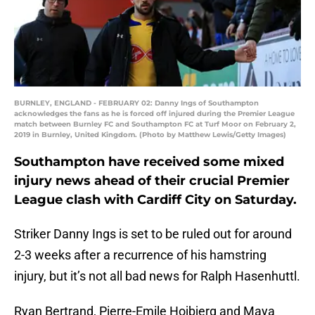
BURNLEY, ENGLAND - FEBRUARY 02: Danny Ings of Southampton
acknowledges the fans as he is forced off injured during the Premier League
match between Burnley FC and Southampton FC at Turf Moor on February 2,
2019 in Burnley, United Kingdom. (Photo by Matthew Lewis/Getty Images)
Southampton have received some mixed
injury news ahead of their crucial Premier
League clash with Cardiff City on Saturday.
Striker Danny Ings is set to be ruled out for around
2-3 weeks after a recurrence of his hamstring
injury, but it’s not all bad news for Ralph Hasenhuttl.
Ryan Bertrand, Pierre-Emile Hojbjerg and Maya