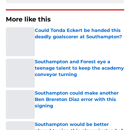
More like this
Could Tonda Eckert be handed this
deadly goalscorer at Southampton?
Published by on Invalid Date
Southampton and Forest eye a
teenage talent to keep the academy
conveyor turning
Published by on Invalid Date
Southampton could make another
Ben Brereton Diaz error with this
signing
Published by on Invalid Date
Southampton would be better