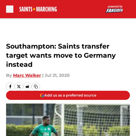
Skip to main content
Southampton: Saints transfer
target wants move to Germany
instead
By
Marc Walker
|
Jul 21, 2020
Add us as a preferred source