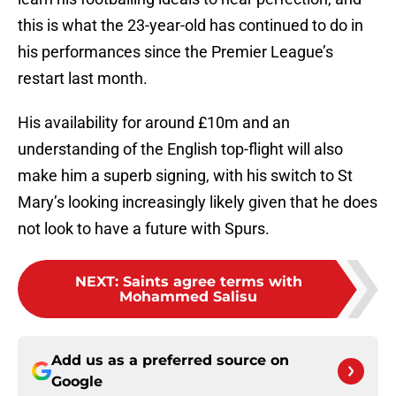
this is what the 23-year-old has continued to do in
his performances since the Premier League’s
restart last month.
His availability for around £10m and an
understanding of the English top-flight will also
make him a superb signing, with his switch to St
Mary’s looking increasingly likely given that he does
not look to have a future with Spurs.
NEXT
:
Saints agree terms with
Mohammed Salisu
Add us as a preferred source on
Google