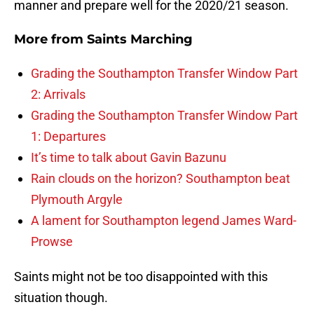
manner and prepare well for the 2020/21 season.
More from
Saints Marching
Grading the Southampton Transfer Window Part
2: Arrivals
Grading the Southampton Transfer Window Part
1: Departures
It’s time to talk about Gavin Bazunu
Rain clouds on the horizon? Southampton beat
Plymouth Argyle
A lament for Southampton legend James Ward-
Prowse
Saints might not be too disappointed with this
situation though.