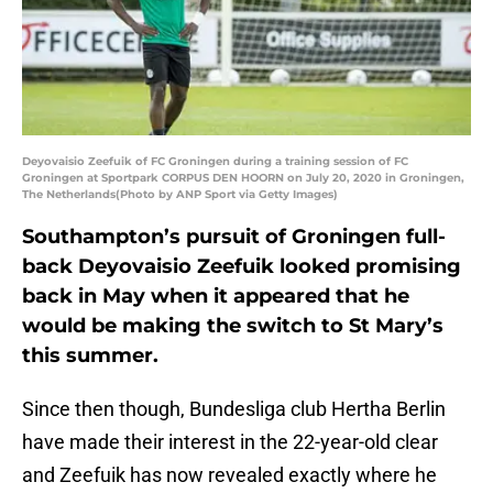
Deyovaisio Zeefuik of FC Groningen during a training session of FC
Groningen at Sportpark CORPUS DEN HOORN on July 20, 2020 in Groningen,
The Netherlands(Photo by ANP Sport via Getty Images)
Southampton’s pursuit of Groningen full-
back Deyovaisio Zeefuik looked promising
back in May when it appeared that he
would be making the switch to St Mary’s
this summer.
Since then though, Bundesliga club Hertha Berlin
have made their interest in the 22-year-old clear
and Zeefuik has now revealed exactly where he