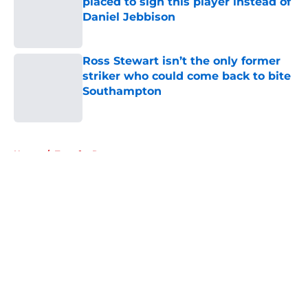
placed to sign this player instead of
Daniel Jebbison
Published by on Invalid Date
Ross Stewart isn’t the only former
striker who could come back to bite
Southampton
Published by on Invalid Date
5 related articles loaded
Home
/
Transfer Rumors
About
Openings
Contact
Our 300+ Sites
FanSided Daily
Pitch a Story