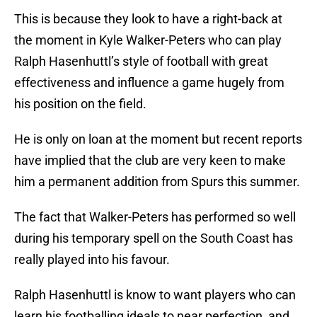
This is because they look to have a right-back at
the moment in Kyle Walker-Peters who can play
Ralph Hasenhuttl’s style of football with great
effectiveness and influence a game hugely from
his position on the field.
He is only on loan at the moment but recent reports
have implied that the club are very keen to make
him a permanent addition from Spurs this summer.
The fact that Walker-Peters has performed so well
during his temporary spell on the South Coast has
really played into his favour.
Ralph Hasenhuttl is know to want players who can
learn his footballing ideals to near perfection, and