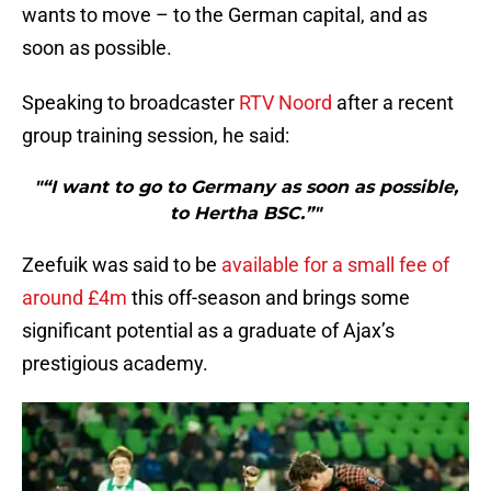
wants to move – to the German capital, and as
soon as possible.
Speaking to broadcaster
RTV Noord
after a recent
group training session, he said:
"“I want to go to Germany as soon as possible,
to Hertha BSC.”"
Zeefuik was said to be
available for a small fee of
around £4m
this off-season and brings some
significant potential as a graduate of Ajax’s
prestigious academy.