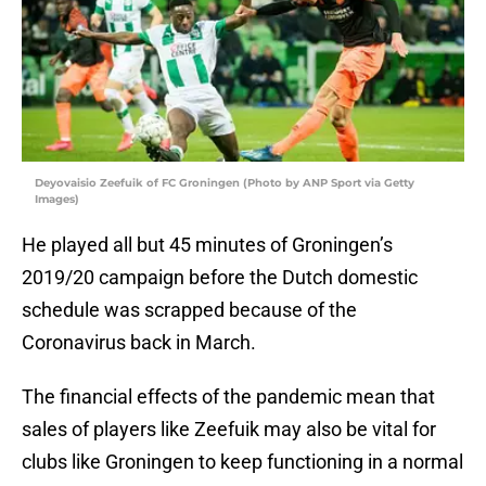
Deyovaisio Zeefuik of FC Groningen (Photo by ANP Sport via Getty
Images)
He played all but 45 minutes of Groningen’s
2019/20 campaign before the Dutch domestic
schedule was scrapped because of the
Coronavirus back in March.
The financial effects of the pandemic mean that
sales of players like Zeefuik may also be vital for
clubs like Groningen to keep functioning in a normal