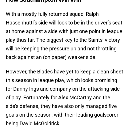
How Southampton Will Win
With a mostly fully returned squad, Ralph
Hassenhuttl’s side will look to be in the driver’s seat
at home against a side with just one point in league
play thus far. The biggest key to the Saints’ victory
will be keeping the pressure up and not throttling
back against an (on paper) weaker side.
However, the Blades have yet to keep a clean sheet
this season in league play, which looks promising
for Danny Ings and company on the attacking side
of play. Fortunately for Alex McCarthy and the
side’s defense, they have also only managed five
goals on the season, with their leading goalscorer
being David McGoldrick.