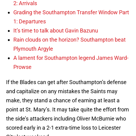
2: Arrivals
Grading the Southampton Transfer Window Part
1: Departures
It’s time to talk about Gavin Bazunu
Rain clouds on the horizon? Southampton beat
Plymouth Argyle
A lament for Southampton legend James Ward-
Prowse
If the Blades can get after Southampton’s defense
and capitalize on any mistakes the Saints may
make, they stand a chance of earning at least a
point at St. Mary’s. It may take quite the effort from
the side’s attackers including Oliver McBurnie who
scored early in a 2-1 extra-time loss to Leicester