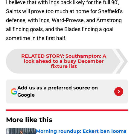
I believe that with Ings back likely for the full 90′,
Saints will prove too much at home for Sheffield’s
defense, with Ings, Ward-Prowse, and Armstrong
all finding goals, and the Blades finding a goal
sometime in the first half.
RELATED STORY
:
Southampton: A
look ahead to a busy December
fixture list
Add us as a preferred source on
Google
More like this
Morning roundup: Eckert ban looms