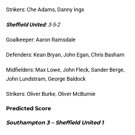
Strikers: Che Adams, Danny Ings
Sheffield United:
3-5-2
Goalkeeper: Aaron Ramsdale
Defenders: Kean Bryan, John Egan, Chris Basham
Midfielders: Max Lowe, John Fleck, Sander Berge,
John Lundstram, George Baldock
Strikers: Oliver Burke, Oliver McBurnie
Predicted Score
Southampton 3 – Sheffield United 1