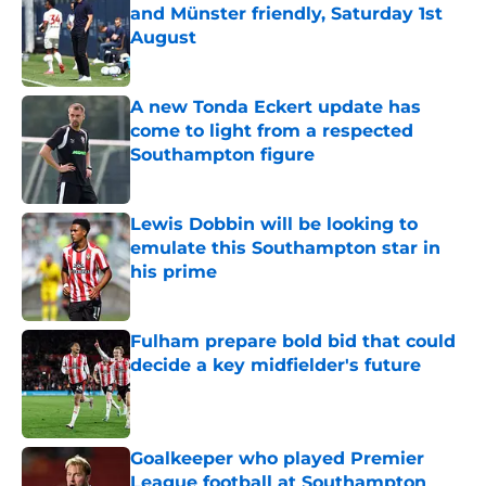
and Münster friendly, Saturday 1st
August
Published by on Invalid Date
A new Tonda Eckert update has
come to light from a respected
Southampton figure
Published by on Invalid Date
Lewis Dobbin will be looking to
emulate this Southampton star in
his prime
Published by on Invalid Date
Fulham prepare bold bid that could
decide a key midfielder's future
Published by on Invalid Date
Goalkeeper who played Premier
League football at Southampton