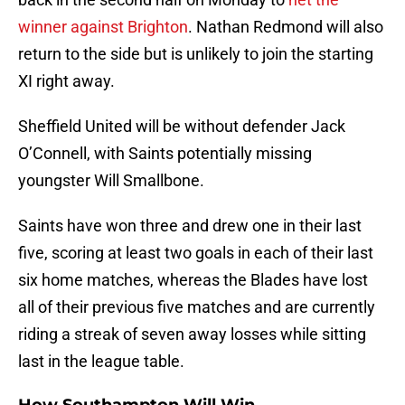
winner against Brighton
. Nathan Redmond will also
return to the side but is unlikely to join the starting
XI right away.
Sheffield United will be without defender Jack
O’Connell, with Saints potentially missing
youngster Will Smallbone.
Saints have won three and drew one in their last
five, scoring at least two goals in each of their last
six home matches, whereas the Blades have lost
all of their previous five matches and are currently
riding a streak of seven away losses while sitting
last in the league table.