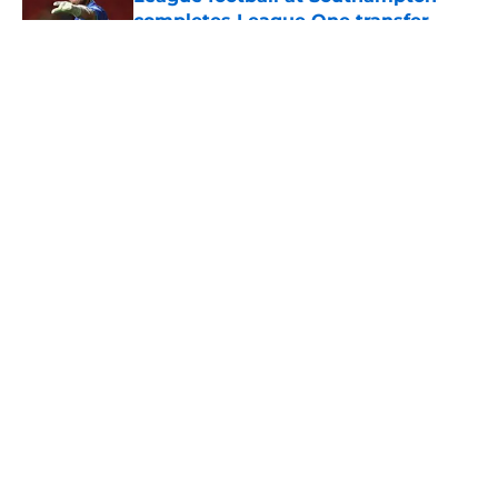
completes League One transfer
Published by on Invalid Date
5 related articles loaded
About
Openings
Contact
Our 300+ Sites
FanSided Daily
Pitch a Story
Privacy Policy
Terms of Use
Cookie Policy
Legal Disclaimer
Accessibility Statement
A-Z Index
Cookies Settings