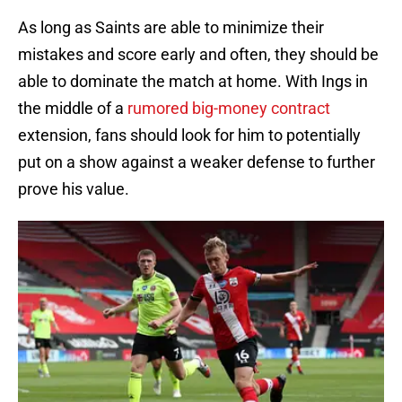
As long as Saints are able to minimize their
mistakes and score early and often, they should be
able to dominate the match at home. With Ings in
the middle of a
rumored big-money contract
extension, fans should look for him to potentially
put on a show against a weaker defense to further
prove his value.