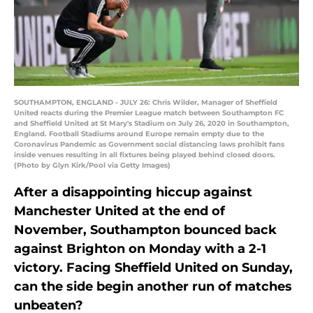
SOUTHAMPTON, ENGLAND - JULY 26: Chris Wilder, Manager of Sheffield
United reacts during the Premier League match between Southampton FC
and Sheffield United at St Mary's Stadium on July 26, 2020 in Southampton,
England. Football Stadiums around Europe remain empty due to the
Coronavirus Pandemic as Government social distancing laws prohibit fans
inside venues resulting in all fixtures being played behind closed doors.
(Photo by Glyn Kirk/Pool via Getty Images)
After a disappointing hiccup against
Manchester United at the end of
November, Southampton bounced back
against Brighton on Monday with a 2-1
victory. Facing Sheffield United on Sunday,
can the side begin another run of matches
unbeaten?