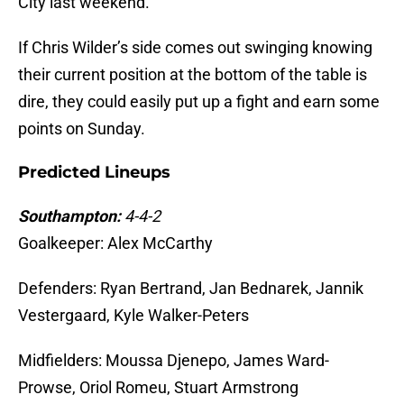
City last weekend.
If Chris Wilder’s side comes out swinging knowing
their current position at the bottom of the table is
dire, they could easily put up a fight and earn some
points on Sunday.
Predicted Lineups
Southampton:
4-4-2
Goalkeeper: Alex McCarthy
Defenders: Ryan Bertrand, Jan Bednarek, Jannik
Vestergaard, Kyle Walker-Peters
Midfielders: Moussa Djenepo, James Ward-
Prowse, Oriol Romeu, Stuart Armstrong