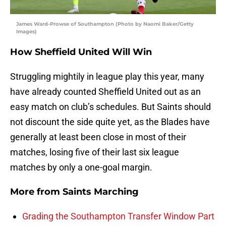
James Ward-Prowse of Southampton (Photo by Naomi Baker/Getty
Images)
How Sheffield United Will Win
Struggling mightily in league play this year, many
have already counted Sheffield United out as an
easy match on club’s schedules. But Saints should
not discount the side quite yet, as the Blades have
generally at least been close in most of their
matches, losing five of their last six league
matches by only a one-goal margin.
More from
Saints Marching
Grading the Southampton Transfer Window Part