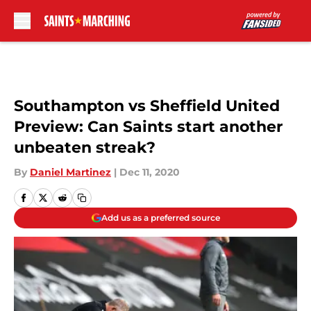
Skip to main content
Southampton vs Sheffield United
Preview: Can Saints start another
unbeaten streak?
By
Daniel Martinez
|
Dec 11, 2020
Add us as a preferred source