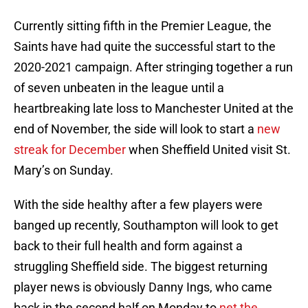
Currently sitting fifth in the Premier League, the
Saints have had quite the successful start to the
2020-2021 campaign. After stringing together a run
of seven unbeaten in the league until a
heartbreaking late loss to Manchester United at the
end of November, the side will look to start a
new
streak for December
when Sheffield United visit St.
Mary’s on Sunday.
With the side healthy after a few players were
banged up recently, Southampton will look to get
back to their full health and form against a
struggling Sheffield side. The biggest returning
player news is obviously Danny Ings, who came
back in the second half on Monday to
net the