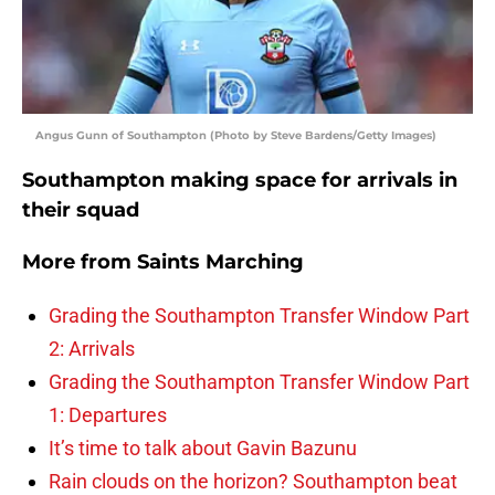
Angus Gunn of Southampton (Photo by Steve Bardens/Getty Images)
Southampton making space for arrivals in
their squad
More from
Saints Marching
Grading the Southampton Transfer Window Part
2: Arrivals
Grading the Southampton Transfer Window Part
1: Departures
It’s time to talk about Gavin Bazunu
Rain clouds on the horizon? Southampton beat