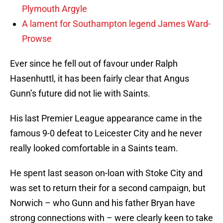
Plymouth Argyle
A lament for Southampton legend James Ward-
Prowse
Ever since he fell out of favour under Ralph
Hasenhuttl, it has been fairly clear that Angus
Gunn’s future did not lie with Saints.
His last Premier League appearance came in the
famous 9-0 defeat to Leicester City and he never
really looked comfortable in a Saints team.
He spent last season on-loan with Stoke City and
was set to return their for a second campaign, but
Norwich – who Gunn and his father Bryan have
strong connections with – were clearly keen to take