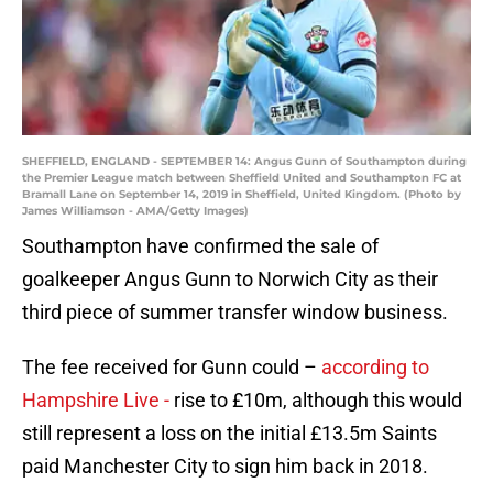
SHEFFIELD, ENGLAND - SEPTEMBER 14: Angus Gunn of Southampton during
the Premier League match between Sheffield United and Southampton FC at
Bramall Lane on September 14, 2019 in Sheffield, United Kingdom. (Photo by
James Williamson - AMA/Getty Images)
Southampton have confirmed the sale of
goalkeeper Angus Gunn to Norwich City as their
third piece of summer transfer window business.
The fee received for Gunn could –
according to
Hampshire Live -
rise to £10m, although this would
still represent a loss on the initial £13.5m Saints
paid Manchester City to sign him back in 2018.