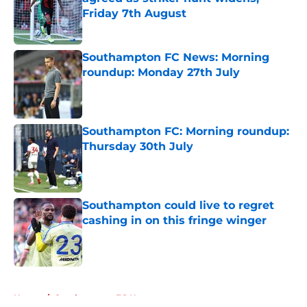
Friday 7th August
Published by on Invalid Date
Southampton FC News: Morning
roundup: Monday 27th July
Published by on Invalid Date
Southampton FC: Morning roundup:
Thursday 30th July
Published by on Invalid Date
Southampton could live to regret
cashing in on this fringe winger
Published by on Invalid Date
5 related articles loaded
Home
/
Southampton FC News