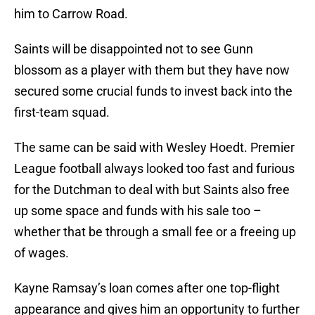
him to Carrow Road.
Saints will be disappointed not to see Gunn
blossom as a player with them but they have now
secured some crucial funds to invest back into the
first-team squad.
The same can be said with Wesley Hoedt. Premier
League football always looked too fast and furious
for the Dutchman to deal with but Saints also free
up some space and funds with his sale too –
whether that be through a small fee or a freeing up
of wages.
Kayne Ramsay’s loan comes after one top-flight
appearance and gives him an opportunity to further