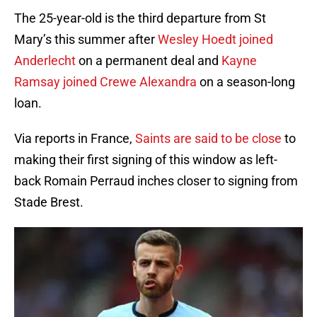
The 25-year-old is the third departure from St
Mary’s this summer after
Wesley Hoedt joined
Anderlecht
on a permanent deal and
Kayne
Ramsay joined Crewe Alexandra
on a season-long
loan.
Via reports in France,
Saints are said to be close
to
making their first signing of this window as left-
back Romain Perraud inches closer to signing from
Stade Brest.