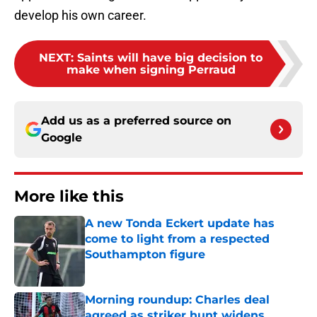
develop his own career.
NEXT
:
Saints will have big decision to
make when signing Perraud
Add us as a preferred source on
Google
More like this
A new Tonda Eckert update has
come to light from a respected
Southampton figure
Published by on Invalid Date
Morning roundup: Charles deal
agreed as striker hunt widens,