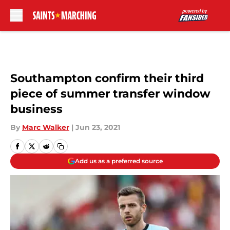
Skip to main content
Southampton confirm their third
piece of summer transfer window
business
By
Marc Walker
|
Jun 23, 2021
Add us as a preferred source