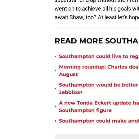
went on to achieve all his goals w
await Shaw, too? At least let's hop
READ MORE SOUTHA
•
Southampton could live to regr
Morning roundup: Charles deal
•
August
Southampton would be better p
•
Jebbison
A new Tonda Eckert update ha
•
Southampton figure
•
Southampton could make anoth