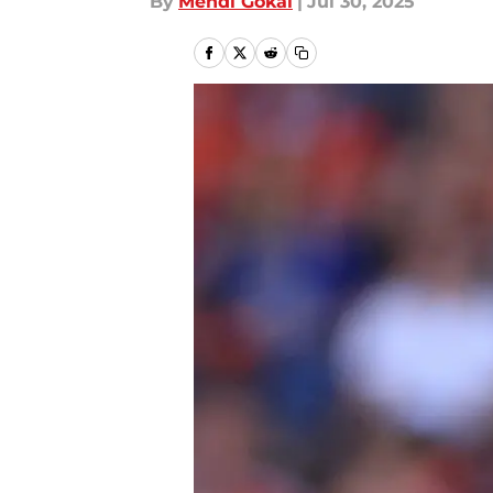
By
Mehdi Gokal
|
Jul 30, 2025