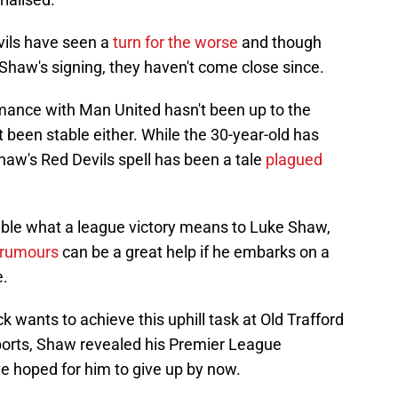
vils have seen a
turn for the worse
and though
Shaw's signing, they haven't come close since.
rmance with Man United hasn't been up to the
t been stable either. While the 30-year-old has
aw's Red Devils spell has been a tale
plagued
able what a league victory means to Luke Shaw,
 rumours
can be a great help if he embarks on a
e.
ck wants to achieve this uphill task at Old Trafford
Sports, Shaw revealed his Premier League
e hoped for him to give up by now.