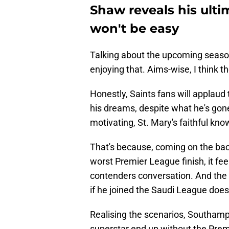
Shaw reveals his ulti
won't be easy
Talking about the upcoming seaso
enjoying that. Aims-wise, I think 
Honestly, Saints fans will applaud
his dreams, despite what he's gon
motivating, St. Mary's faithful know
That's because, coming on the bac
worst Premier League finish, it feel
contenders conversation. And the 
if he joined the Saudi League doesn
Realising the scenarios, Southamp
superstar end up without the Prem