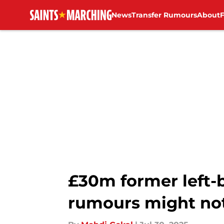
News
Transfer Rumours
About
Skip to main content
£30m former left-
rumours might not