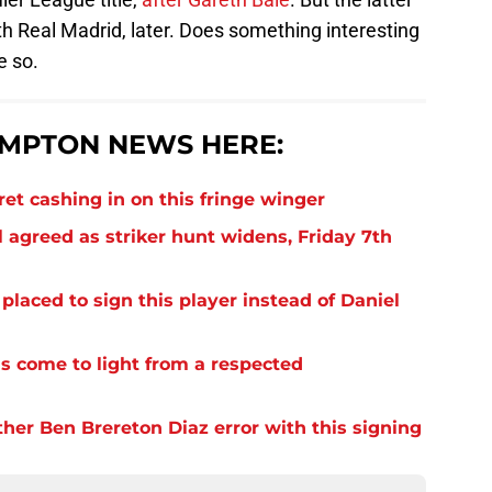
ith Real Madrid, later. Does something interesting
e so.
MPTON NEWS HERE:
et cashing in on this fringe winger
 agreed as striker hunt widens, Friday 7th
laced to sign this player instead of Daniel
s come to light from a respected
er Ben Brereton Diaz error with this signing