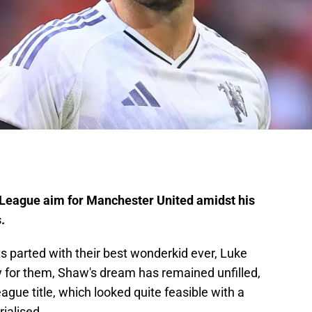
 League aim for Manchester United amidst his
.
ts parted with their best wonderkid ever, Luke
y for them, Shaw's dream has remained unfilled,
ague title, which looked quite feasible with a
ialised.