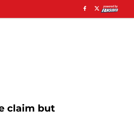
e claim but