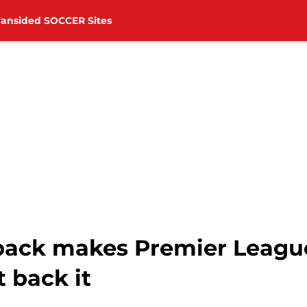
Fansided SOCCER Sites
back makes Premier Leagu
 back it