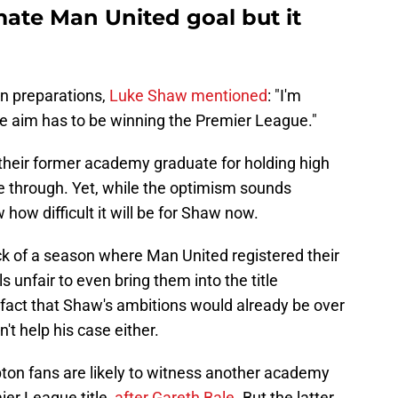
mate Man United goal but it
n preparations,
Luke Shaw mentioned
: "I'm
the aim has to be winning the Premier League."
 their former academy graduate for holding high
e through. Yet, while the optimism sounds
 how difficult it will be for Shaw now.
k of a season where Man United registered their
s unfair to even bring them into the title
fact that Shaw's ambitions would already be over
't help his case either.
ton fans are likely to witness another academy
ier League title,
after Gareth Bale
. But the latter