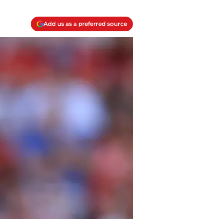
Add us as a preferred source