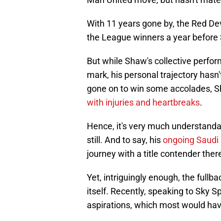
With 11 years gone by, the Red De
the League winners a year before 
But while Shaw's collective perfo
mark, his personal trajectory hasn'
gone on to win some accolades, Sh
with injuries and heartbreaks
.
Hence, it's very much understand
still. And to say, his
ongoing Saudi
journey with a title contender ther
Yet, intriguingly enough, the fullba
itself. Recently, speaking to Sky 
aspirations, which most would hav