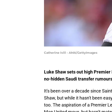
Catherine Ivill - AMA/GettyImages
Luke Shaw sets out high Premier
no-hidden Saudi transfer rumours
It's been over a decade since Sain
Shaw, but while it hasn't been eas
too. The aspiration of a Premier Le
Man United move, but hasn't mater