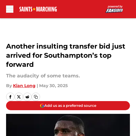
Skip to main content
Another insulting transfer bid just
arrived for Southampton’s top
forward
The audacity of some teams.
By
Kian Long
|
May 30, 2025
Add us as a preferred source