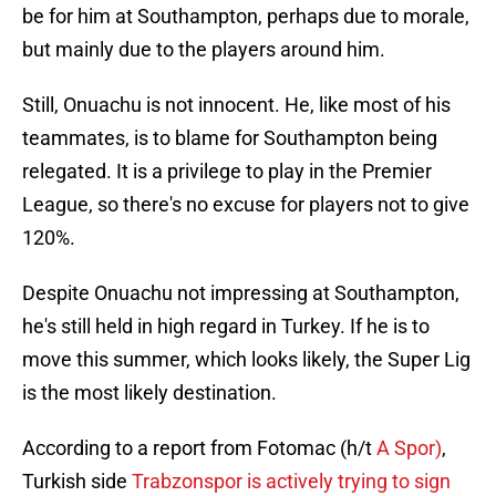
be for him at Southampton, perhaps due to morale,
but mainly due to the players around him.
Still, Onuachu is not innocent. He, like most of his
teammates, is to blame for Southampton being
relegated. It is a privilege to play in the Premier
League, so there's no excuse for players not to give
120%.
Despite Onuachu not impressing at Southampton,
he's still held in high regard in Turkey. If he is to
move this summer, which looks likely, the Super Lig
is the most likely destination.
According to a report from Fotomac (h/t
A Spor)
,
Turkish side
Trabzonspor is actively trying to sign