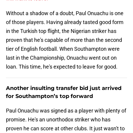
Without a shadow of a doubt, Paul Onuachu is one
of those players. Having already tasted good form
in the Turkish top flight, the Nigerian striker has
proven that he's capable of more than the second
tier of English football. When Southampton were
last in the Championship, Onuachu went out on
loan. This time, he's expected to leave for good.
Another insulting transfer bid just arrived
for Southampton’s top forward
Paul Onuachu was signed as a player with plenty of
promise. He's an unorthodox striker who has
proven he can score at other clubs. It just wasn't to