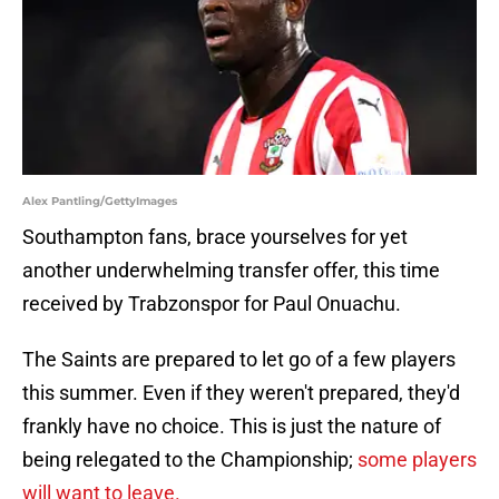
Alex Pantling/GettyImages
Southampton fans, brace yourselves for yet
another underwhelming transfer offer, this time
received by Trabzonspor for Paul Onuachu.
The Saints are prepared to let go of a few players
this summer. Even if they weren't prepared, they'd
frankly have no choice. This is just the nature of
being relegated to the Championship;
some players
will want to leave.