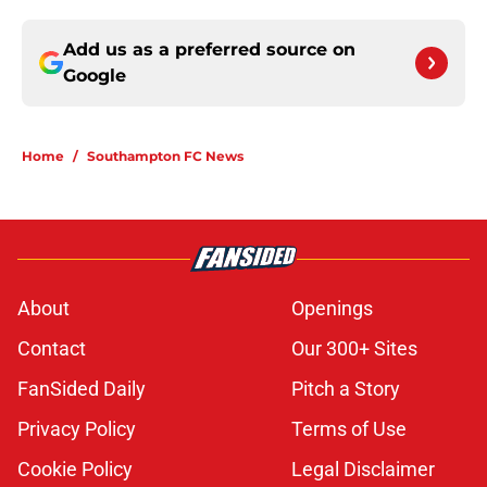
Add us as a preferred source on
Google
Home
/
Southampton FC News
About
Openings
Contact
Our 300+ Sites
FanSided Daily
Pitch a Story
Privacy Policy
Terms of Use
Cookie Policy
Legal Disclaimer