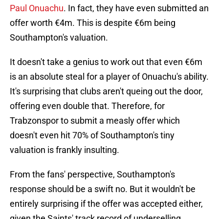
Paul Onuachu
. In fact, they have even submitted an
offer worth €4m. This is despite €6m being
Southampton's valuation.
It doesn't take a genius to work out that even €6m
is an absolute steal for a player of Onuachu's ability.
It's surprising that clubs aren't queing out the door,
offering even double that. Therefore, for
Trabzonspor to submit a measly offer which
doesn't even hit 70% of Southampton's tiny
valuation is frankly insulting.
From the fans' perspective, Southampton's
response should be a swift no. But it wouldn't be
entirely surprising if the offer was accepted either,
given the Saints' track record of underselling