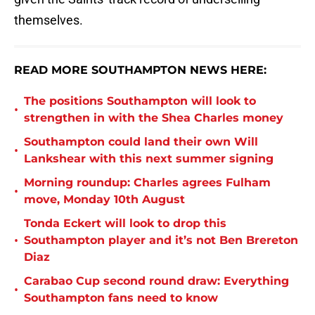
themselves.
READ MORE SOUTHAMPTON NEWS HERE:
The positions Southampton will look to
•
strengthen in with the Shea Charles money
Southampton could land their own Will
•
Lankshear with this next summer signing
Morning roundup: Charles agrees Fulham
•
move, Monday 10th August
Tonda Eckert will look to drop this
•
Southampton player and it’s not Ben Brereton
Diaz
Carabao Cup second round draw: Everything
•
Southampton fans need to know