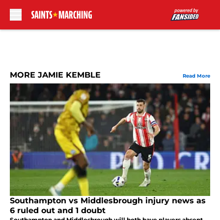
Skip to main content
MORE JAMIE KEMBLE
Read More
Southampton vs Middlesbrough injury news as
6 ruled out and 1 doubt
Southampton and Middlesbrough will both have players absent