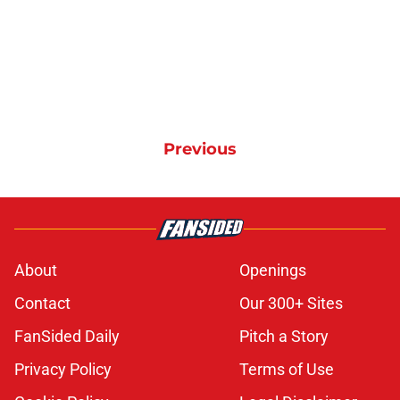
Previous
About
Openings
Contact
Our 300+ Sites
FanSided Daily
Pitch a Story
Privacy Policy
Terms of Use