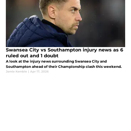
Swansea City vs Southampton injury news as 6
ruled out and 1 doubt
A look at the injury news surrounding Swansea City and
Southampton ahead of their Championship clash this weekend.
Jamie Kemble
|
Apr 17, 2026