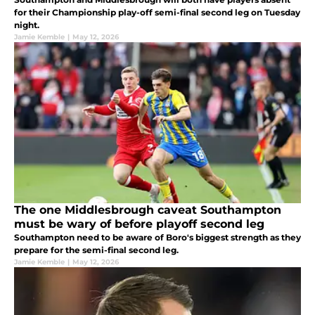
for their Championship play-off semi-final second leg on Tuesday
night.
Jamie Kemble
|
May 12, 2026
The one Middlesbrough caveat Southampton
must be wary of before playoff second leg
Southampton need to be aware of Boro's biggest strength as they
prepare for the semi-final second leg.
Jamie Kemble
|
May 12, 2026