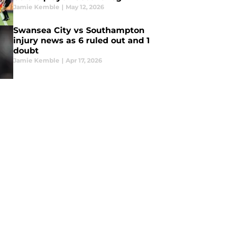
Jamie Kemble
|
May 12, 2026
Swansea City vs Southampton
injury news as 6 ruled out and 1
doubt
Jamie Kemble
|
Apr 17, 2026