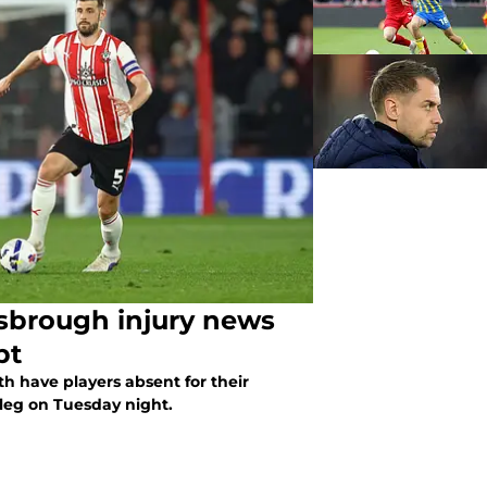
sbrough injury news
bt
 have players absent for their
leg on Tuesday night.