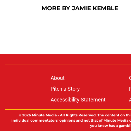
MORE BY JAMIE KEMBLE
About
Pitch a Story
Accessibility Statement
© 2026
Minute Media
-
All Rights Reserved. The content on thi
individual commentators' opinions and not that of Minute Media or 
you know has a gambli