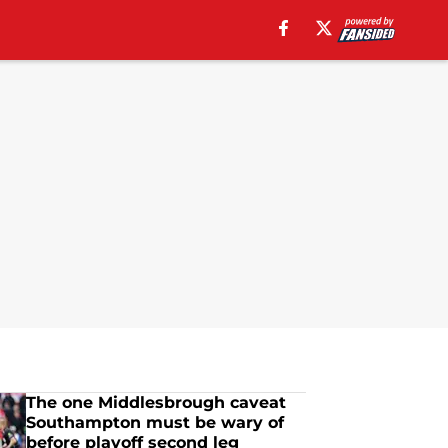
The one Middlesbrough caveat
Southampton must be wary of
before playoff second leg