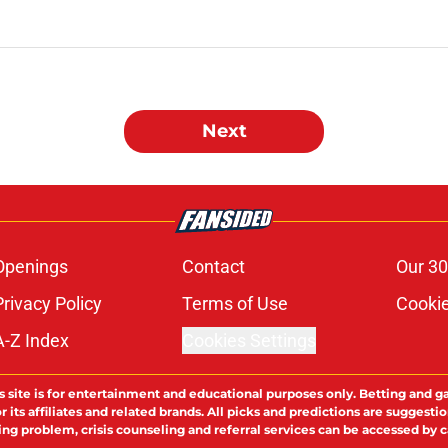
Next
Openings
Contact
Our 30
Privacy Policy
Terms of Use
Cookie
A-Z Index
Cookies Settings
s site is for entertainment and educational purposes only. Betting and g
its affiliates and related brands. All picks and predictions are suggestio
ng problem, crisis counseling and referral services can be accessed by 