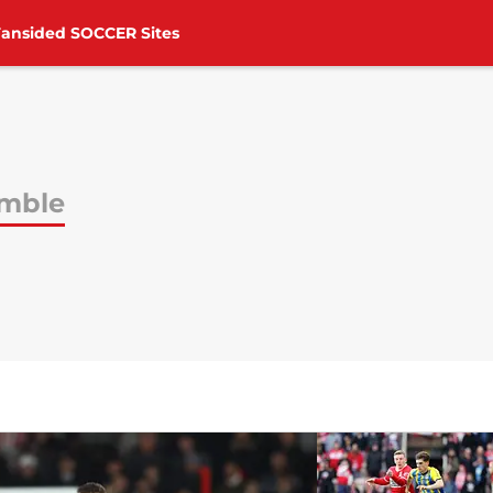
Fansided SOCCER Sites
mble