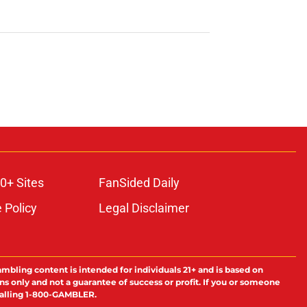
0+ Sites
FanSided Daily
 Policy
Legal Disclaimer
ambling content is intended for individuals 21+ and is based on
ns only and not a guarantee of success or profit. If you or someone
calling 1-800-GAMBLER.