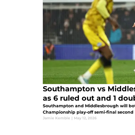
Southampton vs Middle
as 6 ruled out and 1 dou
Southampton and Middlesbrough will both
Championship play-off semi-final second 
Jamie Kemble
|
May 12, 2026