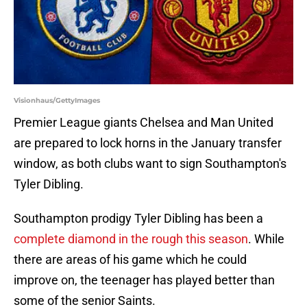
Visionhaus/GettyImages
Premier League giants Chelsea and Man United
are prepared to lock horns in the January transfer
window, as both clubs want to sign Southampton's
Tyler Dibling.
Southampton prodigy Tyler Dibling has been a
complete diamond in the rough this season
. While
there are areas of his game which he could
improve on, the teenager has played better than
some of the senior Saints.