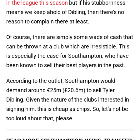
in the league this season
but if his stubbornness
means we keep ahold of Dibling, then there's no
reason to complain there at least.
Of course, there are simply some wads of cash that
can be thrown at a club which are irresistible. This
is especially the case for Southampton, who have
been known to sell their best players in the past.
According to the outlet, Southampton would
demand around €25m (£20.6m) to sell Tyler
Dibling. Given the nature of the clubs interested in
signing him, this is cheap as chips. So, let's not be
too loud about that, please...