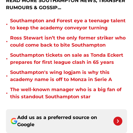
READ MORE SOUTHAMPTON NEWS, TRANSFER
RUMOURS & GOSSIP...
Southampton and Forest eye a teenage talent
•
to keep the academy conveyor turning
Ross Stewart isn’t the only former striker who
•
could come back to bite Southampton
Southampton tickets on sale as Tonda Eckert
•
prepares for first league clash in 65 years
Southampton's wing logjam is why this
•
academy name is off to Monza in Serie A
The well-known manager who is a big fan of
•
this standout Southampton star
Add us as a preferred source on
Google