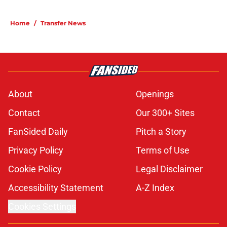
Home
/
Transfer News
About
Openings
Contact
Our 300+ Sites
FanSided Daily
Pitch a Story
Privacy Policy
Terms of Use
Cookie Policy
Legal Disclaimer
Accessibility Statement
A-Z Index
Cookies Settings