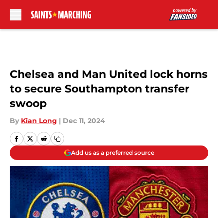
Skip to main content
Chelsea and Man United lock horns
to secure Southampton transfer
swoop
By
Kian Long
|
Dec 11, 2024
Add us as a preferred source