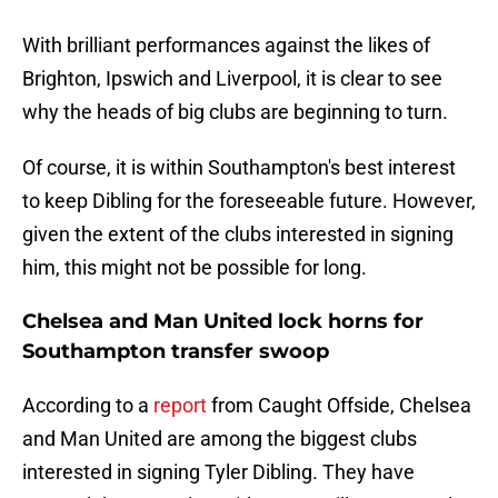
With brilliant performances against the likes of
Brighton, Ipswich and Liverpool, it is clear to see
why the heads of big clubs are beginning to turn.
Of course, it is within Southampton's best interest
to keep Dibling for the foreseeable future. However,
given the extent of the clubs interested in signing
him, this might not be possible for long.
Chelsea and Man United lock horns for
Southampton transfer swoop
According to a
report
from Caught Offside, Chelsea
and Man United are among the biggest clubs
interested in signing Tyler Dibling. They have