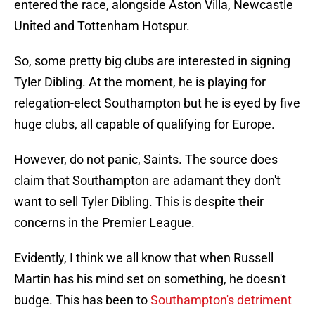
entered the race, alongside Aston Villa, Newcastle
United and Tottenham Hotspur.
So, some pretty big clubs are interested in signing
Tyler Dibling. At the moment, he is playing for
relegation-elect Southampton but he is eyed by five
huge clubs, all capable of qualifying for Europe.
However, do not panic, Saints. The source does
claim that Southampton are adamant they don't
want to sell Tyler Dibling. This is despite their
concerns in the Premier League.
Evidently, I think we all know that when Russell
Martin has his mind set on something, he doesn't
budge. This has been to
Southampton's detriment