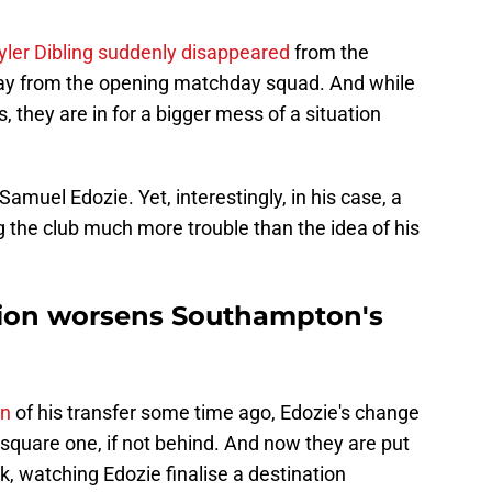
yler Dibling suddenly disappeared
from the
away from the opening matchday squad. And while
, they are in for a bigger mess of a situation
amuel Edozie. Yet, interestingly, in his case, a
g the club much more trouble than the idea of his
tion worsens Southampton's
on
of his transfer some time ago, Edozie's change
quare one, if not behind. And now they are put
k, watching Edozie finalise a destination