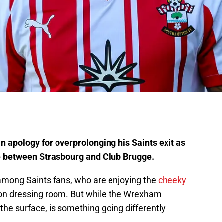
 apology for overprolonging his Saints exit as
ce between Strasbourg and Club Brugge.
es among Saints fans, who are enjoying the
cheeky
n dressing room. But while the Wrexham
he surface, is something going differently