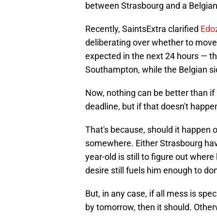
between Strasbourg and a Belgian 
Recently, SaintsExtra clarified
Edoz
deliberating over whether to move 
expected in the next 24 hours — t
Southampton, while the Belgian sid
Now, nothing can be better than if
deadline, but if that doesn't happen
That's because, should it happen o
somewhere. Either Strasbourg have
year-old is still to figure out where
desire still fuels him enough to d
But, in any case, if all mess is sp
by tomorrow, then it should. Other