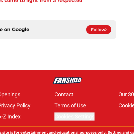
s come to light from a respected
ce on
Google
Follow
Openings
Contact
Our 30
Privacy Policy
Terms of Use
Cookie
A-Z Index
Cookies Settings
s site is for entertainment and educational purposes only. Betting and g