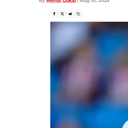
By
Mehdi Gokal
|
Aug 10, 2025