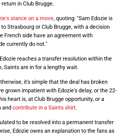
return in Club Brugge.
ie's stance on a move
, quoting: "Sam Edozie is
to Strasbourg or Club Brugge, with a decision
he French side have an agreement with
e currently do not."
 Edozie reaches a transfer resolution within the
, Saints are in for a lengthy wait.
therwise, it's simple that the deal has broken
 grown impatient with Edozie's delay, or the 22-
 his heart is, at Club Brugge opportunity, or a
on and
contribute in a Saints shirt
.
eculated to be resolved into a permanent transfer
wise, Edozie owes an explanation to the fans as