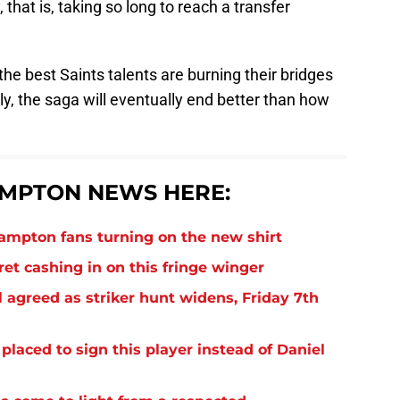
 that is, taking so long to reach a transfer
the best Saints talents are burning their bridges
y, the saga will eventually end better than how
MPTON NEWS HERE:
thampton fans turning on the new shirt
et cashing in on this fringe winger
 agreed as striker hunt widens, Friday 7th
laced to sign this player instead of Daniel