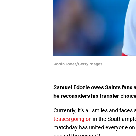
Robin Jones/GettyImages
Samuel Edozie owes Saints fans an
he reconsiders his transfer choi
Currently, it's all smiles and fac
teases going on
in the Southampto
matchday has united everyone on t
behind the scenes?