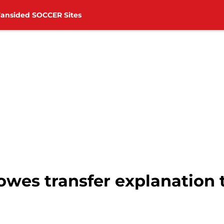
Fansided SOCCER Sites
 owes transfer explanation t