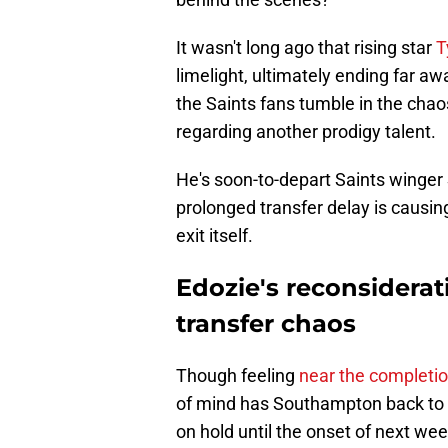
It wasn't long ago that rising star
T
limelight, ultimately ending far 
the Saints fans tumble in the chaos
regarding another prodigy talent.
He's soon-to-depart Saints winger S
prolonged transfer delay is causin
exit itself.
Edozie's reconsidera
transfer chaos
Though feeling
near the completi
of mind has Southampton back to s
on hold until the onset of next wee