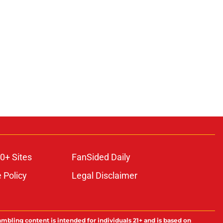
0+ Sites
FanSided Daily
 Policy
Legal Disclaimer
ambling content is intended for individuals 21+ and is based on