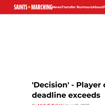
News
Transfer Rumours
About
Skip to main content
'Decision' - Player
deadline exceeds