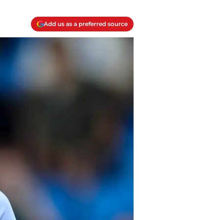
Add us as a preferred source