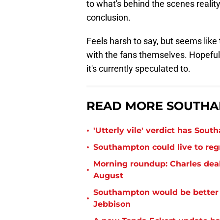
to what's behind the scenes reality,
conclusion.
Feels harsh to say, but seems like 
with the fans themselves. Hopefull
it's currently speculated to.
READ MORE SOUTHA
•
'Utterly vile' verdict has Sou
•
Southampton could live to regr
Morning roundup: Charles deal
•
August
Southampton would be better p
•
Jebbison