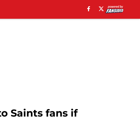
o Saints fans if