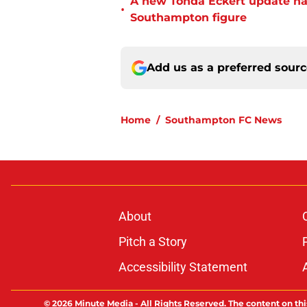
A new Tonda Eckert update ha
•
Southampton figure
Add us as a preferred sour
Home
/
Southampton FC News
About
Pitch a Story
Accessibility Statement
© 2026
Minute Media
-
All Rights Reserved. The content on thi