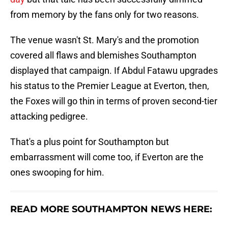
from memory by the fans only for two reasons.
The venue wasn't St. Mary's and the promotion
covered all flaws and blemishes Southampton
displayed that campaign. If Abdul Fatawu upgrades
his status to the Premier League at Everton, then,
the Foxes will go thin in terms of proven second-tier
attacking pedigree.
That's a plus point for Southampton but
embarrassment will come too, if Everton are the
ones swooping for him.
READ MORE SOUTHAMPTON NEWS HERE: