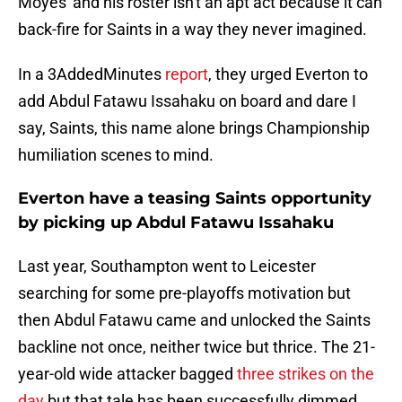
Moyes' and his roster isn't an apt act because it can
back-fire for Saints in a way they never imagined.
In a 3AddedMinutes
report
, they urged Everton to
add Abdul Fatawu Issahaku on board and dare I
say, Saints, this name alone brings Championship
humiliation scenes to mind.
Everton have a teasing Saints opportunity
by picking up Abdul Fatawu Issahaku
Last year, Southampton went to Leicester
searching for some pre-playoffs motivation but
then Abdul Fatawu came and unlocked the Saints
backline not once, neither twice but thrice. The 21-
year-old wide attacker bagged
three strikes on the
day
but that tale has been successfully dimmed