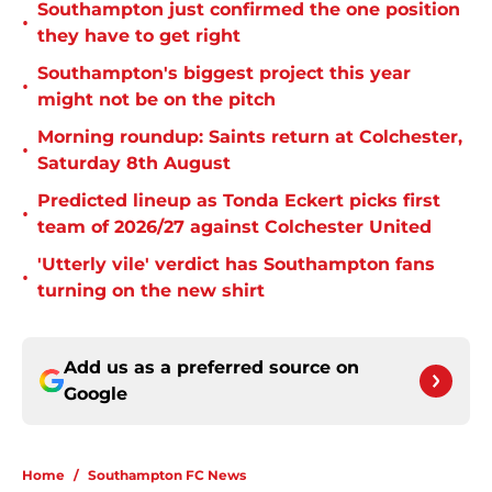
Southampton just confirmed the one position
•
they have to get right
Southampton's biggest project this year
•
might not be on the pitch
Morning roundup: Saints return at Colchester,
•
Saturday 8th August
Predicted lineup as Tonda Eckert picks first
•
team of 2026/27 against Colchester United
'Utterly vile' verdict has Southampton fans
•
turning on the new shirt
Add us as a preferred source on
Google
Home
/
Southampton FC News