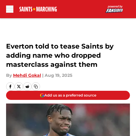
Skip to main content
Everton told to tease Saints by
adding name who dropped
masterclass against them
By
Mehdi Gokal
|
Aug 19, 2025
Add us as a preferred source