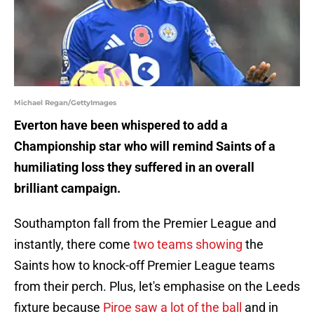
Michael Regan/GettyImages
Everton have been whispered to add a
Championship star who will remind Saints of a
humiliating loss they suffered in an overall
brilliant campaign.
Southampton fall from the Premier League and
instantly, there come
two teams showing
the
Saints how to knock-off Premier League teams
from their perch. Plus, let's emphasise on the Leeds
fixture because
Piroe saw a lot of the ball
and in