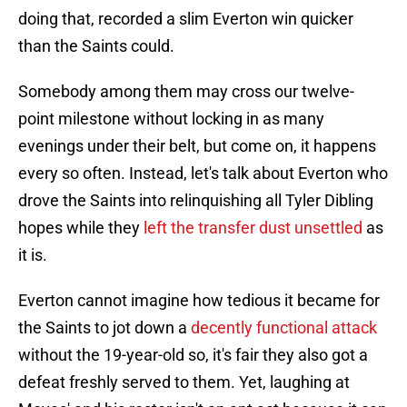
doing that, recorded a slim Everton win quicker
than the Saints could.
Somebody among them may cross our twelve-
point milestone without locking in as many
evenings under their belt, but come on, it happens
every so often. Instead, let's talk about Everton who
drove the Saints into relinquishing all Tyler Dibling
hopes while they
left the transfer dust unsettled
as
it is.
Everton cannot imagine how tedious it became for
the Saints to jot down a
decently functional attack
without the 19-year-old so, it's fair they also got a
defeat freshly served to them. Yet, laughing at