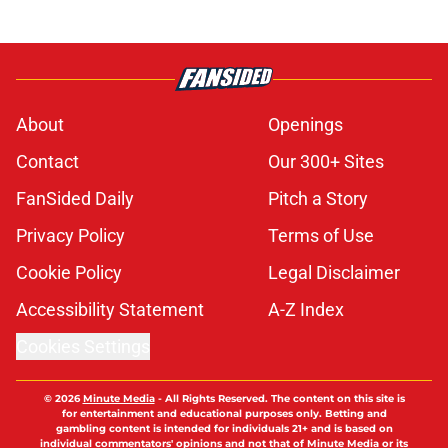
About
Openings
Contact
Our 300+ Sites
FanSided Daily
Pitch a Story
Privacy Policy
Terms of Use
Cookie Policy
Legal Disclaimer
Accessibility Statement
A-Z Index
Cookies Settings
© 2026
Minute Media
-
All Rights Reserved. The content on this site is
for entertainment and educational purposes only. Betting and
gambling content is intended for individuals 21+ and is based on
individual commentators' opinions and not that of Minute Media or its