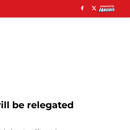
ll be relegated