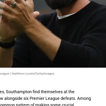
League | Matthew Lewis/GettyImages
hes, Southampton find themselves at the
raw alongside six Premier League defeats. Among
common pattern of making some crucial