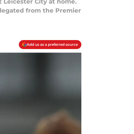
 Leicester City at home.
elegated from the Premier
Add us as a preferred source