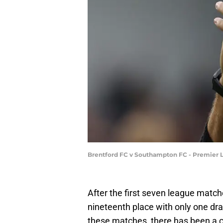
Brentford FC v Southampton FC - Premier 
After the first seven league matc
nineteenth place with only one d
these matches, there has been a 