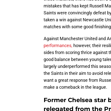
mistakes that has kept Russell Mar
Saints were convincingly defeat b
taken a win against Newcastle Uni
matches with some good finishing i
Against Manchester United and A
performances,
however, their resi
sides from scoring thrice against 
good balance between young tale
largely underperformed this seaso
the Saints in their aim to avoid re
want a great response from Russell 
make a comeback in the league.
Former Chelsea star 
relegated from the P