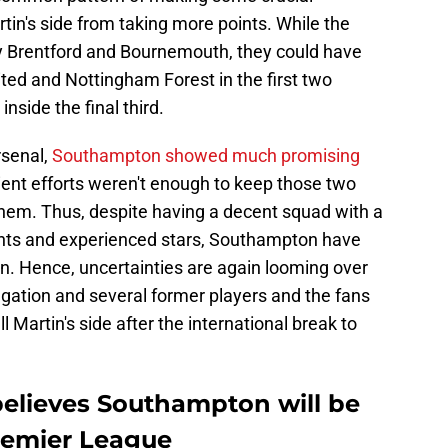
tin's side from taking more points. While the
y Brentford and Bournemouth, they could have
ted and Nottingham Forest in the first two
nside the final third.
rsenal,
Southampton showed much promising
lient efforts weren't enough to keep those two
them. Thus, despite having a decent squad with a
nts and experienced stars, Southampton have
n. Hence, uncertainties are again looming over
legation and several former players and the fans
Martin's side after the international break to
believes Southampton will be
remier League