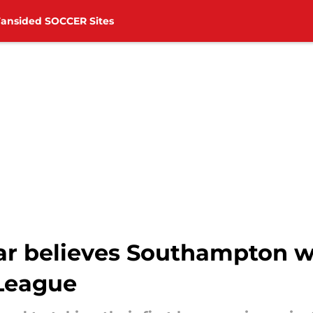
Fansided SOCCER Sites
ar believes Southampton wi
League