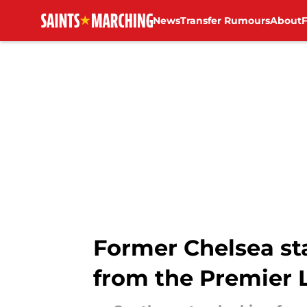
News
Transfer Rumours
About
Skip to main content
Former Chelsea st
from the Premier 