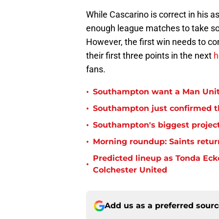
While Cascarino is correct in his 
enough league matches to take s
However, the first win needs to c
their first three points in the next
h
fans.
•
Southampton want a Man Unit
•
Southampton just confirmed th
•
Southampton's biggest project
•
Morning roundup: Saints retur
Predicted lineup as Tonda Ecke
•
Colchester United
Add us as a preferred sour