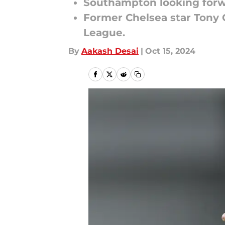
Southampton looking forwar
Former Chelsea star Tony 
League.
By
Aakash Desai
|
Oct 15, 2024