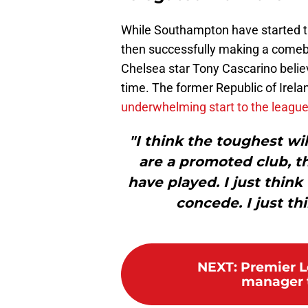
While Southampton have started th
then successfully making a comeba
Chelsea star Tony Cascarino believe
time. The former Republic of Irela
underwhelming start to the leagu
"I think the toughest w
are a promoted club, t
have played. I just think
concede. I just th
NEXT
:
Premier 
manager t