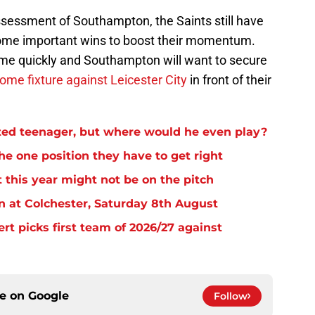
assessment of Southampton, the Saints still have
ome important wins to boost their momentum.
ome quickly and Southampton will want to secure
ome fixture against Leicester City
in front of their
ed teenager, but where would he even play?
e one position they have to get right
 this year might not be on the pitch
n at Colchester, Saturday 8th August
rt picks first team of 2026/27 against
ce on
Google
Follow