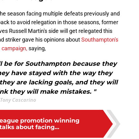
e season facing multiple defeats previously and
ck to avoid relegation in those seasons, former
s Russell Martin's side will get relegated this
nd striker gave his opinions about
Southampton's
e campaign,
saying,
ill be for Southampton because they
hey have stayed with the way they
 they are lacking goals, and they will
ink they will make mistakes. "
Tony Cascarino
League promotion winning
alks about facing...