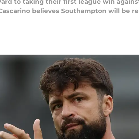
d to taking their first league win against
Cascarino believes Southampton will be r