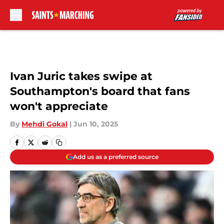
Skip to main content
Ivan Juric takes swipe at
Southampton's board that fans
won't appreciate
By
Mehdi Gokal
|
Jun 10, 2025
Add us as a preferred source