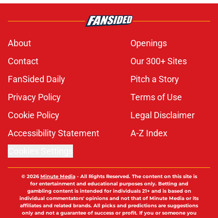
About
Openings
Contact
Our 300+ Sites
FanSided Daily
Pitch a Story
Privacy Policy
Terms of Use
Cookie Policy
Legal Disclaimer
Accessibility Statement
A-Z Index
Cookies Settings
© 2026
Minute Media
-
All Rights Reserved. The content on this site is
for entertainment and educational purposes only. Betting and
gambling content is intended for individuals 21+ and is based on
individual commentators' opinions and not that of Minute Media or its
affiliates and related brands. All picks and predictions are suggestions
only and not a guarantee of success or profit. If you or someone you