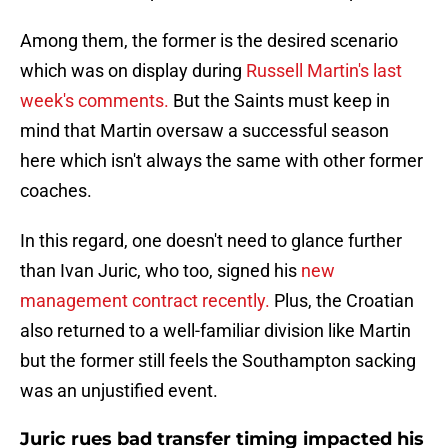
Among them, the former is the desired scenario
which was on display during
Russell Martin's last
week's comments.
But the Saints must keep in
mind that Martin oversaw a successful season
here which isn't always the same with other former
coaches.
In this regard, one doesn't need to glance further
than Ivan Juric, who too, signed his
new
management contract recently.
Plus, the Croatian
also returned to a well-familiar division like Martin
but the former still feels the Southampton sacking
was an unjustified event.
Juric rues bad transfer timing impacted his