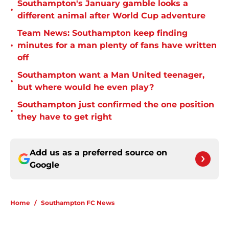
Southampton's January gamble looks a
•
different animal after World Cup adventure
Team News: Southampton keep finding
•
minutes for a man plenty of fans have written
off
Southampton want a Man United teenager,
•
but where would he even play?
Southampton just confirmed the one position
•
they have to get right
Add us as a preferred source on
Google
Home
/
Southampton FC News