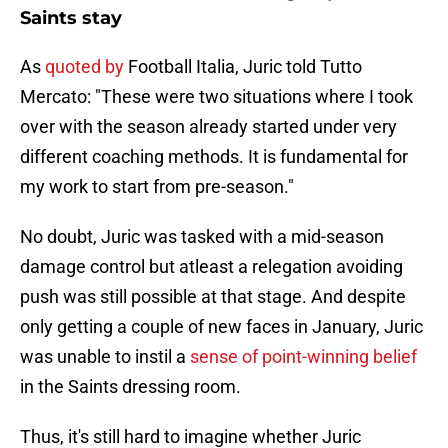
Saints stay
As
quoted by
Football Italia, Juric told Tutto
Mercato: "These were two situations where I took
over with the season already started under very
different coaching methods. It is fundamental for
my work to start from pre-season."
No doubt, Juric was tasked with a mid-season
damage control but atleast a relegation avoiding
push was still possible at that stage. And despite
only getting a couple of new faces in January, Juric
was unable to instil a
sense of point-winning belief
in the Saints dressing room.
Thus, it's still hard to imagine whether Juric