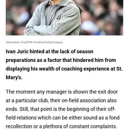
Sebastian Frej/MB Media/GettyImages
Ivan Juric hinted at the lack of season
preparations as a factor that hindered him from
displaying his wealth of coaching experience at St.
Mary's.
The moment any manager is shown the exit door
at a particular club, their on-field association also
ends. Still, that point is the beginning of their off-
field relations which can be either sound as a fond
recollection or a plethora of constant complaints.