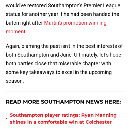
would've restored Southampton's Premier League
status for another year if he had been handed the
baton right after
Martin's promotion-winning
moment.
Again, blaming the past isn't in the best interests of
both Southampton and Juric. Ultimately, let's hope
both parties close that miserable chapter with
some key takeaways to excel in the upcoming
season.
READ MORE SOUTHAMPTON NEWS HERE:
Southampton player ratings: Ryan Manning
•
shines in a comfortable win at Colchester