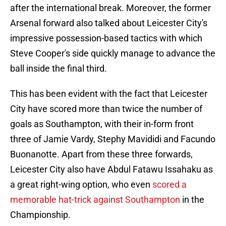
after the international break. Moreover, the former
Arsenal forward also talked about Leicester City's
impressive possession-based tactics with which
Steve Cooper's side quickly manage to advance the
ball inside the final third.
This has been evident with the fact that Leicester
City have scored more than twice the number of
goals as Southampton, with their in-form front
three of Jamie Vardy, Stephy Mavididi and Facundo
Buonanotte. Apart from these three forwards,
Leicester City also have Abdul Fatawu Issahaku as
a great right-wing option, who even
scored a
memorable hat-trick against Southampton
in the
Championship.