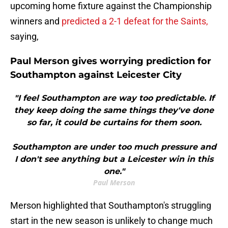
upcoming home fixture against the Championship
winners and
predicted a 2-1 defeat for the Saints,
saying,
Paul Merson gives worrying prediction for
Southampton against Leicester City
"I feel Southampton are way too predictable. If
they keep doing the same things they've done
so far, it could be curtains for them soon.
Southampton are under too much pressure and
I don't see anything but a Leicester win in this
one."
Paul Merson
Merson highlighted that Southampton's struggling
start in the new season is unlikely to change much