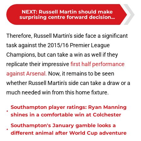
NEXT
:
Russell Martin should make
surprising centre forward decision...
Therefore, Russell Martin's side face a significant
task against the 2015/16 Premier League
Champions, but can take a win as well if they
replicate their impressive
first half performance
against Arsenal.
Now, it remains to be seen
whether Russell Martin's side can take a draw or a
much needed win from this home fixture.
Southampton player ratings: Ryan Manning
•
shines in a comfortable win at Colchester
Southampton's January gamble looks a
•
different animal after World Cup adventure