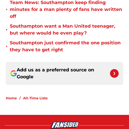
Team News: Southampton keep finding
•
minutes for a man plenty of fans have written
off
Southampton want a Man United teenager,
•
but where would he even play?
Southampton just confirmed the one position
•
they have to get right
Add us as a preferred source on
Google
Home
/
All-Time Lists