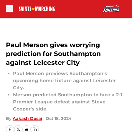
Skip to main content
Paul Merson gives worrying
prediction for Southampton
against Leicester City
Paul Merson previews Southampton's
upcoming home fixture against Leicester
City.
Merson predicted Southampton to face a 2-1
Premier League defeat against Steve
Cooper's side.
By
Aakash Desai
|
Oct 18, 2024