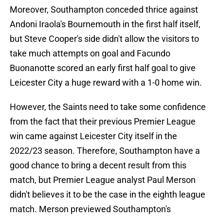
Moreover, Southampton conceded thrice against
Andoni Iraola's Bournemouth in the first half itself,
but Steve Cooper's side didn't allow the visitors to
take much attempts on goal and Facundo
Buonanotte scored an early first half goal to give
Leicester City a huge reward with a 1-0 home win.
However, the Saints need to take some confidence
from the fact that their previous Premier League
win came against Leicester City itself in the
2022/23 season. Therefore, Southampton have a
good chance to bring a decent result from this
match, but Premier League analyst Paul Merson
didn't believes it to be the case in the eighth league
match. Merson previewed Southampton's