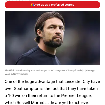
Add us as a preferred source
Sheffield Wednesday v Southampton FC - Sky Bet Championship | George
Wood/GettyImages
One of the huge advantage that Leicester City have
over Southampton is the fact that they have taken
a 1-0 win on their return to the Premier League,
which Russell Martin's side are yet to achieve.