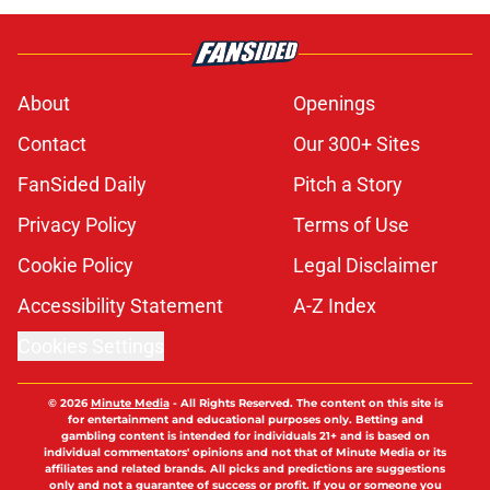
About
Openings
Contact
Our 300+ Sites
FanSided Daily
Pitch a Story
Privacy Policy
Terms of Use
Cookie Policy
Legal Disclaimer
Accessibility Statement
A-Z Index
Cookies Settings
© 2026
Minute Media
-
All Rights Reserved. The content on this site is
for entertainment and educational purposes only. Betting and
gambling content is intended for individuals 21+ and is based on
individual commentators' opinions and not that of Minute Media or its
affiliates and related brands. All picks and predictions are suggestions
only and not a guarantee of success or profit. If you or someone you