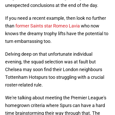
unexpected conclusions at the end of the day.
If you need a recent example, then look no further
than
former Saints star Romeo Lavia
who now
knows the dreamy trophy lifts have the potential to
turn embarrassing too.
Delving deep on that unfortunate individual
evening, the squad selection was at fault but
Chelsea may soon find their London neighbours
Tottenham Hotspurs too struggling with a crucial
roster-related rule.
We're talking about meeting the Premier League's
homegrown criteria where Spurs can have a hard
time brainstorming their way through that. The