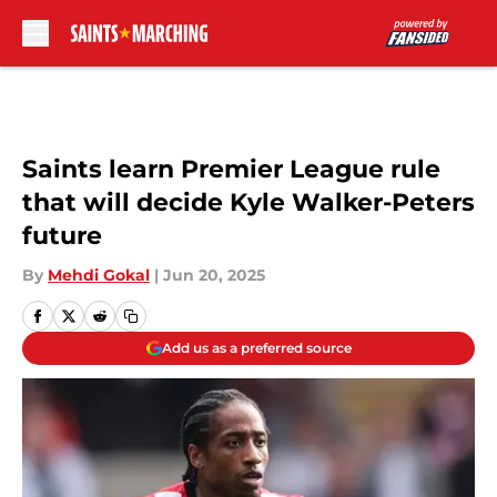
Skip to main content
Saints learn Premier League rule
that will decide Kyle Walker-Peters
future
By
Mehdi Gokal
|
Jun 20, 2025
Add us as a preferred source