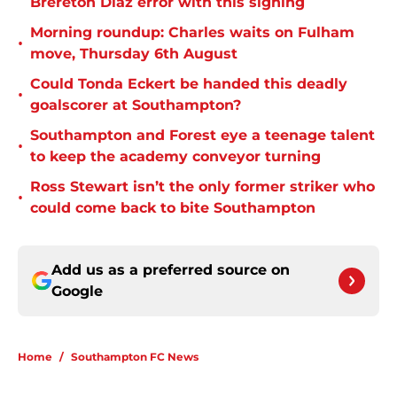
Brereton Diaz error with this signing
Morning roundup: Charles waits on Fulham
•
move, Thursday 6th August
Could Tonda Eckert be handed this deadly
•
goalscorer at Southampton?
Southampton and Forest eye a teenage talent
•
to keep the academy conveyor turning
Ross Stewart isn’t the only former striker who
•
could come back to bite Southampton
Add us as a preferred source on
Google
Home
/
Southampton FC News