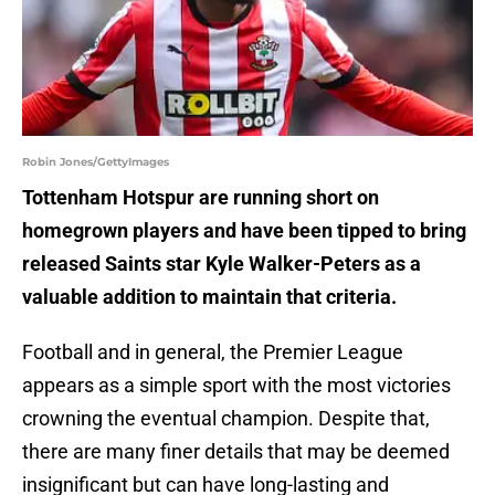
Robin Jones/GettyImages
Tottenham Hotspur are running short on
homegrown players and have been tipped to bring
released Saints star Kyle Walker-Peters as a
valuable addition to maintain that criteria.
Football and in general, the Premier League
appears as a simple sport with the most victories
crowning the eventual champion. Despite that,
there are many finer details that may be deemed
insignificant but can have long-lasting and