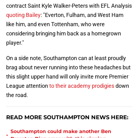
contract Saint Kyle Walker-Peters with EFL Analysis
quoting Bailey
: "Everton, Fulham, and West Ham
like him, and even Tottenham, who were
considering bringing him back as a homegrown
player."
On a side note, Southampton can at least proudly
brag about never running into these headaches but
this slight upper hand will only invite more Premier
League attention
to their academy prodigies
down
the road.
READ MORE SOUTHAMPTON NEWS HERE:
Southampton could make another Ben
•