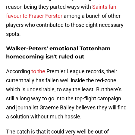
reason being they parted ways with
Saints fan
favourite Fraser Forster
among a bunch of other
players who contributed to those eight necessary
spots.
Walker-Peters' emotional Tottenham
homecoming isn't ruled out
According
to the
Premier League records, their
current tally has fallen well inside the red-zone
which is undesirable, to say the least. But there's
still a long way to go into the top-flight campaign
and journalist Graeme Bailey believes they will find
a solution without much hassle.
The catch is that it could very well be out of