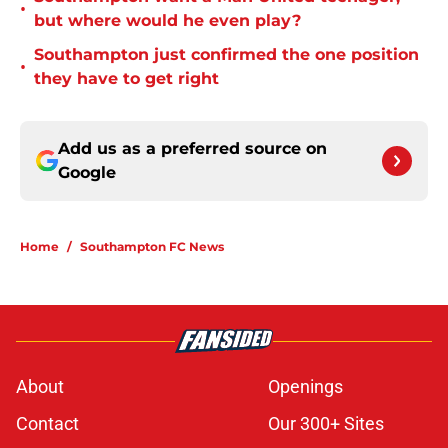
•
but where would he even play?
Southampton just confirmed the one position
•
they have to get right
Add us as a preferred source on
Google
Home
/
Southampton FC News
About
Openings
Contact
Our 300+ Sites