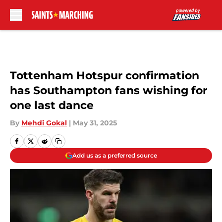
Skip to main content
Tottenham Hotspur confirmation
has Southampton fans wishing for
one last dance
By
Mehdi Gokal
|
May 31, 2025
Add us as a preferred source