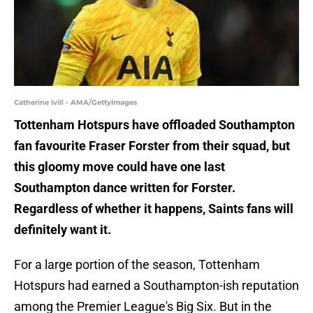
Catherine Ivill - AMA/GettyImages
Tottenham Hotspurs have offloaded Southampton
fan favourite Fraser Forster from their squad, but
this gloomy move could have one last
Southampton dance written for Forster.
Regardless of whether it happens, Saints fans will
definitely want it.
For a large portion of the season, Tottenham
Hotspurs had earned a Southampton-ish reputation
among the Premier League's Big Six. But in the