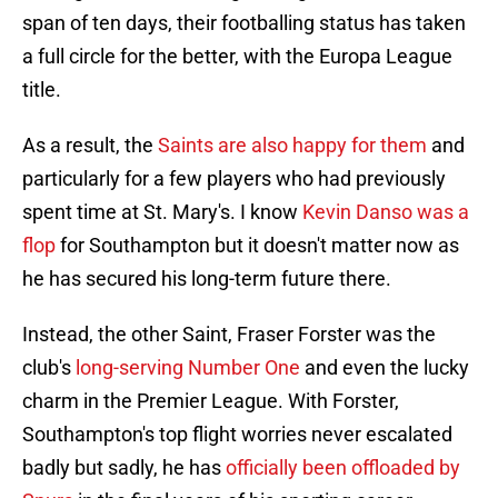
span of ten days, their footballing status has taken
a full circle for the better, with the Europa League
title.
As a result, the
Saints are also happy for them
and
particularly for a few players who had previously
spent time at St. Mary's. I know
Kevin Danso was a
flop
for Southampton but it doesn't matter now as
he has secured his long-term future there.
Instead, the other Saint, Fraser Forster was the
club's
long-serving Number One
and even the lucky
charm in the Premier League. With Forster,
Southampton's top flight worries never escalated
badly but sadly, he has
officially been offloaded by