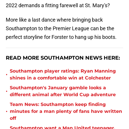
2022 demands a fitting farewell at St. Mary's?
More like a last dance where bringing back
Southampton to the Premier League can be the
perfect storyline for Forster to hang up his boots.
READ MORE SOUTHAMPTON NEWS HERE:
Southampton player ratings: Ryan Manning
•
shines in a comfortable win at Colchester
Southampton's January gamble looks a
•
different animal after World Cup adventure
Team News: Southampton keep finding
•
minutes for a man plenty of fans have written
off
Southampton want a Man United teenager,