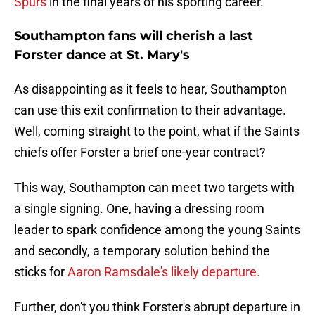
Spurs
in the final years of his sporting career.
Southampton fans will cherish a last
Forster dance at St. Mary's
As disappointing as it feels to hear, Southampton
can use this exit confirmation to their advantage.
Well, coming straight to the point, what if the Saints
chiefs offer Forster a brief one-year contract?
This way, Southampton can meet two targets with
a single signing. One, having a dressing room
leader to spark confidence among the young Saints
and secondly, a temporary solution behind the
sticks for
Aaron Ramsdale's likely departure.
Further, don't you think Forster's abrupt departure in